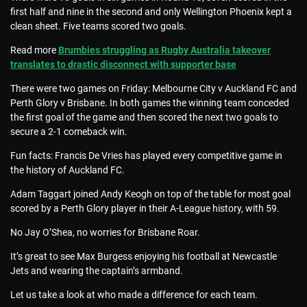
first half and nine in the second and only Wellington Phoenix kept a
clean sheet. Five teams scored two goals.
Read more
Brumbies struggling as Rugby Australia takeover
translates to drastic disconnect with supporter base
There were two games on Friday: Melbourne City v Auckland FC and
Perth Glory v Brisbane. In both games the winning team conceded
the first goal of the game and then scored the next two goals to
secure a 2-1 comeback win.
Fun facts: Francis De Vries has played every competitive game in
the history of Auckland FC.
Adam Taggart joined Andy Keogh on top of the table for most goal
scored by a Perth Glory player in their A-League history, with 59.
No Jay O’Shea, no worries for Brisbane Roar.
It’s great to see Max Burgess enjoying his football at Newcastle
Jets and wearing the captain’s armband.
Let us take a look at who made a difference for each team.