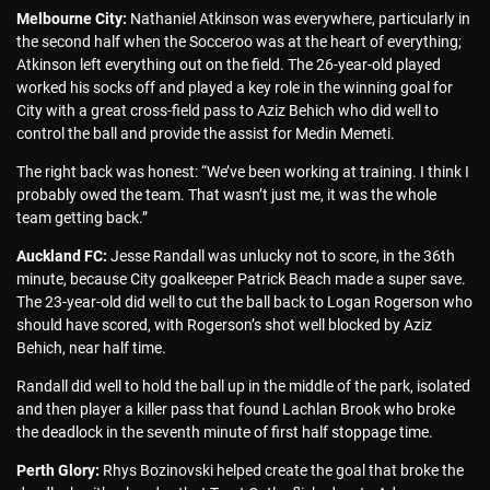
Melbourne City:
Nathaniel Atkinson was everywhere, particularly in
the second half when the Socceroo was at the heart of everything;
Atkinson left everything out on the field. The 26-year-old played
worked his socks off and played a key role in the winning goal for
City with a great cross-field pass to Aziz Behich who did well to
control the ball and provide the assist for Medin Memeti.
The right back was honest: “We’ve been working at training. I think I
probably owed the team. That wasn’t just me, it was the whole
team getting back.”
Auckland FC:
Jesse Randall was unlucky not to score, in the 36th
minute, because City goalkeeper Patrick Beach made a super save.
The 23-year-old did well to cut the ball back to Logan Rogerson who
should have scored, with Rogerson’s shot well blocked by Aziz
Behich, near half time.
Randall did well to hold the ball up in the middle of the park, isolated
and then player a killer pass that found Lachlan Brook who broke
the deadlock in the seventh minute of first half stoppage time.
Perth Glory:
Rhys Bozinovski helped create the goal that broke the