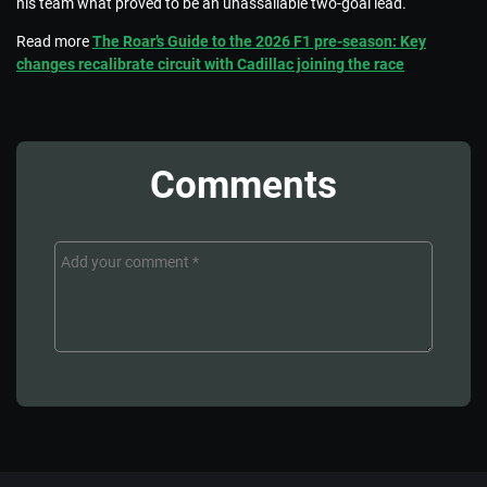
his team what proved to be an unassailable two-goal lead.
Read more
The Roar’s Guide to the 2026 F1 pre-season: Key
changes recalibrate circuit with Cadillac joining the race
Comments