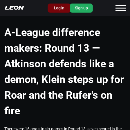
Log in
Sign up
A-League difference
makers: Round 13 —
Atkinson defends like a
demon, Klein steps up for
Roar and the Rufer's on
fire
There were 16 goals in six games in Round 13, seven scored in the