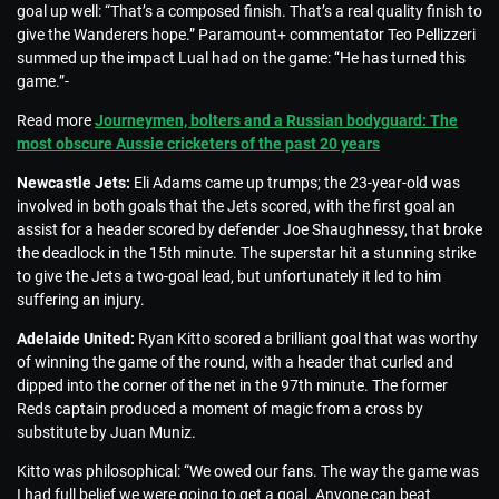
goal up well: “That’s a composed finish. That’s a real quality finish to
give the Wanderers hope.” Paramount+ commentator Teo Pellizzeri
summed up the impact Lual had on the game: “He has turned this
game.”-
Read more
Journeymen, bolters and a Russian bodyguard: The
most obscure Aussie cricketers of the past 20 years
Newcastle Jets:
Eli Adams came up trumps; the 23-year-old was
involved in both goals that the Jets scored, with the first goal an
assist for a header scored by defender Joe Shaughnessy, that broke
the deadlock in the 15th minute. The superstar hit a stunning strike
to give the Jets a two-goal lead, but unfortunately it led to him
suffering an injury.
Adelaide United:
Ryan Kitto scored a brilliant goal that was worthy
of winning the game of the round, with a header that curled and
dipped into the corner of the net in the 97th minute. The former
Reds captain produced a moment of magic from a cross by
substitute by Juan Muniz.
Kitto was philosophical: “We owed our fans. The way the game was
I had full belief we were going to get a goal. Anyone can beat