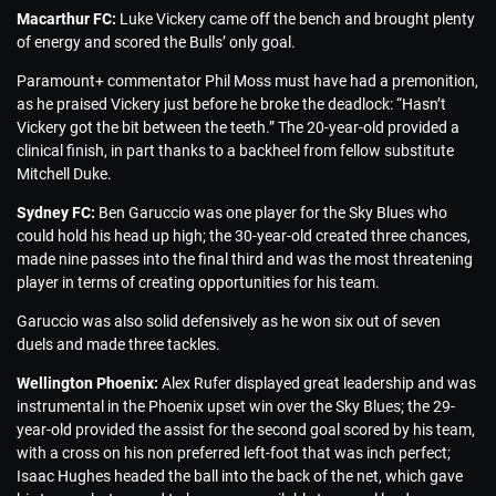
Macarthur FC:
Luke Vickery came off the bench and brought plenty
of energy and scored the Bulls’ only goal.
Paramount+ commentator Phil Moss must have had a premonition,
as he praised Vickery just before he broke the deadlock: “Hasn’t
Vickery got the bit between the teeth.” The 20-year-old provided a
clinical finish, in part thanks to a backheel from fellow substitute
Mitchell Duke.
Sydney FC:
Ben Garuccio was one player for the Sky Blues who
could hold his head up high; the 30-year-old created three chances,
made nine passes into the final third and was the most threatening
player in terms of creating opportunities for his team.
Garuccio was also solid defensively as he won six out of seven
duels and made three tackles.
Wellington Phoenix:
Alex Rufer displayed great leadership and was
instrumental in the Phoenix upset win over the Sky Blues; the 29-
year-old provided the assist for the second goal scored by his team,
with a cross on his non preferred left-foot that was inch perfect;
Isaac Hughes headed the ball into the back of the net, which gave