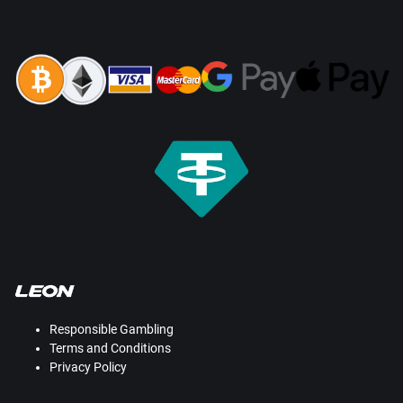
Responsible Gambling
Terms and Conditions
Privacy Policy