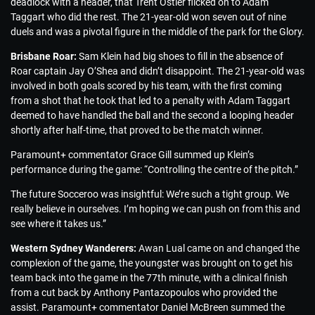
deadlock with a header, that Trent Ostler flicked on to Adam
Taggart who did the rest. The 21-year-old won seven out of nine
duels and was a pivotal figure in the middle of the park for the Glory.
Brisbane Roar:
Sam Klein had big shoes to fill in the absence of
Roar captain Jay O’Shea and didn’t disappoint. The 21-year-old was
involved in both goals scored by his team, with the first coming
from a shot that he took that led to a penalty with Adam Taggart
deemed to have handled the ball and the second a looping header
shortly after half-time, that proved to be the match winner.
Paramount+ commentator Grace Gill summed up Klein’s
performance during the game: “Controlling the centre of the pitch.”
The future Socceroo was insightful: We’re such a tight group. We
really believe in ourselves. I’m hoping we can push on from this and
see where it takes us.”
Western Sydney Wanderers:
Awan Lual came on and changed the
complexion of the game, the youngster was brought on to get his
team back into the game in the 77th minute, with a clinical finish
from a cut back by Anthony Pantazopoulos who provided the
assist. Paramount+ commentator Daniel McBreen summed the