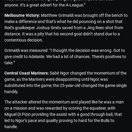
anyone. It’s a great advert for the A-League.”
Melbourne Victory:
Matthew Grimaldi was brought off the bench to
make a difference and that’s what he did pouncing on a shot that
Red’s goalkeeper Joshua Smits saved from a Jing Reec shot from
distance. It was a pity that his second goal didn’t stand due to a
contentious decision.
Grimaldi was measured: “I thought the decision was wrong. Got to
give credit to Adelaide. We had a lot of chances. There’s positives to
take.”
Central Coast Mariners:
Sabit Ngor changed the momentum of the
game, as the Mariners were disappointing until Ngor was
substituted into the game; the 25-year-old changed the game single
handily.
The attacker altered the momentum and played like he was a man
on a mission and was rewarded by scoring the equaliser, with
Miguel Di Pizio providing the assist with a good through ball, that
led to Ngor’s pace and quality proving to hard for the Bulls to
handle.