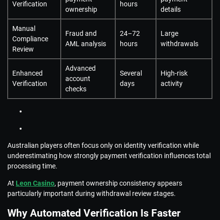
Verification
hours
ownership
details
Manual
Fraud and
24–72
Large
Compliance
AML analysis
hours
withdrawals
Review
Advanced
Enhanced
Several
High-risk
account
Verification
days
activity
checks
Australian players often focus only on identity verification while
underestimating how strongly payment verification influences total
processing time.
At
Leon Casino
, payment ownership consistency appears
particularly important during withdrawal review stages.
Why Automated Verification Is Faster