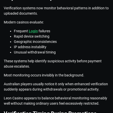
Verification systems now monitor behavioral patterns in addition to
uploaded documents.
Modern casinos evaluate:
Frequent
Login
failures
Rapid device switching
Geographic inconsistencies
IP address instability
Unusual withdrawal timing
These systems help identify suspicious activity before payment
abuse escalates.
Most monitoring occurs invisibly in the background.
Australian players usually notice it only when enhanced verification
suddenly appears during withdrawals or promotional activity.
Leon Casino appears to balance behavioral monitoring reasonably
well without making ordinary users feel excessively restricted.