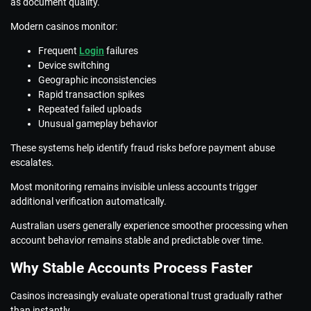
as document quality.
Modern casinos monitor:
Frequent
Login
failures
Device switching
Geographic inconsistencies
Rapid transaction spikes
Repeated failed uploads
Unusual gameplay behavior
These systems help identify fraud risks before payment abuse
escalates.
Most monitoring remains invisible unless accounts trigger
additional verification automatically.
Australian users generally experience smoother processing when
account behavior remains stable and predictable over time.
Why Stable Accounts Process Faster
Casinos increasingly evaluate operational trust gradually rather
than instantly.