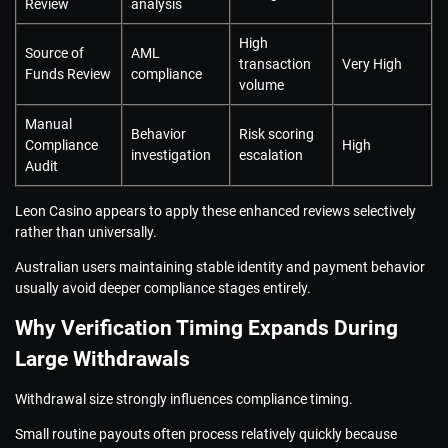
Review
analysis
High
Source of
AML
transaction
Very High
Funds Review
compliance
volume
Manual
Behavior
Risk scoring
Compliance
High
investigation
escalation
Audit
Leon Casino appears to apply these enhanced reviews selectively
rather than universally.
Australian users maintaining stable identity and payment behavior
usually avoid deeper compliance stages entirely.
Why Verification Timing Expands During
Large Withdrawals
Withdrawal size strongly influences compliance timing.
Small routine payouts often process relatively quickly because