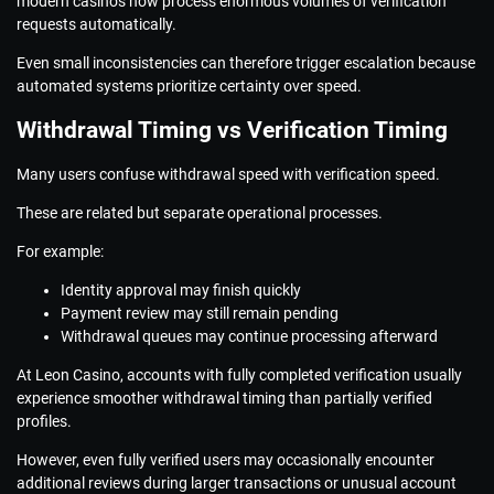
modern casinos now process enormous volumes of verification
requests automatically.
Even small inconsistencies can therefore trigger escalation because
automated systems prioritize certainty over speed.
Withdrawal Timing vs Verification Timing
Many users confuse withdrawal speed with verification speed.
These are related but separate operational processes.
For example:
Identity approval may finish quickly
Payment review may still remain pending
Withdrawal queues may continue processing afterward
At Leon Casino, accounts with fully completed verification usually
experience smoother withdrawal timing than partially verified
profiles.
However, even fully verified users may occasionally encounter
additional reviews during larger transactions or unusual account