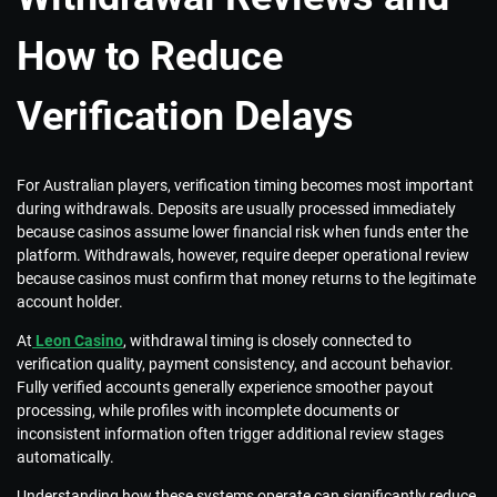
How to Reduce
Verification Delays
For Australian players, verification timing becomes most important
during withdrawals. Deposits are usually processed immediately
because casinos assume lower financial risk when funds enter the
platform. Withdrawals, however, require deeper operational review
because casinos must confirm that money returns to the legitimate
account holder.
At
Leon Casino
, withdrawal timing is closely connected to
verification quality, payment consistency, and account behavior.
Fully verified accounts generally experience smoother payout
processing, while profiles with incomplete documents or
inconsistent information often trigger additional review stages
automatically.
Understanding how these systems operate can significantly reduce