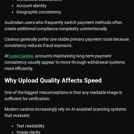
Account identity
Geographic consistency
Australian users who frequently switch payment methods often
create additional compliance complexity unintentionally.
Casinos generally prefer one stable primary payment route because
consistency reduces fraud exposure.
At
Leon Casino
, accounts maintaining long-term payment
consistency usually appear to move through withdrawal systems
more efficiently.
Why Upload Quality Affects Speed
One of the biggest misconceptions is that any readable image is
sufficient for verification.
Modern casinos increasingly rely on AI-assisted scanning systems
that evaluate:
Text readability
Image clarity