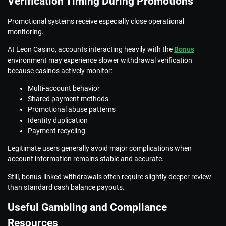
Verification Timing During Promotions
Promotional systems receive especially close operational
monitoring.
At Leon Casino, accounts interacting heavily with the
Bonus
environment may experience slower withdrawal verification
because casinos actively monitor:
Multi-account behavior
Shared payment methods
Promotional abuse patterns
Identity duplication
Payment recycling
Legitimate users generally avoid major complications when
account information remains stable and accurate.
Still, bonus-linked withdrawals often require slightly deeper review
than standard cash balance payouts.
Useful Gambling and Compliance
Resources