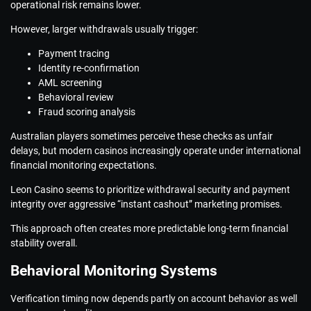
operational risk remains lower.
However, larger withdrawals usually trigger:
Payment tracing
Identity re-confirmation
AML screening
Behavioral review
Fraud scoring analysis
Australian players sometimes perceive these checks as unfair
delays, but modern casinos increasingly operate under international
financial monitoring expectations.
Leon Casino seems to prioritize withdrawal security and payment
integrity over aggressive “instant cashout” marketing promises.
This approach often creates more predictable long-term financial
stability overall.
Behavioral Monitoring Systems
Verification timing now depends partly on account behavior as well