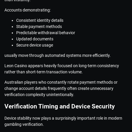
Accounts demonstrating:
Consistent identity details
Stable payment methods
Predictable withdrawal behavior
Updated documents
Secure device usage
usually move through automated systems more efficiently.
Leon Casino appears heavily focused on long-term consistency
rather than short-term transaction volume.
Australian players who constantly rotate payment methods or
change account details frequently often create unnecessary
verification complexity unintentionally.
Verification Timing and Device Security
Device stability now plays a surprisingly important role in modern
gambling verification.