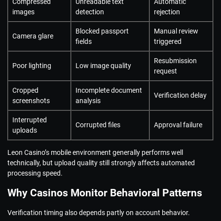
Compressed
Unreadable text
Automatic
images
detection
rejection
Blocked passport
Manual review
Camera glare
fields
triggered
Resubmission
Poor lighting
Low image quality
request
Cropped
Incomplete document
Verification delay
screenshots
analysis
Interrupted
Corrupted files
Approval failure
uploads
Leon Casino’s mobile environment generally performs well
technically, but upload quality still strongly affects automated
processing speed.
Why Casinos Monitor Behavioral Patterns
Verification timing also depends partly on account behavior.