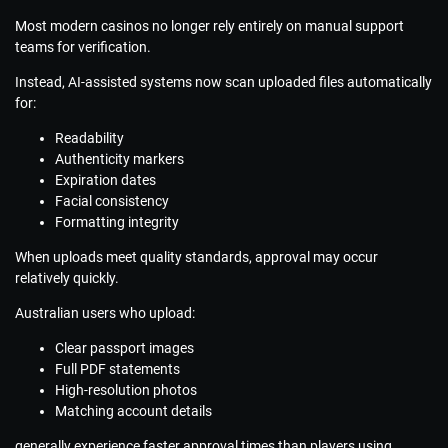
Most modern casinos no longer rely entirely on manual support
teams for verification.
Instead, AI-assisted systems now scan uploaded files automatically
for:
Readability
Authenticity markers
Expiration dates
Facial consistency
Formatting integrity
When uploads meet quality standards, approval may occur
relatively quickly.
Australian users who upload:
Clear passport images
Full PDF statements
High-resolution photos
Matching account details
generally experience faster approval times than players using