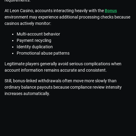
requirements.
At Leon Casino, accounts interacting heavily with the
Bonus
environment may experience additional processing checks because
casinos actively monitor:
Multi-account behavior
Payment recycling
Identity duplication
Promotional abuse patterns
Legitimate players generally avoid serious complications when
account information remains accurate and consistent.
Still, bonus-linked withdrawals often move more slowly than
ordinary balance payouts because compliance review intensity
increases automatically.