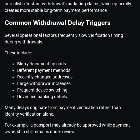
unrealistic “instant withdrawal” marketing claims, which generally
creates more stable long-term payment performance.
Common Withdrawal Delay Triggers
Several operational factors frequently slow verification timing
during withdrawals.
These include:
Blurry document uploads
Different payment methods
Recently changed addresses
Large withdrawal increases
Frequent device switching
Unverified banking details
Many delays originate from payment verification rather than
identity verification alone.
For example, a passport may already be approved while payment
ownership still remains under review.