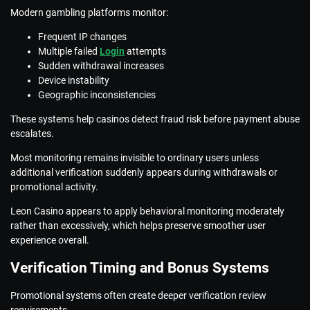
Modern gambling platforms monitor:
Frequent IP changes
Multiple failed
Login
attempts
Sudden withdrawal increases
Device instability
Geographic inconsistencies
These systems help casinos detect fraud risk before payment abuse
escalates.
Most monitoring remains invisible to ordinary users unless
additional verification suddenly appears during withdrawals or
promotional activity.
Leon Casino appears to apply behavioral monitoring moderately
rather than excessively, which helps preserve smoother user
experience overall.
Verification Timing and Bonus Systems
Promotional systems often create deeper verification review