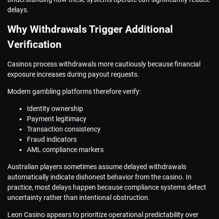
delays.
Why Withdrawals Trigger Additional
Verification
Casinos process withdrawals more cautiously because financial
exposure increases during payout requests.
Modern gambling platforms therefore verify:
Identity ownership
Payment legitimacy
Transaction consistency
Fraud indicators
AML compliance markers
Australian players sometimes assume delayed withdrawals
automatically indicate dishonest behavior from the casino. In
practice, most delays happen because compliance systems detect
uncertainty rather than intentional obstruction.
Leon Casino appears to prioritize operational predictability over