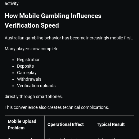
activity.
How Mobile Gambling Influences
Verification Speed
Australian gambling behavior has become increasingly mobile-first.
Many players now complete:
Registration
Deposits
Gameplay
Withdrawals
Verification uploads
directly through smartphones.
This convenience also creates technical complications.
Mobile Upload
Operational Effect
Typical Result
Problem