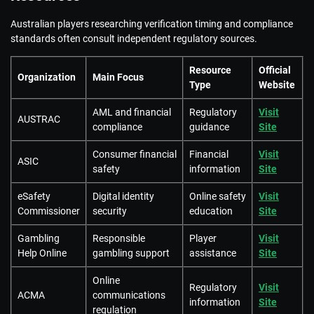
Australian players researching verification timing and compliance
standards often consult independent regulatory sources.
Resource
Official
Organization
Main Focus
Type
Website
AML and financial
Regulatory
Visit
AUSTRAC
compliance
guidance
Site
Consumer financial
Financial
Visit
ASIC
safety
information
Site
eSafety
Digital identity
Online safety
Visit
Commissioner
security
education
Site
Gambling
Responsible
Player
Visit
Help Online
gambling support
assistance
Site
Online
Regulatory
Visit
ACMA
communications
information
Site
regulation