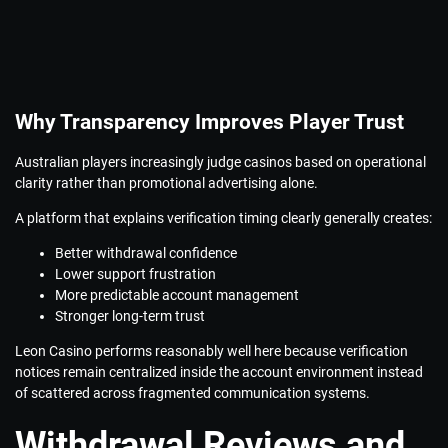
Why Transparency Improves Player Trust
Australian players increasingly judge casinos based on operational
clarity rather than promotional advertising alone.
A platform that explains verification timing clearly generally creates:
Better withdrawal confidence
Lower support frustration
More predictable account management
Stronger long-term trust
Leon Casino performs reasonably well here because verification
notices remain centralized inside the account environment instead
of scattered across fragmented communication systems.
Withdrawal Reviews and