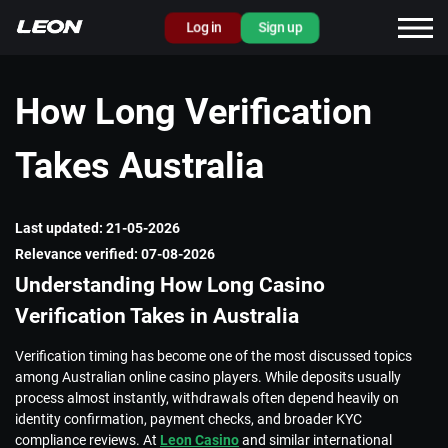
Log in
Sign up
How Long Verification
Takes Australia
Last updated: 21-05-2026
Relevance verified: 07-08-2026
Understanding How Long Casino
Verification Takes in Australia
Verification timing has become one of the most discussed topics
among Australian online casino players. While deposits usually
process almost instantly, withdrawals often depend heavily on
identity confirmation, payment checks, and broader KYC
compliance reviews. At
Leon Casino
and similar international