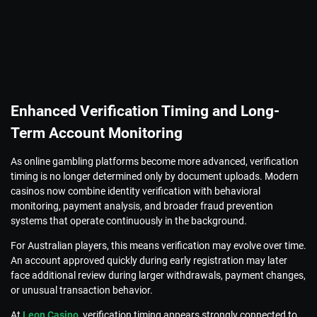
Enhanced Verification Timing and Long-
Term Account Monitoring
As online gambling platforms become more advanced, verification
timing is no longer determined only by document uploads. Modern
casinos now combine identity verification with behavioral
monitoring, payment analysis, and broader fraud prevention
systems that operate continuously in the background.
For Australian players, this means verification may evolve over time.
An account approved quickly during early registration may later
face additional review during larger withdrawals, payment changes,
or unusual transaction behavior.
At
Leon Casino
, verification timing appears strongly connected to