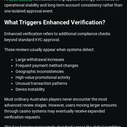
operational stability and long-term account consistency rather than
one isolated approval event.
What Triggers Enhanced Verification?
Enhanced verification refers to additional compliance checks
beyond standard KYC approval.
These reviews usually appear when systems detect:
Large withdrawal increases
Frequent payment method changes
Geographic inconsistencies
High-value promotional activity
Unusual transaction patterns
Device instability
Most ordinary Australian players never encounter the most
advanced review stages. However, users moving larger amounts
through casino systems may eventually receive expanded
verification requests.