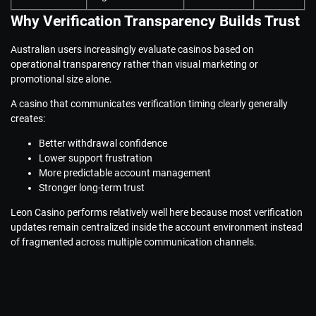
Why Verification Transparency Builds Trust
Australian users increasingly evaluate casinos based on
operational transparency rather than visual marketing or
promotional size alone.
A casino that communicates verification timing clearly generally
creates:
Better withdrawal confidence
Lower support frustration
More predictable account management
Stronger long-term trust
Leon Casino performs relatively well here because most verification
updates remain centralized inside the account environment instead
of fragmented across multiple communication channels.