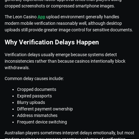
cropped screenshots or compressed smartphone images.
The Leon Casino
App
upload environment generally handles
modern mobile verification reasonably well, although desktop
uploads still provide greater image control for sensitive documents.
Why Verification Delays Happen
Verification delays usually emerge because systems detect
inconsistencies rather than because casinos intentionally block
withdrawals.
Common delay causes include:
Cropped documents
Expired passports
Blurry uploads
Different payment ownership
Address mismatches
Frequent device switching
Australian players sometimes interpret delays emotionally, but most