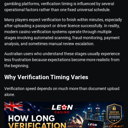
gambling platforms, verification timing is influenced by several
operational factors rather than one fixed universal schedule.
Many players expect verification to finish within minutes, especially
after uploading a passport or driver licence successfully. In reality,
modern casino verification systems operate through multiple
stages involving automated scanning, fraud monitoring, payment
analysis, and sometimes manual review escalation.
Australian users who understand these stages usually experience
less frustration because expectations become more realistic from
the beginning.
Why Verification Timing Varies
Verification speed depends on much more than document upload
alone.