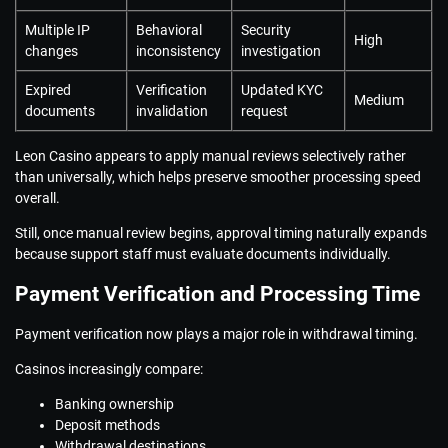
Multiple IP
Behavioral
Security
High
changes
inconsistency
investigation
Expired
Verification
Updated KYC
Medium
documents
invalidation
request
Leon Casino appears to apply manual reviews selectively rather
than universally, which helps preserve smoother processing speed
overall.
Still, once manual review begins, approval timing naturally expands
because support staff must evaluate documents individually.
Payment Verification and Processing Time
Payment verification now plays a major role in withdrawal timing.
Casinos increasingly compare:
Banking ownership
Deposit methods
Withdrawal destinations