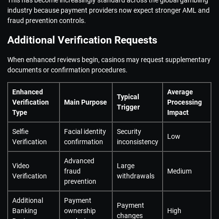
This has become increasingly standard across the global gambling
industry because payment providers now expect stronger AML and
fraud prevention controls.
Additional Verification Requests
When enhanced reviews begin, casinos may request supplementary
documents or confirmation procedures.
Enhanced
Average
Typical
Verification
Main Purpose
Processing
Trigger
Type
Impact
Selfie
Facial identity
Security
Low
Verification
confirmation
inconsistency
Advanced
Video
Large
fraud
Medium
Verification
withdrawals
prevention
Additional
Payment
Payment
Banking
ownership
High
changes