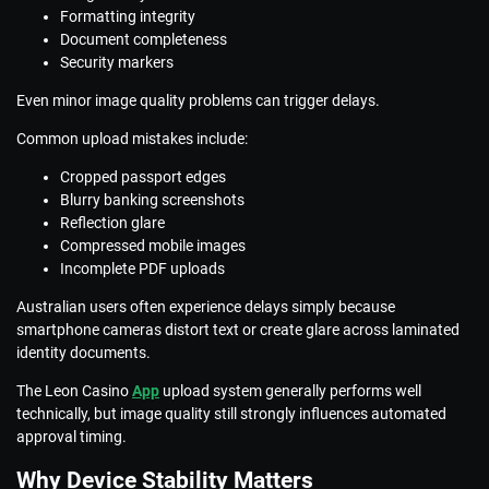
Formatting integrity
Document completeness
Security markers
Even minor image quality problems can trigger delays.
Common upload mistakes include:
Cropped passport edges
Blurry banking screenshots
Reflection glare
Compressed mobile images
Incomplete PDF uploads
Australian users often experience delays simply because
smartphone cameras distort text or create glare across laminated
identity documents.
The Leon Casino
App
upload system generally performs well
technically, but image quality still strongly influences automated
approval timing.
Why Device Stability Matters