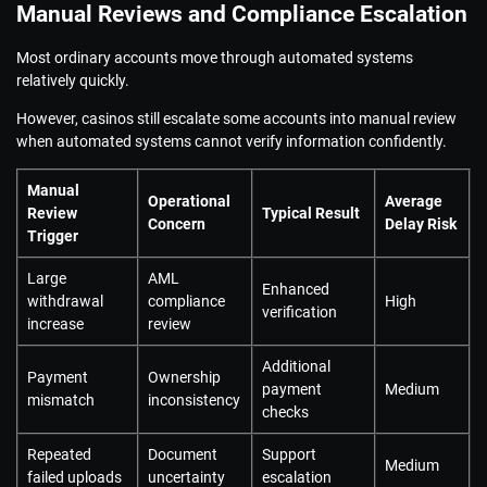
Manual Reviews and Compliance Escalation
Most ordinary accounts move through automated systems
relatively quickly.
However, casinos still escalate some accounts into manual review
when automated systems cannot verify information confidently.
Manual
Operational
Average
Review
Typical Result
Concern
Delay Risk
Trigger
Large
AML
Enhanced
withdrawal
compliance
High
verification
increase
review
Additional
Payment
Ownership
payment
Medium
mismatch
inconsistency
checks
Repeated
Document
Support
Medium
failed uploads
uncertainty
escalation