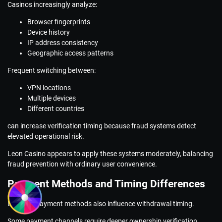
Casinos increasingly analyze:
Browser fingerprints
Device history
IP address consistency
Geographic access patterns
Frequent switching between:
VPN locations
Multiple devices
Different countries
can increase verification timing because fraud systems detect
elevated operational risk.
Leon Casino appears to apply these systems moderately, balancing
fraud prevention with ordinary user convenience.
Payment Methods and Timing Differences
Different payment methods also influence withdrawal timing.
Some payment channels require deeper ownership verification