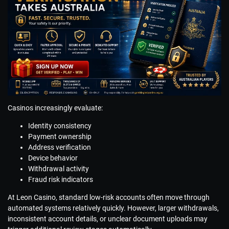
Casinos increasingly evaluate:
Identity consistency
Payment ownership
Address verification
Device behavior
Withdrawal activity
Fraud risk indicators
At Leon Casino, standard low-risk accounts often move through
automated systems relatively quickly. However, larger withdrawals,
inconsistent account details, or unclear document uploads may