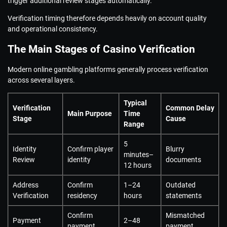
trigger additional review stages automatically.
Verification timing therefore depends heavily on account quality
and operational consistency.
The Main Stages of Casino Verification
Modern online gambling platforms generally process verification
across several layers.
Typical
Verification
Common Delay
Main Purpose
Time
Stage
Cause
Range
5
Identity
Confirm player
Blurry
minutes–
Review
identity
documents
12 hours
Address
Confirm
1–24
Outdated
Verification
residency
hours
statements
Confirm
Mismatched
Payment
2–48
payment
payment