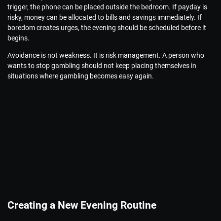
trigger, the phone can be placed outside the bedroom. If payday is
risky, money can be allocated to bills and savings immediately. If
boredom creates urges, the evening should be scheduled before it
begins.
Avoidance is not weakness. It is risk management. A person who
wants to stop gambling should not keep placing themselves in
situations where gambling becomes easy again.
Creating a New Evening Routine