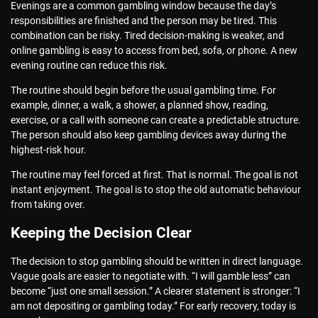
Evenings are a common gambling window because the day’s
responsibilities are finished and the person may be tired. This
combination can be risky. Tired decision-making is weaker, and
online gambling is easy to access from bed, sofa, or phone. A new
evening routine can reduce this risk.
The routine should begin before the usual gambling time. For
example, dinner, a walk, a shower, a planned show, reading,
exercise, or a call with someone can create a predictable structure.
The person should also keep gambling devices away during the
highest-risk hour.
The routine may feel forced at first. That is normal. The goal is not
instant enjoyment. The goal is to stop the old automatic behaviour
from taking over.
Keeping the Decision Clear
The decision to stop gambling should be written in direct language.
Vague goals are easier to negotiate with. “I will gamble less” can
become “just one small session.” A clearer statement is stronger: “I
am not depositing or gambling today.” For early recovery, today is