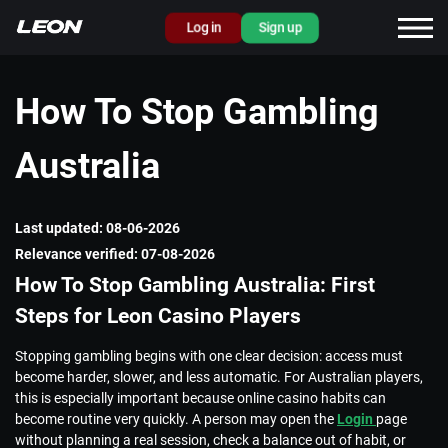
Log in
Sign up
How To Stop Gambling
Australia
Last updated: 08-06-2026
Relevance verified: 07-08-2026
How To Stop Gambling Australia: First
Steps for Leon Casino Players
Stopping gambling begins with one clear decision: access must
become harder, slower, and less automatic. For Australian players,
this is especially important because online casino habits can
become routine very quickly. A person may open the
Login
page
without planning a real session, check a balance out of habit, or