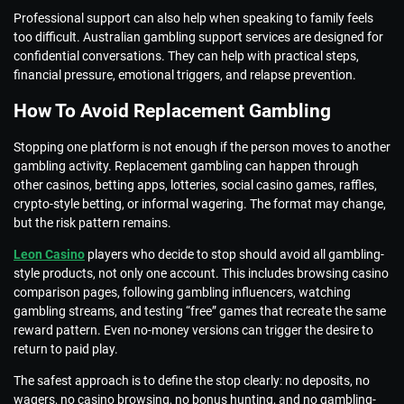
Professional support can also help when speaking to family feels
too difficult. Australian gambling support services are designed for
confidential conversations. They can help with practical steps,
financial pressure, emotional triggers, and relapse prevention.
How To Avoid Replacement Gambling
Stopping one platform is not enough if the person moves to another
gambling activity. Replacement gambling can happen through
other casinos, betting apps, lotteries, social casino games, raffles,
crypto-style betting, or informal wagering. The format may change,
but the risk pattern remains.
Leon Casino
players who decide to stop should avoid all gambling-
style products, not only one account. This includes browsing casino
comparison pages, following gambling influencers, watching
gambling streams, and testing “free” games that recreate the same
reward pattern. Even no-money versions can trigger the desire to
return to paid play.
The safest approach is to define the stop clearly: no deposits, no
wagers, no casino browsing, no bonus hunting, and no gambling-