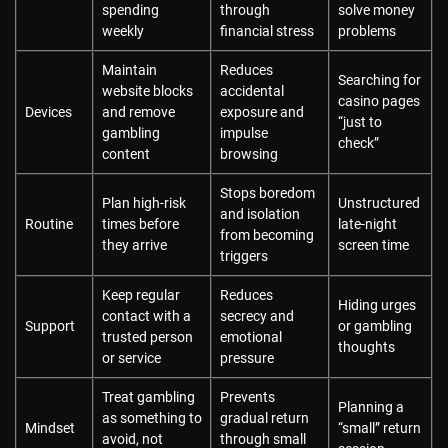
spending
through
solve money
weekly
financial stress
problems
Maintain
Reduces
Searching for
website blocks
accidental
casino pages
Devices
and remove
exposure and
“just to
gambling
impulse
check”
content
browsing
Stops boredom
Plan high-risk
Unstructured
and isolation
Routine
times before
late-night
from becoming
they arrive
screen time
triggers
Keep regular
Reduces
Hiding urges
contact with a
secrecy and
Support
or gambling
trusted person
emotional
thoughts
or service
pressure
Treat gambling
Prevents
Planning a
as something to
gradual return
Mindset
“small” return
avoid, not
through small