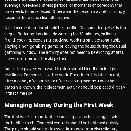
evenings, weekends, stress periods, or moments of boredom, that
time needs to be replaced. Otherwise, the person may return simply
because there is no clear alternative.
A replacement routine should be specific. “Do something else” is too
vague. Better options include walking for 30 minutes, calling a
friend, cooking, exercising, studying, working on a personal task,
playing a non-gambling game, or leaving the house during the usual
gambling window. The activity does not need to be exciting at first.
It needs to interrupt the old pattern.
Australian players who want to stop should identify their highest-
risk times. For some, it is after work. For others, it is late at night,
after alcohol, after stress, or after receiving income. Once the
pattern is known, the replacement activity should be placed directly
in that time slot.
Managing Money During the First Week
The first week is important because urges can be strongest when
the habit is fresh. Financial controls should be tightened quickly.
The player should separate essential money from discretionary