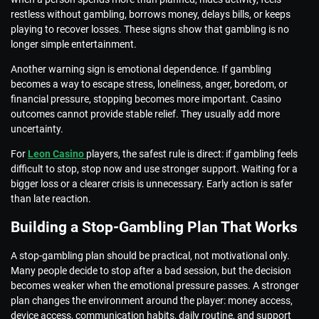
restless without gambling, borrows money, delays bills, or keeps
playing to recover losses. These signs show that gambling is no
longer simple entertainment.
Another warning sign is emotional dependence. If gambling
becomes a way to escape stress, loneliness, anger, boredom, or
financial pressure, stopping becomes more important. Casino
outcomes cannot provide stable relief. They usually add more
uncertainty.
For
Leon Casino
players, the safest rule is direct: if gambling feels
difficult to stop, stop now and use stronger support. Waiting for a
bigger loss or a clearer crisis is unnecessary. Early action is safer
than late reaction.
Building a Stop-Gambling Plan That Works
A stop-gambling plan should be practical, not motivational only.
Many people decide to stop after a bad session, but the decision
becomes weaker when the emotional pressure passes. A stronger
plan changes the environment around the player: money access,
device access, communication habits, daily routine, and support