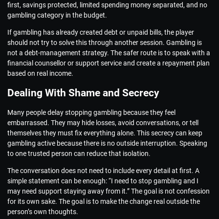
first, savings protected, limited spending money separated, and no
gambling category in the budget.
If gambling has already created debt or unpaid bills, the player
should not try to solve this through another session. Gambling is
not a debt-management strategy. The safer route is to speak with a
financial counsellor or support service and create a repayment plan
based on real income.
Dealing With Shame and Secrecy
Many people delay stopping gambling because they feel
embarrassed. They may hide losses, avoid conversations, or tell
themselves they must fix everything alone. This secrecy can keep
gambling active because there is no outside interruption. Speaking
to one trusted person can reduce that isolation.
The conversation does not need to include every detail at first. A
simple statement can be enough: “I need to stop gambling and I
may need support staying away from it.” The goal is not confession
for its own sake. The goal is to make the change real outside the
person’s own thoughts.