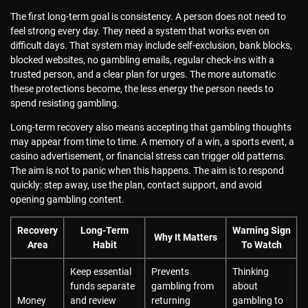
The first long-term goal is consistency. A person does not need to
feel strong every day. They need a system that works even on
difficult days. That system may include self-exclusion, bank blocks,
blocked websites, no gambling emails, regular check-ins with a
trusted person, and a clear plan for urges. The more automatic
these protections become, the less energy the person needs to
spend resisting gambling.
Long-term recovery also means accepting that gambling thoughts
may appear from time to time. A memory of a win, a sports event, a
casino advertisement, or financial stress can trigger old patterns.
The aim is not to panic when this happens. The aim is to respond
quickly: step away, use the plan, contact support, and avoid
opening gambling content.
Recovery
Long-Term
Warning Sign
Why It Matters
Area
Habit
To Watch
Keep essential
Prevents
Thinking
funds separate
gambling from
about
Money
and review
returning
gambling to