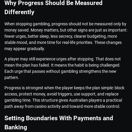
Why Progress Should Be Measured
Differently
When stopping gambling, progress should not be measured only by
money saved. Money matters, but other signs are just as important:
fewer urges, better sleep, less secrecy, clearer budgeting, more
stable mood, and more time for real-life priorities. These changes
may appear gradually.
A player may still experience urges after stopping. That does not
mean the plan has failed. It means the habit is being challenged.
Each urge that passes without gambling strengthens the new
pattern.
Progress is strongest when the player keeps the plan simple: block
access, protect money, avoid triggers, use support, and replace
gambling time. This structure gives Australian players a practical
path away from casino activity and toward more stable control.
Setting Boundaries With Payments and
Banking