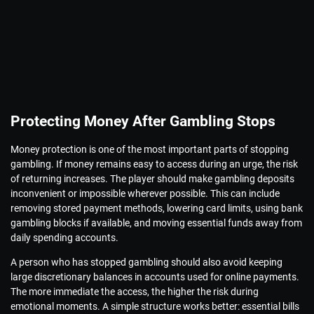
Protecting Money After Gambling Stops
Money protection is one of the most important parts of stopping
gambling. If money remains easy to access during an urge, the risk
of returning increases. The player should make gambling deposits
inconvenient or impossible wherever possible. This can include
removing stored payment methods, lowering card limits, using bank
gambling blocks if available, and moving essential funds away from
daily spending accounts.
A person who has stopped gambling should also avoid keeping
large discretionary balances in accounts used for online payments.
The more immediate the access, the higher the risk during
emotional moments. A simple structure works better: essential bills