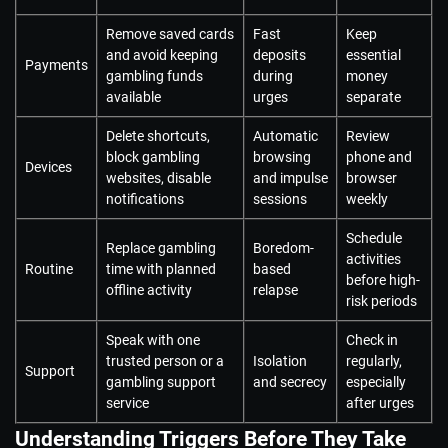
Remove saved cards
Fast
Keep
and avoid keeping
deposits
essential
Payments
gambling funds
during
money
available
urges
separate
Delete shortcuts,
Automatic
Review
block gambling
browsing
phone and
Devices
websites, disable
and impulse
browser
notifications
sessions
weekly
Schedule
Replace gambling
Boredom-
activities
Routine
time with planned
based
before high-
offline activity
relapse
risk periods
Speak with one
Check in
trusted person or a
Isolation
regularly,
Support
gambling support
and secrecy
especially
service
after urges
Understanding Triggers Before They Take