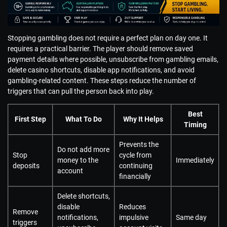
Stopping gambling does not require a perfect plan on day one. It
requires a practical barrier. The player should remove saved
payment details where possible, unsubscribe from gambling emails,
delete casino shortcuts, disable app notifications, and avoid
gambling-related content. These steps reduce the number of
triggers that can pull the person back into play.
Best
First Step
What To Do
Why It Helps
Timing
Prevents the
Do not add more
Stop
cycle from
money to the
Immediately
deposits
continuing
account
financially
Delete shortcuts,
disable
Reduces
Remove
notifications,
impulsive
Same day
triggers