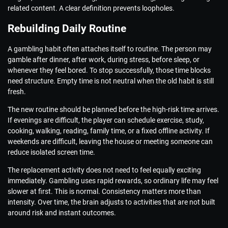
related content. A clear definition prevents loopholes.
Rebuilding Daily Routine
A gambling habit often attaches itself to routine. The person may
gamble after dinner, after work, during stress, before sleep, or
whenever they feel bored. To stop successfully, those time blocks
need structure. Empty time is not neutral when the old habit is still
fresh.
The new routine should be planned before the high-risk time arrives.
If evenings are difficult, the player can schedule exercise, study,
cooking, walking, reading, family time, or a fixed offline activity. If
weekends are difficult, leaving the house or meeting someone can
reduce isolated screen time.
The replacement activity does not need to feel equally exciting
immediately. Gambling uses rapid rewards, so ordinary life may feel
slower at first. This is normal. Consistency matters more than
intensity. Over time, the brain adjusts to activities that are not built
around risk and instant outcomes.