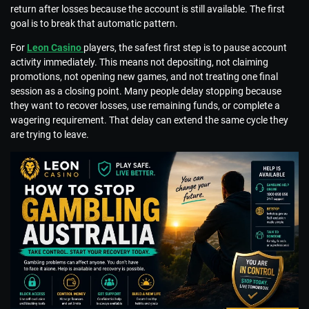
return after losses because the account is still available. The first
goal is to break that automatic pattern.
For
Leon Casino
players, the safest first step is to pause account
activity immediately. This means not depositing, not claiming
promotions, not opening new games, and not treating one final
session as a closing point. Many people delay stopping because
they want to recover losses, use remaining funds, or complete a
wagering requirement. That delay can extend the same cycle they
are trying to leave.