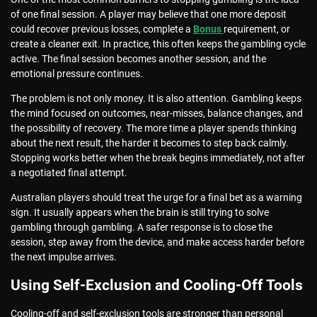
of one final session. A player may believe that one more deposit
could recover previous losses, complete a
Bonus
requirement, or
create a cleaner exit. In practice, this often keeps the gambling cycle
active. The final session becomes another session, and the
emotional pressure continues.
The problem is not only money. It is also attention. Gambling keeps
the mind focused on outcomes, near-misses, balance changes, and
the possibility of recovery. The more time a player spends thinking
about the next result, the harder it becomes to step back calmly.
Stopping works better when the break begins immediately, not after
a negotiated final attempt.
Australian players should treat the urge for a final bet as a warning
sign. It usually appears when the brain is still trying to solve
gambling through gambling. A safer response is to close the
session, step away from the device, and make access harder before
the next impulse arrives.
Using Self-Exclusion and Cooling-Off Tools
Cooling-off and self-exclusion tools are stronger than personal