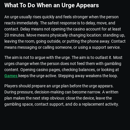
What To Do When an Urge Appears
An urge usually rises quickly and feels stronger when the person
reacts immediately. The safest response is to delay, move, and
contact. Delay means not opening the casino account for at least
20 minutes. Move means physically changing location: standing up,
leaving the room, going outside, or putting the phone away. Contact
means messaging or calling someone, or using a support service.
The aim is not to argue with the urge. The aim is to outlast it. Most
urges change when the person does not feed them with gambling
content. Opening casino pages, checking balances, or looking at
Games
keeps the urge active. Stepping away weakens the loop.
Players should prepare an urge plan before the urge appears.
During pressure, decision-making can become narrow. A written
plan makes the next step obvious: close the device, leave the
gambling space, contact support, and do a replacement activity.