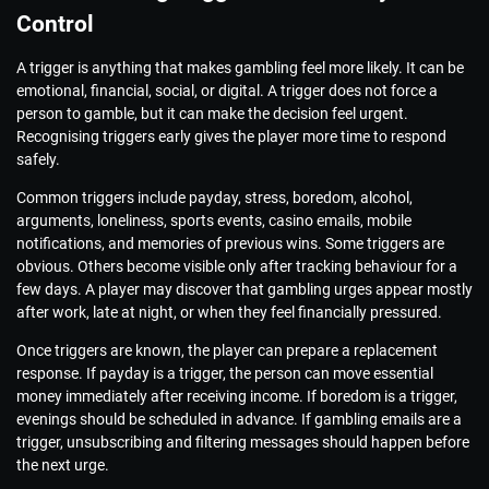
Control
A trigger is anything that makes gambling feel more likely. It can be
emotional, financial, social, or digital. A trigger does not force a
person to gamble, but it can make the decision feel urgent.
Recognising triggers early gives the player more time to respond
safely.
Common triggers include payday, stress, boredom, alcohol,
arguments, loneliness, sports events, casino emails, mobile
notifications, and memories of previous wins. Some triggers are
obvious. Others become visible only after tracking behaviour for a
few days. A player may discover that gambling urges appear mostly
after work, late at night, or when they feel financially pressured.
Once triggers are known, the player can prepare a replacement
response. If payday is a trigger, the person can move essential
money immediately after receiving income. If boredom is a trigger,
evenings should be scheduled in advance. If gambling emails are a
trigger, unsubscribing and filtering messages should happen before
the next urge.