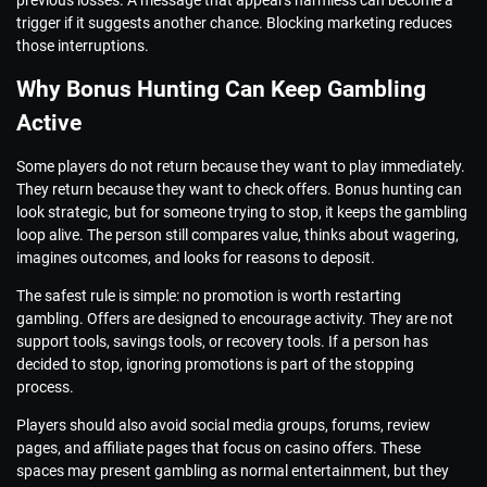
previous losses. A message that appears harmless can become a
trigger if it suggests another chance. Blocking marketing reduces
those interruptions.
Why Bonus Hunting Can Keep Gambling
Active
Some players do not return because they want to play immediately.
They return because they want to check offers. Bonus hunting can
look strategic, but for someone trying to stop, it keeps the gambling
loop alive. The person still compares value, thinks about wagering,
imagines outcomes, and looks for reasons to deposit.
The safest rule is simple: no promotion is worth restarting
gambling. Offers are designed to encourage activity. They are not
support tools, savings tools, or recovery tools. If a person has
decided to stop, ignoring promotions is part of the stopping
process.
Players should also avoid social media groups, forums, review
pages, and affiliate pages that focus on casino offers. These
spaces may present gambling as normal entertainment, but they