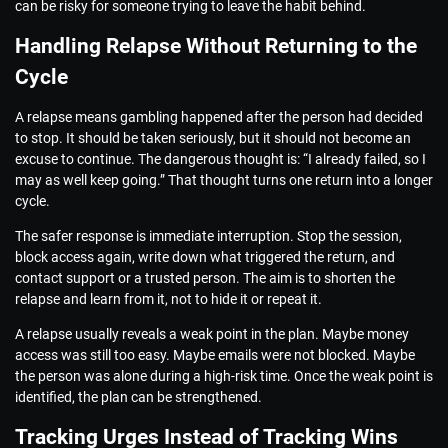
can be risky for someone trying to leave the habit behind.
Handling Relapse Without Returning to the
Cycle
A relapse means gambling happened after the person had decided
to stop. It should be taken seriously, but it should not become an
excuse to continue. The dangerous thought is: “I already failed, so I
may as well keep going.” That thought turns one return into a longer
cycle.
The safer response is immediate interruption. Stop the session,
block access again, write down what triggered the return, and
contact support or a trusted person. The aim is to shorten the
relapse and learn from it, not to hide it or repeat it.
A relapse usually reveals a weak point in the plan. Maybe money
access was still too easy. Maybe emails were not blocked. Maybe
the person was alone during a high-risk time. Once the weak point is
identified, the plan can be strengthened.
Tracking Urges Instead of Tracking Wins