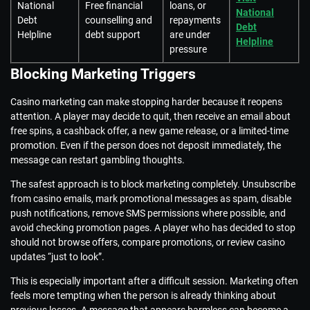
National
Free financial
loans, or
National
Debt
counselling and
repayments
Debt
Helpline
debt support
are under
Helpline
pressure
Blocking Marketing Triggers
Casino marketing can make stopping harder because it reopens
attention. A player may decide to quit, then receive an email about
free spins, a cashback offer, a new game release, or a limited-time
promotion. Even if the person does not deposit immediately, the
message can restart gambling thoughts.
The safest approach is to block marketing completely. Unsubscribe
from casino emails, mark promotional messages as spam, disable
push notifications, remove SMS permissions where possible, and
avoid checking promotion pages. A player who has decided to stop
should not browse offers, compare promotions, or review casino
updates “just to look”.
This is especially important after a difficult session. Marketing often
feels more tempting when the person is already thinking about