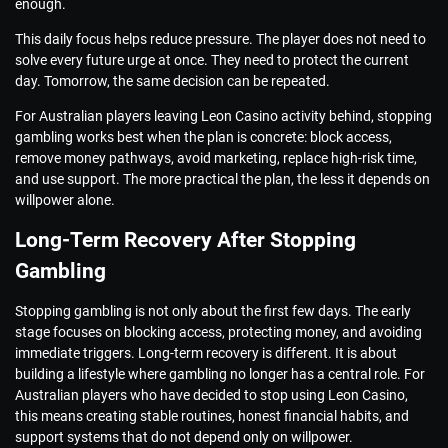
enough.
This daily focus helps reduce pressure. The player does not need to
solve every future urge at once. They need to protect the current
day. Tomorrow, the same decision can be repeated.
For Australian players leaving Leon Casino activity behind, stopping
gambling works best when the plan is concrete: block access,
remove money pathways, avoid marketing, replace high-risk time,
and use support. The more practical the plan, the less it depends on
willpower alone.
Long-Term Recovery After Stopping
Gambling
Stopping gambling is not only about the first few days. The early
stage focuses on blocking access, protecting money, and avoiding
immediate triggers. Long-term recovery is different. It is about
building a lifestyle where gambling no longer has a central role. For
Australian players who have decided to stop using Leon Casino,
this means creating stable routines, honest financial habits, and
support systems that do not depend only on willpower.