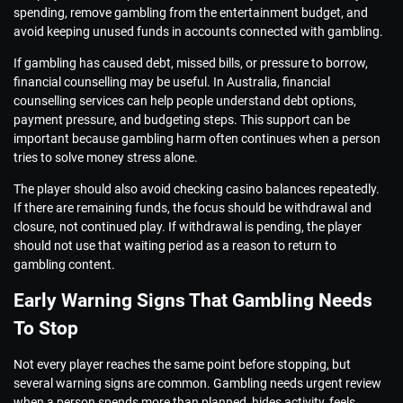
spending, remove gambling from the entertainment budget, and
avoid keeping unused funds in accounts connected with gambling.
If gambling has caused debt, missed bills, or pressure to borrow,
financial counselling may be useful. In Australia, financial
counselling services can help people understand debt options,
payment pressure, and budgeting steps. This support can be
important because gambling harm often continues when a person
tries to solve money stress alone.
The player should also avoid checking casino balances repeatedly.
If there are remaining funds, the focus should be withdrawal and
closure, not continued play. If withdrawal is pending, the player
should not use that waiting period as a reason to return to
gambling content.
Early Warning Signs That Gambling Needs
To Stop
Not every player reaches the same point before stopping, but
several warning signs are common. Gambling needs urgent review
when a person spends more than planned, hides activity, feels