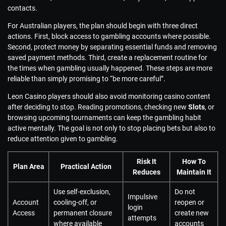
contacts.
For Australian players, the plan should begin with three direct
actions. First, block access to gambling accounts where possible.
Second, protect money by separating essential funds and removing
saved payment methods. Third, create a replacement routine for
the times when gambling usually happened. These steps are more
reliable than simply promising to “be more careful”.
Leon Casino players should also avoid monitoring casino content
after deciding to stop. Reading promotions, checking new
Slots
, or
browsing upcoming tournaments can keep the gambling habit
active mentally. The goal is not only to stop placing bets but also to
reduce attention given to gambling.
Risk It
How To
Plan Area
Practical Action
Reduces
Maintain It
Use self-exclusion,
Do not
Impulsive
Account
cooling-off, or
reopen or
login
Access
permanent closure
create new
attempts
where available
accounts