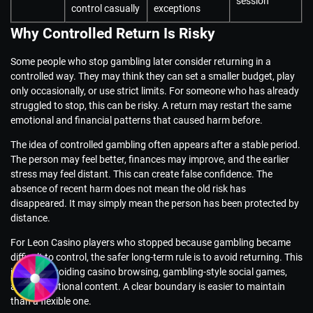
session
control casually
exceptions
Why Controlled Return Is Risky
Some people who stop gambling later consider returning in a
controlled way. They may think they can set a smaller budget, play
only occasionally, or use strict limits. For someone who has already
struggled to stop, this can be risky. A return may restart the same
emotional and financial patterns that caused harm before.
The idea of controlled gambling often appears after a stable period.
The person may feel better, finances may improve, and the earlier
stress may feel distant. This can create false confidence. The
absence of recent harm does not mean the old risk has
disappeared. It may simply mean the person has been protected by
distance.
For Leon Casino players who stopped because gambling became
difficult to control, the safer long-term rule is to avoid returning. This
includes avoiding casino browsing, gambling-style social games,
and promotional content. A clear boundary is easier to maintain
than a flexible one.