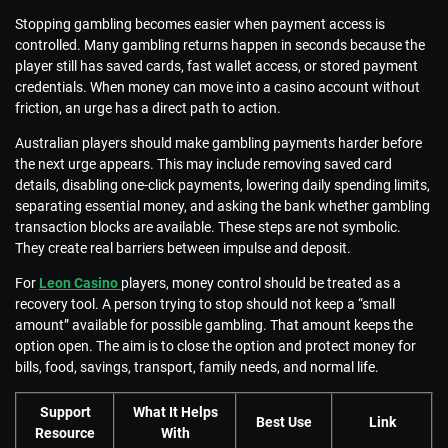
Stopping gambling becomes easier when payment access is
controlled. Many gambling returns happen in seconds because the
player still has saved cards, fast wallet access, or stored payment
credentials. When money can move into a casino account without
friction, an urge has a direct path to action.
Australian players should make gambling payments harder before
the next urge appears. This may include removing saved card
details, disabling one-click payments, lowering daily spending limits,
separating essential money, and asking the bank whether gambling
transaction blocks are available. These steps are not symbolic.
They create real barriers between impulse and deposit.
For
Leon Casino
players, money control should be treated as a
recovery tool. A person trying to stop should not keep a “small
amount” available for possible gambling. That amount keeps the
option open. The aim is to close the option and protect money for
bills, food, savings, transport, family needs, and normal life.
Support
What It Helps
Best Use
Link
Resource
With