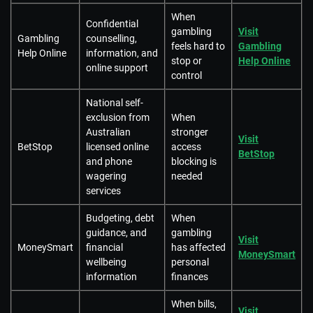
When
Confidential
gambling
Visit
Gambling
counselling,
feels hard to
Gambling
Help Online
information, and
stop or
Help Online
online support
control
National self-
exclusion from
When
Australian
stronger
Visit
BetStop
licensed online
access
BetStop
and phone
blocking is
wagering
needed
services
Budgeting, debt
When
guidance, and
gambling
Visit
MoneySmart
financial
has affected
MoneySmart
wellbeing
personal
information
finances
When bills,
Visit