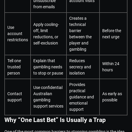
unsubscribe
account visits
from emails
Creates a
Apply cooling-
technical
Use
off, limit
barrier
Before the
account
reductions, or
between the
next urge
restrictions
self-exclusion
player and
gambling
Tell one
Explain that
Reduces
Within 24
trusted
gambling needs
secrecy and
hours
person
to stop or pause
isolation
Provides
Use confidential
practical
Contact
Australian
As early as
guidance and
support
gambling
possible
emotional
support services
support
Why “One Last Bet” Is Usually a Trap
One of the most common barriers to stopping gambling is the idea