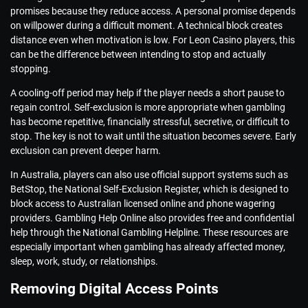
promises because they reduce access. A personal promise depends
on willpower during a difficult moment. A technical block creates
distance even when motivation is low. For Leon Casino players, this
can be the difference between intending to stop and actually
stopping.
A cooling-off period may help if the player needs a short pause to
regain control. Self-exclusion is more appropriate when gambling
has become repetitive, financially stressful, secretive, or difficult to
stop. The key is not to wait until the situation becomes severe. Early
exclusion can prevent deeper harm.
In Australia, players can also use official support systems such as
BetStop, the National Self-Exclusion Register, which is designed to
block access to Australian licensed online and phone wagering
providers. Gambling Help Online also provides free and confidential
help through the National Gambling Helpline. These resources are
especially important when gambling has already affected money,
sleep, work, study, or relationships.
Removing Digital Access Points