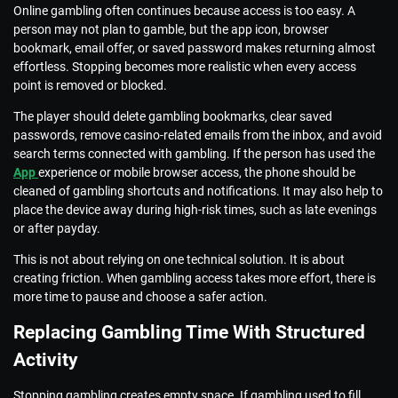
Online gambling often continues because access is too easy. A
person may not plan to gamble, but the app icon, browser
bookmark, email offer, or saved password makes returning almost
effortless. Stopping becomes more realistic when every access
point is removed or blocked.
The player should delete gambling bookmarks, clear saved
passwords, remove casino-related emails from the inbox, and avoid
search terms connected with gambling. If the person has used the
App
experience or mobile browser access, the phone should be
cleaned of gambling shortcuts and notifications. It may also help to
place the device away during high-risk times, such as late evenings
or after payday.
This is not about relying on one technical solution. It is about
creating friction. When gambling access takes more effort, there is
more time to pause and choose a safer action.
Replacing Gambling Time With Structured
Activity
Stopping gambling creates empty space. If gambling used to fill