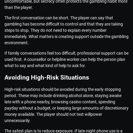
uncomfortable, but secrecy often protects the gambling habit more
than the player.
The first conversation can be short. The player can say that
gambling has become difficult to control and that they are taking
steps to stop. They do not need to explain every number
immediately. What matters is creating support outside the gambling
environment.
If family conversations feel too difficult, professional support can be
used first. A counsellor or helpline worker can help the person plan
what to say and what kind of help to ask for.
Avoiding High-Risk Situations
High-risk situations should be avoided during the early stopping
period. These may include drinking alcohol alone, staying awake
late with a phone nearby, browsing casino content, spending
payday without a budget, or keeping large amounts of discretionary
money available. The player should not test willpower
unnecessarily.
The safest plan is to reduce exposure. If late-night phone use is a