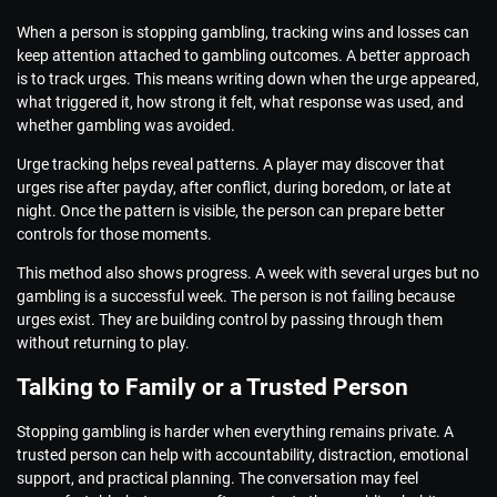
When a person is stopping gambling, tracking wins and losses can
keep attention attached to gambling outcomes. A better approach
is to track urges. This means writing down when the urge appeared,
what triggered it, how strong it felt, what response was used, and
whether gambling was avoided.
Urge tracking helps reveal patterns. A player may discover that
urges rise after payday, after conflict, during boredom, or late at
night. Once the pattern is visible, the person can prepare better
controls for those moments.
This method also shows progress. A week with several urges but no
gambling is a successful week. The person is not failing because
urges exist. They are building control by passing through them
without returning to play.
Talking to Family or a Trusted Person
Stopping gambling is harder when everything remains private. A
trusted person can help with accountability, distraction, emotional
support, and practical planning. The conversation may feel