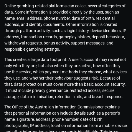
Online gambling-related platforms can collect several categories of
data. Some information is provided directly by the user, such as
name, email address, phone number, date of birth, residential
address, and identity documents. Other information is created
through platform activity, such as login history, device identifiers, IP
address, transaction records, gameplay history, deposit behaviour,
withdrawal requests, bonus activity, support messages, and
responsible gambling settings.
This creates a large data footprint. A user’s account may reveal not
only who they are, but also when they are active, how often they
use the service, which payment methods they choose, what devices
they use, and whether their behaviour suggests risk. Because of
that, data protection must cover more than basic account security.
It must include privacy governance, restricted access, secure
storage, data minimisation, retention limits, and breach response.
The Office of the Australian Information Commissioner explains
that personal information can include details such as a person’s
name, signature, address, phone number, date of birth,
photographs, IP address, location information from a mobile device,
and other information where a person is identifiable. This broad