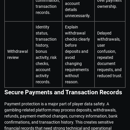
confirmation,
over payment
account
transaction
ownership.
details
records.
unnecessarily.
Identity
Explain
status,
withdrawal
Delayed
transaction
checks clearly
withdrawals,
history,
before
user
Withdrawal
bonus
deposits and
confusion,
review
activity, risk
avoid
repeated
checks,
changing
document
account
requirements
requests, and
activity
without
reduced trust.
records.
reason.
Secure Payments and Transaction Records
Payment protection is a major part of player data safety. A
gambling-related platform may process deposits, withdrawals,
refunds, payment-method changes, currency information, bank
confirmations, and transaction history. This creates sensitive
financial records that need strong technical and operational