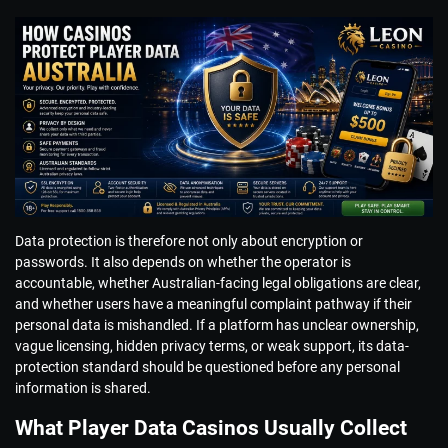
Data protection is therefore not only about encryption or
passwords. It also depends on whether the operator is
accountable, whether Australian-facing legal obligations are clear,
and whether users have a meaningful complaint pathway if their
personal data is mishandled. If a platform has unclear ownership,
vague licensing, hidden privacy terms, or weak support, its data-
protection standard should be questioned before any personal
information is shared.
What Player Data Casinos Usually Collect