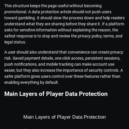
This structure keeps the page useful without becoming
promotional. A data protection article should not push users
toward gambling. It should slow the process down and help readers
understand what they are sharing before they share it. If a platform
asks for sensitive information without explaining the reason, the
safest response is to stop and review the privacy policy, terms, and
legal status.
A user should also understand that convenience can create privacy
risk. Saved payment details, one-click access, persistent sessions,
push notifications, and mobile tracking can make account use
easier, but they also increase the importance of security controls. A
safer platform gives users control over these features rather than
enabling everything by default.
Main Layers of Player Data Protection
Main Layers of Player Data Protection