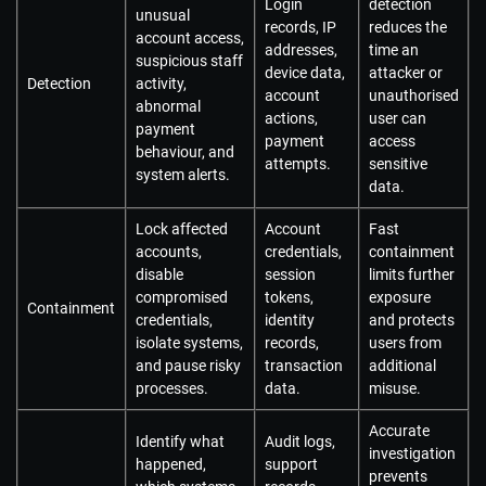
Login
detection
unusual
records, IP
reduces the
account access,
addresses,
time an
suspicious staff
device data,
attacker or
Detection
activity,
account
unauthorised
abnormal
actions,
user can
payment
payment
access
behaviour, and
attempts.
sensitive
system alerts.
data.
Lock affected
Account
Fast
accounts,
credentials,
containment
disable
session
limits further
compromised
tokens,
exposure
Containment
credentials,
identity
and protects
isolate systems,
records,
users from
and pause risky
transaction
additional
processes.
data.
misuse.
Accurate
Identify what
Audit logs,
investigation
happened,
support
prevents