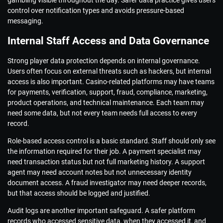
control over notification types and avoids pressure-based
messaging.
Internal Staff Access and Data Governance
Strong player data protection depends on internal governance.
Users often focus on external threats such as hackers, but internal
access is also important. Casino-related platforms may have teams
for payments, verification, support, fraud, compliance, marketing,
product operations, and technical maintenance. Each team may
need some data, but not every team needs full access to every
record.
Role-based access control is a basic standard. Staff should only see
the information required for their job. A payment specialist may
need transaction status but not full marketing history. A support
agent may need account notes but not unnecessary identity
document access. A fraud investigator may need deeper records,
but that access should be logged and justified.
Audit logs are another important safeguard. A safer platform
records who accessed sensitive data, when they accessed it, and