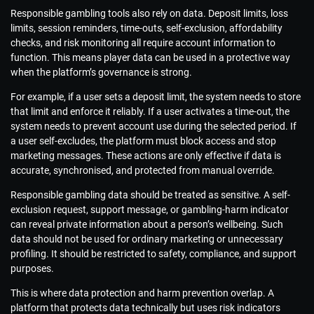
Responsible gambling tools also rely on data. Deposit limits, loss
limits, session reminders, time-outs, self-exclusion, affordability
checks, and risk monitoring all require account information to
function. This means player data can be used in a protective way
when the platform’s governance is strong.
For example, if a user sets a deposit limit, the system needs to store
that limit and enforce it reliably. If a user activates a time-out, the
system needs to prevent account use during the selected period. If
a user self-excludes, the platform must block access and stop
marketing messages. These actions are only effective if data is
accurate, synchronised, and protected from manual override.
Responsible gambling data should be treated as sensitive. A self-
exclusion request, support message, or gambling-harm indicator
can reveal private information about a person’s wellbeing. Such
data should not be used for ordinary marketing or unnecessary
profiling. It should be restricted to safety, compliance, and support
purposes.
This is where data protection and harm prevention overlap. A
platform that protects data technically but uses risk indicators