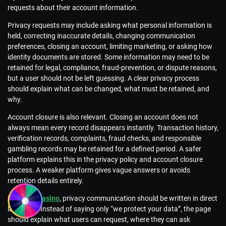
requests about their account information.
Privacy requests may include asking what personal information is
held, correcting inaccurate details, changing communication
preferences, closing an account, limiting marketing, or asking how
identity documents are stored. Some information may need to be
retained for legal, compliance, fraud-prevention, or dispute reasons,
but a user should not be left guessing. A clear privacy process
should explain what can be changed, what must be retained, and
why.
Account closure is also relevant. Closing an account does not
always mean every record disappears instantly. Transaction history,
verification records, complaints, fraud checks, and responsible
gambling records may be retained for a defined period. A safer
platform explains this in the privacy policy and account closure
process. A weaker platform gives vague answers or avoids
retention details entirely.
For
Leon Casino
, privacy communication should be written in direct
language. Instead of saying only “we protect your data”, the page
should explain what users can request, where they can ask