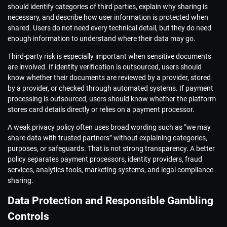
should identify categories of third parties, explain why sharing is
necessary, and describe how user information is protected when
shared. Users do not need every technical detail, but they do need
enough information to understand where their data may go.
Third-party risk is especially important when sensitive documents
are involved. If identity verification is outsourced, users should
know whether their documents are reviewed by a provider, stored
by a provider, or checked through automated systems. If payment
processing is outsourced, users should know whether the platform
stores card details directly or relies on a payment processor.
A weak privacy policy often uses broad wording such as “we may
share data with trusted partners” without explaining categories,
purposes, or safeguards. That is not strong transparency. A better
policy separates payment processors, identity providers, fraud
services, analytics tools, marketing systems, and legal compliance
sharing.
Data Protection and Responsible Gambling
Controls