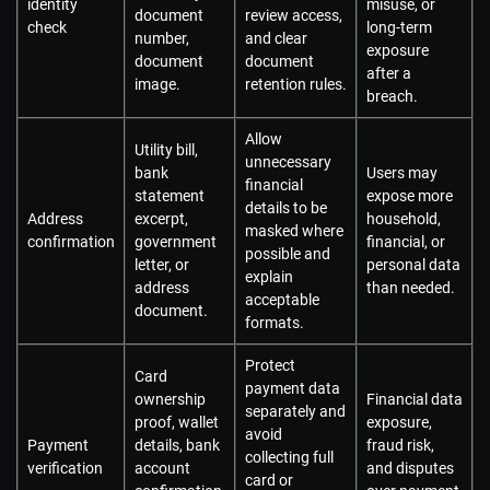
identity
misuse, or
document
review access,
check
long-term
number,
and clear
exposure
document
document
after a
image.
retention rules.
breach.
Allow
Utility bill,
unnecessary
bank
Users may
financial
statement
expose more
details to be
Address
excerpt,
household,
masked where
confirmation
government
financial, or
possible and
letter, or
personal data
explain
address
than needed.
acceptable
document.
formats.
Protect
Card
payment data
ownership
Financial data
separately and
proof, wallet
exposure,
avoid
Payment
details, bank
fraud risk,
collecting full
verification
account
and disputes
card or