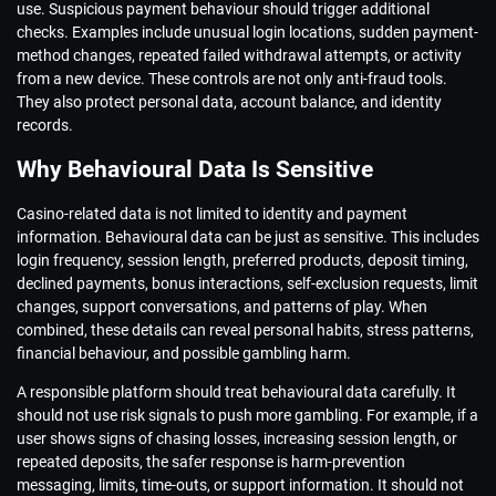
use. Suspicious payment behaviour should trigger additional
checks. Examples include unusual login locations, sudden payment-
method changes, repeated failed withdrawal attempts, or activity
from a new device. These controls are not only anti-fraud tools.
They also protect personal data, account balance, and identity
records.
Why Behavioural Data Is Sensitive
Casino-related data is not limited to identity and payment
information. Behavioural data can be just as sensitive. This includes
login frequency, session length, preferred products, deposit timing,
declined payments, bonus interactions, self-exclusion requests, limit
changes, support conversations, and patterns of play. When
combined, these details can reveal personal habits, stress patterns,
financial behaviour, and possible gambling harm.
A responsible platform should treat behavioural data carefully. It
should not use risk signals to push more gambling. For example, if a
user shows signs of chasing losses, increasing session length, or
repeated deposits, the safer response is harm-prevention
messaging, limits, time-outs, or support information. It should not