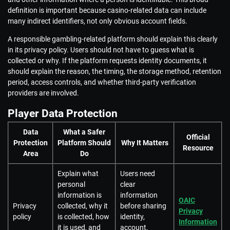
definition is important because casino-related data can include
many indirect identifiers, not only obvious account fields.
A responsible gambling-related platform should explain this clearly
in its privacy policy. Users should not have to guess what is
collected or why. If the platform requests identity documents, it
should explain the reason, the timing, the storage method, retention
period, access controls, and whether third-party verification
providers are involved.
Player Data Protection
Data
What a Safer
Official
Protection
Platform Should
Why It Matters
Resource
Area
Do
Explain what
Users need
personal
clear
information is
information
OAIC
Privacy
collected, why it
before sharing
Privacy
policy
is collected, how
identity,
Information
it is used, and
account,