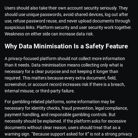
Users should also take their own account security seriously. They
should use unique passwords, avoid shared devices, log out after
use, refuse password reuse, and never upload documents through
suspicious links. Platform security and user security work together.
Weakness on either side can increase data risk.
Why Data Minimisation Is a Safety Feature
A privacy-focused platform should not collect more information
than it needs. Data minimisation means collecting only what is
necessary for a clear purpose and not keeping it longer than
required. This matters because every extra document, field,
screenshot, or account record increases risk if there is a breach,
internal misuse, or third-party failure.
For gambling-related platforms, some information may be
necessary for identity checks, fraud prevention, legal compliance,
payment handling, and responsible gambling controls. But
necessity should be explained. If the platform asks for excessive
documents without clear reason, users should treat that as a
warning sign. “Because support asked for it” is not a strong privacy