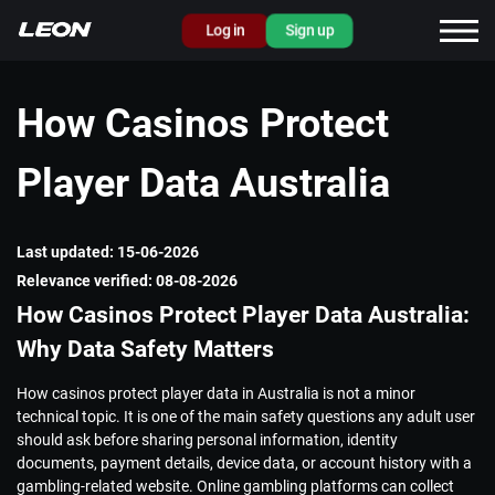
Log in
Sign up
How Casinos Protect
Player Data Australia
Last updated: 15-06-2026
Relevance verified: 08-08-2026
How Casinos Protect Player Data Australia:
Why Data Safety Matters
How casinos protect player data in Australia is not a minor
technical topic. It is one of the main safety questions any adult user
should ask before sharing personal information, identity
documents, payment details, device data, or account history with a
gambling-related website. Online gambling platforms can collect