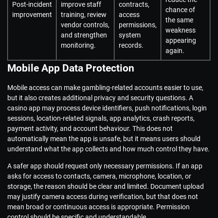
Post-incident
improve staff
contracts,
chance of
improvement
training, review
access
the same
vendor controls,
permissions,
weakness
and strengthen
system
appearing
monitoring.
records.
again.
Mobile App Data Protection
Mobile access can make gambling-related accounts easier to use,
but it also creates additional privacy and security questions. A
casino app may process device identifiers, push notifications, login
sessions, location-related signals, app analytics, crash reports,
payment activity, and account behaviour. This does not
automatically mean the app is unsafe, but it means users should
understand what the app collects and how much control they have.
A safer app should request only necessary permissions. If an app
asks for access to contacts, camera, microphone, location, or
storage, the reason should be clear and limited. Document upload
may justify camera access during verification, but that does not
mean broad or continuous access is appropriate. Permission
control should be specific and understandable.