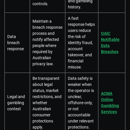
and gambling
controls.
history.
A fast
Maintain a
response helps
breach response
users reduce
process and
OAIC
Data
the risk of
notify affected
Notifiable
breach
identity fraud,
people where
Data
response
account
required by
Breaches
takeover, and
Australian
financial
privacy law.
misuse.
Be transparent
Data safety is
about legal
weaker when
status, market
the operator is
ACMA
Legal and
restrictions, and
unclear,
Online
gambling
whether
offshore-only,
Gambling
context
Australian
or not
Services
consumer
accountable
protections
under relevant
apply.
protections.