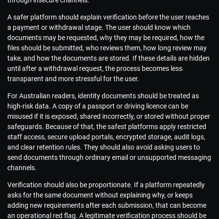
A safer platform should explain verification before the user reaches
a payment or withdrawal stage. The user should know which
documents may be requested, why they may be required, how the
files should be submitted, who reviews them, how long review may
take, and how the documents are stored. If these details are hidden
until after a withdrawal request, the process becomes less
transparent and more stressful for the user.
For Australian readers, identity documents should be treated as
high-risk data. A copy of a passport or driving licence can be
misused if it is exposed, shared incorrectly, or stored without proper
safeguards. Because of that, the safest platforms apply restricted
staff access, secure upload portals, encrypted storage, audit logs,
and clear retention rules. They should also avoid asking users to
send documents through ordinary email or unsupported messaging
channels.
Verification should also be proportionate. If a platform repeatedly
asks for the same document without explaining why, or keeps
adding new requirements after each submission, that can become
an operational red flag. A legitimate verification process should be