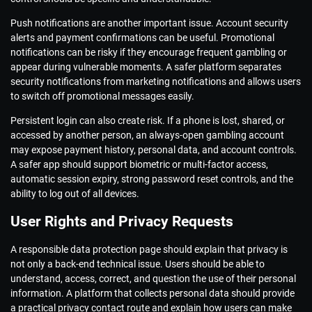
Push notifications are another important issue. Account security
alerts and payment confirmations can be useful. Promotional
notifications can be risky if they encourage frequent gambling or
appear during vulnerable moments. A safer platform separates
security notifications from marketing notifications and allows users
to switch off promotional messages easily.
Persistent login can also create risk. If a phone is lost, shared, or
accessed by another person, an always-open gambling account
may expose payment history, personal data, and account controls.
A safer app should support biometric or multi-factor access,
automatic session expiry, strong password reset controls, and the
ability to log out of all devices.
User Rights and Privacy Requests
A responsible data protection page should explain that privacy is
not only a back-end technical issue. Users should be able to
understand, access, correct, and question the use of their personal
information. A platform that collects personal data should provide
a practical privacy contact route and explain how users can make