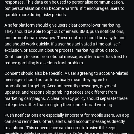
responses. This data can be used to personalise communication,
but personalisation can become harmful if it encourages users to
gamble more during risky periods.
A safer platform should give users clear control over marketing.
They should be able to opt out of emails, SMS, push notifications,
and promotional messages. These controls should be easy to find
and should work quickly. If a user has activated a time-out, self-
exclusion, or account closure process, marketing should stop.
Continuing to send promotional messages after a user has tried to
reduce gambling is a serious trust problem.
Consent should also be specific. A user agreeing to account-related
messages should not automatically mean they agree to
promotional targeting. Account security messages, payment
updates, and responsible gambling notices are different from
marketing campaigns. A clear privacy policy should separate these
categories rather than merging them under broad wording.
Push notifications are especially important for mobile users. An app
can send reminders, offers, alerts, and account messages directly
to a phone. This convenience can become intrusive if it keeps
gambling visible throughout the day. Safer data practice gives users