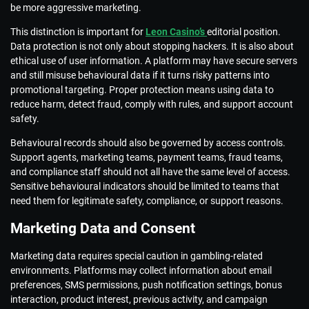
be more aggressive marketing.
This distinction is important for
Leon Casino’s
editorial position.
Data protection is not only about stopping hackers. It is also about
ethical use of user information. A platform may have secure servers
and still misuse behavioural data if it turns risky patterns into
promotional targeting. Proper protection means using data to
reduce harm, detect fraud, comply with rules, and support account
safety.
Behavioural records should also be governed by access controls.
Support agents, marketing teams, payment teams, fraud teams,
and compliance staff should not all have the same level of access.
Sensitive behavioural indicators should be limited to teams that
need them for legitimate safety, compliance, or support reasons.
Marketing Data and Consent
Marketing data requires special caution in gambling-related
environments. Platforms may collect information about email
preferences, SMS permissions, push notification settings, bonus
interaction, product interest, previous activity, and campaign