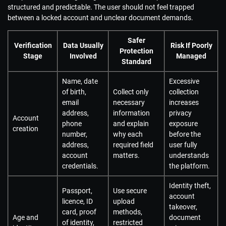
structured and predictable. The user should not feel trapped
between a locked account and unclear document demands.
Safer
Verification
Data Usually
Risk If Poorly
Protection
Stage
Involved
Managed
Standard
Name, date
Excessive
of birth,
Collect only
collection
email
necessary
increases
address,
information
privacy
Account
phone
and explain
exposure
creation
number,
why each
before the
address,
required field
user fully
account
matters.
understands
credentials.
the platform.
Identity theft,
Passport,
Use secure
account
licence, ID
upload
takeover,
card, proof
methods,
Age and
document
of identity,
restricted