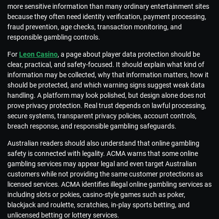
more sensitive information than many ordinary entertainment sites
because they often need identity verification, payment processing,
fraud prevention, age checks, transaction monitoring, and
responsible gambling controls.
For
Leon Casino
, a page about player data protection should be
clear, practical, and safety-focused. It should explain what kind of
information may be collected, why that information matters, how it
should be protected, and which warning signs suggest weak data
handling. A platform may look polished, but design alone does not
prove privacy protection. Real trust depends on lawful processing,
secure systems, transparent privacy policies, account controls,
breach response, and responsible gambling safeguards.
Australian readers should also understand that online gambling
safety is connected with legality. ACMA warns that some online
gambling services may appear legal and even target Australian
customers while not providing the same customer protections as
licensed services. ACMA identifies illegal online gambling services as
including slots or pokies, casino-style games such as poker,
blackjack and roulette, scratchies, in-play sports betting, and
unlicensed betting or lottery services.