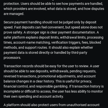
protection. Users should be able to see how payments are handled,
which providers are involved, what data is stored, and how disputes
are managed.
Secure payment handling should not be judged only by deposit
speed. Fast deposits can feel convenient, but speed alone does not
prove safety. A stronger sign is clear payment documentation. A
safer platform explains deposit limits, withdrawal limits, processing
times, account-name matching, verification triggers, fees, blocked
methods, and support routes. It should also explain whether
payment data is stored directly or handled by third-party
processors.
Transaction records should be easy for the user to review. A user
should be able to see deposits, withdrawals, pending requests,
reversed transactions, promotional adjustments, and account
balance changes in a clear history. This is useful for privacy,
financial control, and responsible gambling. If transaction history is
incomplete or difficult to access, the user has less ability to monitor
their own spending and account activity.
A platform should also protect users from unauthorised account