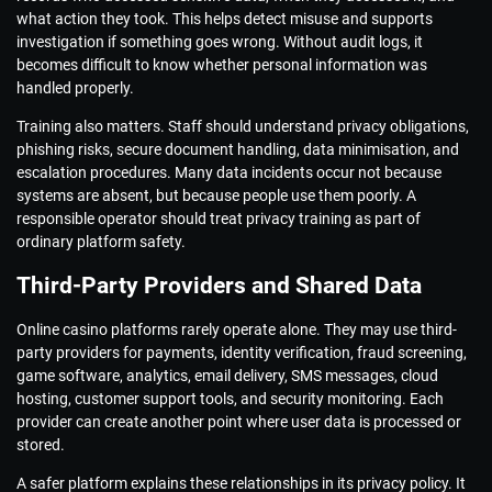
what action they took. This helps detect misuse and supports
investigation if something goes wrong. Without audit logs, it
becomes difficult to know whether personal information was
handled properly.
Training also matters. Staff should understand privacy obligations,
phishing risks, secure document handling, data minimisation, and
escalation procedures. Many data incidents occur not because
systems are absent, but because people use them poorly. A
responsible operator should treat privacy training as part of
ordinary platform safety.
Third-Party Providers and Shared Data
Online casino platforms rarely operate alone. They may use third-
party providers for payments, identity verification, fraud screening,
game software, analytics, email delivery, SMS messages, cloud
hosting, customer support tools, and security monitoring. Each
provider can create another point where user data is processed or
stored.
A safer platform explains these relationships in its privacy policy. It