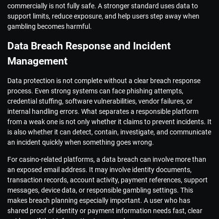
commercially is not fully safe. A stronger standard uses data to
support limits, reduce exposure, and help users step away when
gambling becomes harmful.
Data Breach Response and Incident
Management
Data protection is not complete without a clear breach response
process. Even strong systems can face phishing attempts,
credential stuffing, software vulnerabilities, vendor failures, or
internal handling errors. What separates a responsible platform
from a weak one is not only whether it claims to prevent incidents. It
is also whether it can detect, contain, investigate, and communicate
an incident quickly when something goes wrong.
For casino-related platforms, a data breach can involve more than
an exposed email address. It may involve identity documents,
transaction records, account activity, payment references, support
messages, device data, or responsible gambling settings. This
makes breach planning especially important. A user who has
shared proof of identity or payment information needs fast, clear