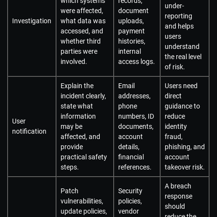
which systems
records,
under-
were affected,
document
reporting
Investigation
what data was
uploads,
and helps
accessed, and
payment
users
whether third
histories,
understand
parties were
internal
the real level
involved.
access logs.
of risk.
Explain the
Email
Users need
incident clearly,
addresses,
direct
state what
phone
guidance to
information
numbers, ID
reduce
User
may be
documents,
identity
notification
affected, and
account
fraud,
provide
details,
phishing, and
practical safety
financial
account
steps.
references.
takeover risk.
A breach
Patch
Security
response
vulnerabilities,
policies,
should
update policies,
vendor
reduce the