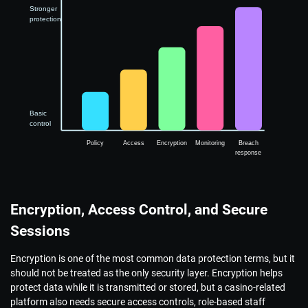
Stronger
protection
Basic
control
Policy
Access
Encryption
Monitoring
Breach
response
Encryption, Access Control, and Secure
Sessions
Encryption is one of the most common data protection terms, but it
should not be treated as the only security layer. Encryption helps
protect data while it is transmitted or stored, but a casino-related
platform also needs secure access controls, role-based staff