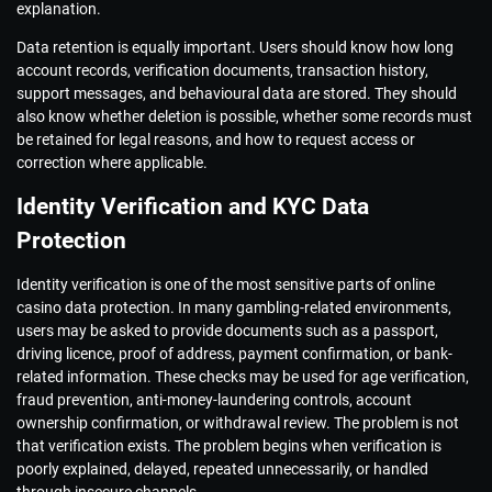
explanation.
Data retention is equally important. Users should know how long
account records, verification documents, transaction history,
support messages, and behavioural data are stored. They should
also know whether deletion is possible, whether some records must
be retained for legal reasons, and how to request access or
correction where applicable.
Identity Verification and KYC Data
Protection
Identity verification is one of the most sensitive parts of online
casino data protection. In many gambling-related environments,
users may be asked to provide documents such as a passport,
driving licence, proof of address, payment confirmation, or bank-
related information. These checks may be used for age verification,
fraud prevention, anti-money-laundering controls, account
ownership confirmation, or withdrawal review. The problem is not
that verification exists. The problem begins when verification is
poorly explained, delayed, repeated unnecessarily, or handled
through insecure channels.