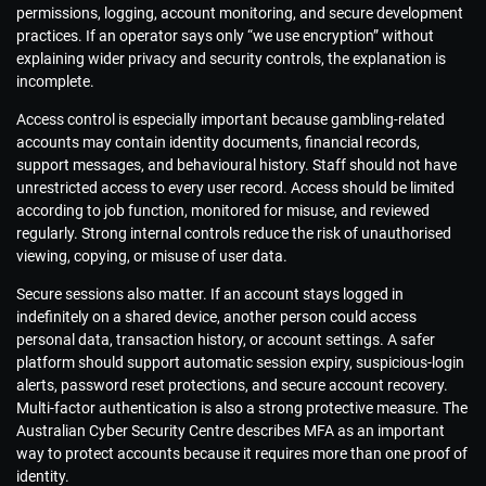
permissions, logging, account monitoring, and secure development
practices. If an operator says only “we use encryption” without
explaining wider privacy and security controls, the explanation is
incomplete.
Access control is especially important because gambling-related
accounts may contain identity documents, financial records,
support messages, and behavioural history. Staff should not have
unrestricted access to every user record. Access should be limited
according to job function, monitored for misuse, and reviewed
regularly. Strong internal controls reduce the risk of unauthorised
viewing, copying, or misuse of user data.
Secure sessions also matter. If an account stays logged in
indefinitely on a shared device, another person could access
personal data, transaction history, or account settings. A safer
platform should support automatic session expiry, suspicious-login
alerts, password reset protections, and secure account recovery.
Multi-factor authentication is also a strong protective measure. The
Australian Cyber Security Centre describes MFA as an important
way to protect accounts because it requires more than one proof of
identity.