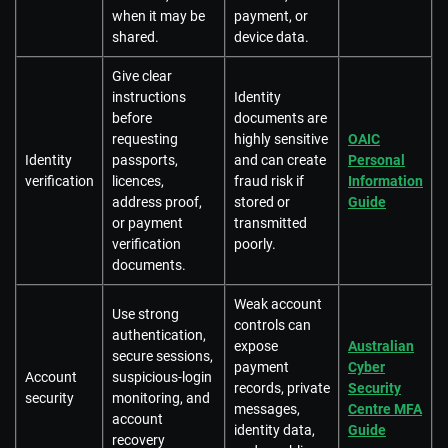
when it may be
payment, or
shared.
device data.
Give clear
instructions
Identity
before
documents are
requesting
highly sensitive
OAIC
Identity
passports,
and can create
Personal
verification
licences,
fraud risk if
Information
address proof,
stored or
Guide
or payment
transmitted
verification
poorly.
documents.
Weak account
Use strong
controls can
authentication,
expose
Australian
secure sessions,
payment
Cyber
Account
suspicious-login
records, private
Security
security
monitoring, and
messages,
Centre MFA
account
identity data,
Guide
recovery