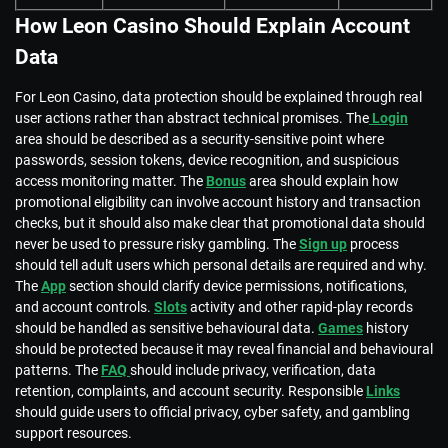
How Leon Casino Should Explain Account
Data
For Leon Casino, data protection should be explained through real
user actions rather than abstract technical promises. The
Login
area should be described as a security-sensitive point where
passwords, session tokens, device recognition, and suspicious
access monitoring matter. The
Bonus
area should explain how
promotional eligibility can involve account history and transaction
checks, but it should also make clear that promotional data should
never be used to pressure risky gambling. The
Sign up
process
should tell adult users which personal details are required and why.
The
App
section should clarify device permissions, notifications,
and account controls.
Slots
activity and other rapid-play records
should be handled as sensitive behavioural data.
Games
history
should be protected because it may reveal financial and behavioural
patterns. The
FAQ
should include privacy, verification, data
retention, complaints, and account security. Responsible
Links
should guide users to official privacy, cyber safety, and gambling
support resources.