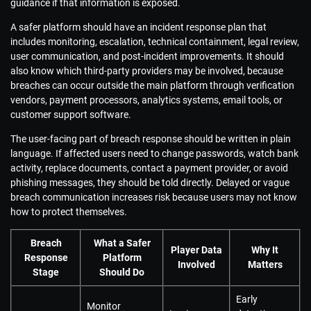
guidance if that information is exposed.
A safer platform should have an incident response plan that
includes monitoring, escalation, technical containment, legal review,
user communication, and post-incident improvements. It should
also know which third-party providers may be involved, because
breaches can occur outside the main platform through verification
vendors, payment processors, analytics systems, email tools, or
customer support software.
The user-facing part of breach response should be written in plain
language. If affected users need to change passwords, watch bank
activity, replace documents, contact a payment provider, or avoid
phishing messages, they should be told directly. Delayed or vague
breach communication increases risk because users may not know
how to protect themselves.
Breach
What a Safer
Player Data
Why It
Response
Platform
Involved
Matters
Stage
Should Do
Early
Monitor