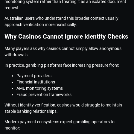
monitoring system rather than treating it as an isolated document
request.
Australian users who understand this broader context usually
approach verification more realistically.
Why Casinos Cannot Ignore Identity Checks
Many players ask why casinos cannot simply allow anonymous
withdrawals.
In practice, gambling platforms face increasing pressure from:
Payment providers
Financial institutions
AML monitoring systems
Fraud prevention frameworks
Without identity verification, casinos would struggle to maintain
stable banking relationships.
Modern payment ecosystems expect gambling operators to
monitor: