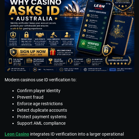
Modern casinos use ID verification to:
Confirm player identity
Prevent fraud
Enforce age restrictions
Detect duplicate accounts
Protect payment systems
Support AML compliance
Leon Casino
integrates ID verification into a larger operational