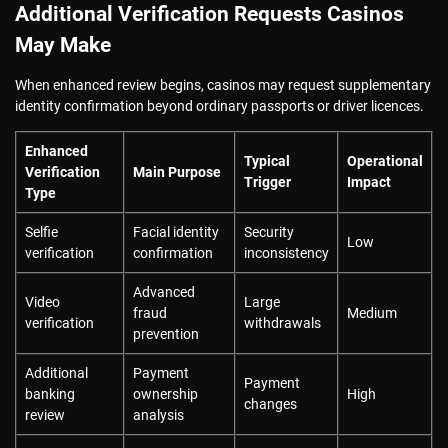
Additional Verification Requests Casinos
May Make
When enhanced review begins, casinos may request supplementary
identity confirmation beyond ordinary passports or driver licences.
Enhanced
Typical
Operational
Verification
Main Purpose
Trigger
Impact
Type
Selfie
Facial identity
Security
Low
verification
confirmation
inconsistency
Advanced
Video
Large
fraud
Medium
verification
withdrawals
prevention
Additional
Payment
Payment
banking
ownership
High
changes
review
analysis