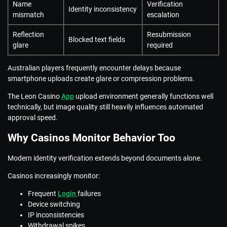
Name
Verification
Identity inconsistency
mismatch
escalation
Reflection
Resubmission
Blocked text fields
glare
required
Australian players frequently encounter delays because
smartphone uploads create glare or compression problems.
The Leon Casino
App
upload environment generally functions well
technically, but image quality still heavily influences automated
approval speed.
Why Casinos Monitor Behavior Too
Modern identity verification extends beyond documents alone.
Casinos increasingly monitor:
Frequent
Login
failures
Device switching
IP inconsistencies
Withdrawal spikes