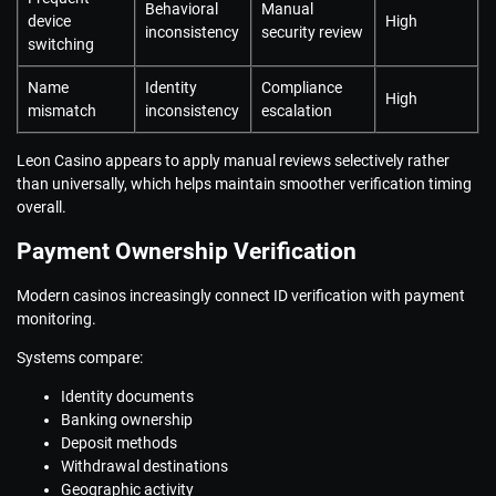
Behavioral
Manual
device
High
inconsistency
security review
switching
Name
Identity
Compliance
High
mismatch
inconsistency
escalation
Leon Casino appears to apply manual reviews selectively rather
than universally, which helps maintain smoother verification timing
overall.
Payment Ownership Verification
Modern casinos increasingly connect ID verification with payment
monitoring.
Systems compare:
Identity documents
Banking ownership
Deposit methods
Withdrawal destinations
Geographic activity