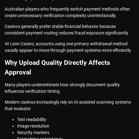
Australian players who frequently switch payment methods often
create unnecessary verification complexity unintentionally.
Casinos generally prefer stable financial behavior because
consistent payment routing reduces fraud exposure significantly.
At Leon Casino, accounts using one primary withdrawal method
usually appear to move through payment systems more efficiently.
Why Upload Quality Directly Affects
Approval
Many players underestimate how strongly document quality
influences verification timing.
Modern casinos increasingly rely on AI-assisted scanning systems
that evaluate:
Text readability
Image resolution
Security markers