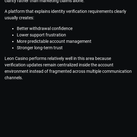
clarity rather than marketing claims alone.
A platform that explains identity verification requirements clearly
usually creates:
Better withdrawal confidence
Lower support frustration
More predictable account management
Stronger long-term trust
Leon Casino performs relatively well in this area because
verification updates remain centralized inside the account
environment instead of fragmented across multiple communication
channels.