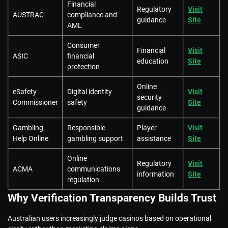
Financial
Regulatory
Visit
AUSTRAC
compliance and
guidance
Site
AML
Consumer
Financial
Visit
ASIC
financial
education
Site
protection
Online
eSafety
Digital identity
Visit
security
Commissioner
safety
Site
guidance
Gambling
Responsible
Player
Visit
Help Online
gambling support
assistance
Site
Online
Regulatory
Visit
ACMA
communications
information
Site
regulation
Why Verification Transparency Builds Trust
Australian users increasingly judge casinos based on operational