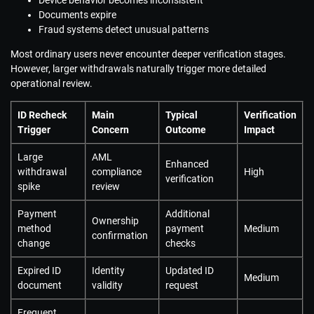
Device behavior becomes inconsistent
Documents expire
Fraud systems detect unusual patterns
Most ordinary users never encounter deeper verification stages.
However, larger withdrawals naturally trigger more detailed
operational review.
ID Recheck
Main
Typical
Verification
Trigger
Concern
Outcome
Impact
Large
AML
Enhanced
withdrawal
compliance
High
verification
spike
review
Payment
Additional
Ownership
method
payment
Medium
confirmation
change
checks
Expired ID
Identity
Updated ID
Medium
document
validity
request
Frequent