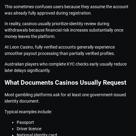
This sometimes confuses users because they assume the account
was already fully approved during registration.
In reality, casinos usually prioritize identity review during
withdrawals because financial risk increases substantially once
money leaves the platform.
At Leon Casino, fully verified accounts generally experience
smoother payout processing than partially verified profiles.
Australian players who complete KYC checks early usually reduce
later delays significantly.
What Documents Casinos Usually Request
Most gambling platforms ask for at least one government-issued
identity document.
Typical examples include:
Passport
Driver licence
National identity card