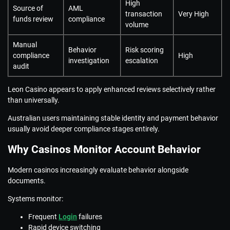
High
Source of
AML
transaction
Very High
funds review
compliance
volume
Manual
Behavior
Risk scoring
compliance
High
investigation
escalation
audit
Leon Casino appears to apply enhanced reviews selectively rather
than universally.
Australian users maintaining stable identity and payment behavior
usually avoid deeper compliance stages entirely.
Why Casinos Monitor Account Behavior
Modern casinos increasingly evaluate behavior alongside
documents.
Systems monitor:
Frequent
Login
failures
Rapid device switching