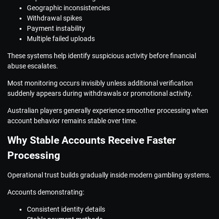
Geographic inconsistencies
Withdrawal spikes
Payment instability
Multiple failed uploads
These systems help identify suspicious activity before financial
abuse escalates.
Most monitoring occurs invisibly unless additional verification
suddenly appears during withdrawals or promotional activity.
Australian players generally experience smoother processing when
account behavior remains stable over time.
Why Stable Accounts Receive Faster
Processing
Operational trust builds gradually inside modern gambling systems.
Accounts demonstrating:
Consistent identity details