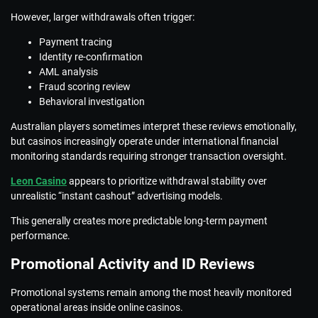
However, larger withdrawals often trigger:
Payment tracing
Identity re-confirmation
AML analysis
Fraud scoring review
Behavioral investigation
Australian players sometimes interpret these reviews emotionally,
but casinos increasingly operate under international financial
monitoring standards requiring stronger transaction oversight.
Leon Casino
appears to prioritize withdrawal stability over
unrealistic “instant cashout” advertising models.
This generally creates more predictable long-term payment
performance.
Promotional Activity and ID Reviews
Promotional systems remain among the most heavily monitored
operational areas inside online casinos.