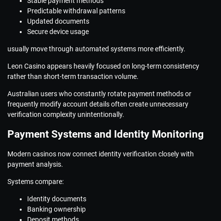
Stable payment methods
Predictable withdrawal patterns
Updated documents
Secure device usage
usually move through automated systems more efficiently.
Leon Casino appears heavily focused on long-term consistency
rather than short-term transaction volume.
Australian users who constantly rotate payment methods or
frequently modify account details often create unnecessary
verification complexity unintentionally.
Payment Systems and Identity Monitoring
Modern casinos now connect identity verification closely with
payment analysis.
Systems compare:
Identity documents
Banking ownership
Deposit methods