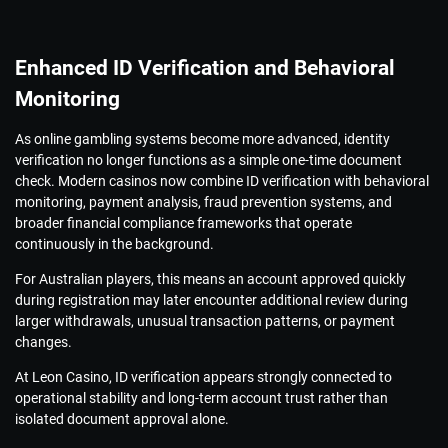
Enhanced ID Verification and Behavioral
Monitoring
As online gambling systems become more advanced, identity
verification no longer functions as a simple one-time document
check. Modern casinos now combine ID verification with behavioral
monitoring, payment analysis, fraud prevention systems, and
broader financial compliance frameworks that operate
continuously in the background.
For Australian players, this means an account approved quickly
during registration may later encounter additional review during
larger withdrawals, unusual transaction patterns, or payment
changes.
At Leon Casino, ID verification appears strongly connected to
operational stability and long-term account trust rather than
isolated document approval alone.