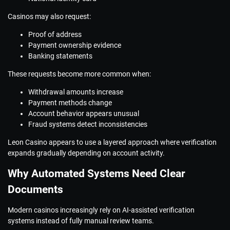
Casinos may also request:
Proof of address
Payment ownership evidence
Banking statements
These requests become more common when:
Withdrawal amounts increase
Payment methods change
Account behavior appears unusual
Fraud systems detect inconsistencies
Leon Casino appears to use a layered approach where verification
expands gradually depending on account activity.
Why Automated Systems Need Clear
Documents
Modern casinos increasingly rely on AI-assisted verification
systems instead of fully manual review teams.