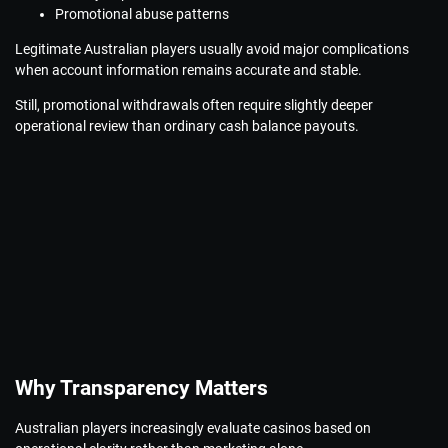
Promotional abuse patterns
Legitimate Australian players usually avoid major complications
when account information remains accurate and stable.
Still, promotional withdrawals often require slightly deeper
operational review than ordinary cash balance payouts.
Why Transparency Matters
Australian players increasingly evaluate casinos based on