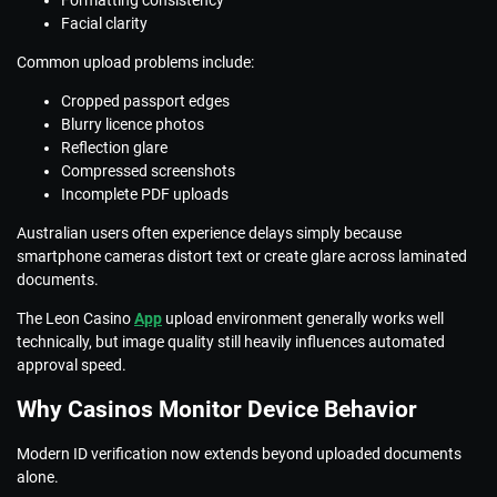
Formatting consistency
Facial clarity
Common upload problems include:
Cropped passport edges
Blurry licence photos
Reflection glare
Compressed screenshots
Incomplete PDF uploads
Australian users often experience delays simply because
smartphone cameras distort text or create glare across laminated
documents.
The Leon Casino
App
upload environment generally works well
technically, but image quality still heavily influences automated
approval speed.
Why Casinos Monitor Device Behavior
Modern ID verification now extends beyond uploaded documents
alone.