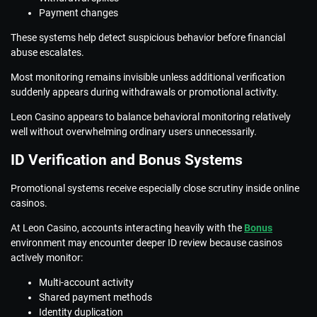
Payment changes
These systems help detect suspicious behavior before financial
abuse escalates.
Most monitoring remains invisible unless additional verification
suddenly appears during withdrawals or promotional activity.
Leon Casino appears to balance behavioral monitoring relatively
well without overwhelming ordinary users unnecessarily.
ID Verification and Bonus Systems
Promotional systems receive especially close scrutiny inside online
casinos.
At Leon Casino, accounts interacting heavily with the
Bonus
environment may encounter deeper ID review because casinos
actively monitor:
Multi-account activity
Shared payment methods
Identity duplication