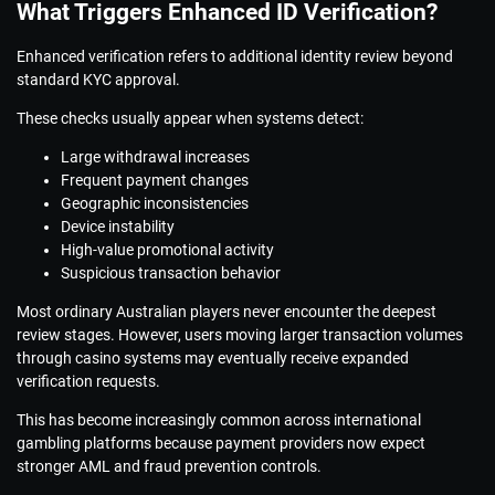
What Triggers Enhanced ID Verification?
Enhanced verification refers to additional identity review beyond
standard KYC approval.
These checks usually appear when systems detect:
Large withdrawal increases
Frequent payment changes
Geographic inconsistencies
Device instability
High-value promotional activity
Suspicious transaction behavior
Most ordinary Australian players never encounter the deepest
review stages. However, users moving larger transaction volumes
through casino systems may eventually receive expanded
verification requests.
This has become increasingly common across international
gambling platforms because payment providers now expect
stronger AML and fraud prevention controls.