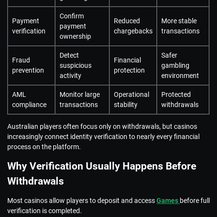
Confirm
Payment
Reduced
More stable
payment
verification
chargebacks
transactions
ownership
Detect
Safer
Fraud
Financial
suspicious
gambling
prevention
protection
activity
environment
AML
Monitor large
Operational
Protected
compliance
transactions
stability
withdrawals
Australian players often focus only on withdrawals, but casinos
increasingly connect identity verification to nearly every financial
process on the platform.
Why Verification Usually Happens Before
Withdrawals
Most casinos allow players to deposit and access
Games
before full
verification is completed.