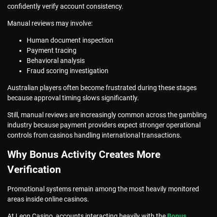
confidently verify account consistency.
Manual reviews may involve:
Human document inspection
Payment tracing
Behavioral analysis
Fraud scoring investigation
Australian players often become frustrated during these stages
because approval timing slows significantly.
Still, manual reviews are increasingly common across the gambling
industry because payment providers expect stronger operational
controls from casinos handling international transactions.
Why Bonus Activity Creates More
Verification
Promotional systems remain among the most heavily monitored
areas inside online casinos.
At Leon Casino, accounts interacting heavily with the
Bonus