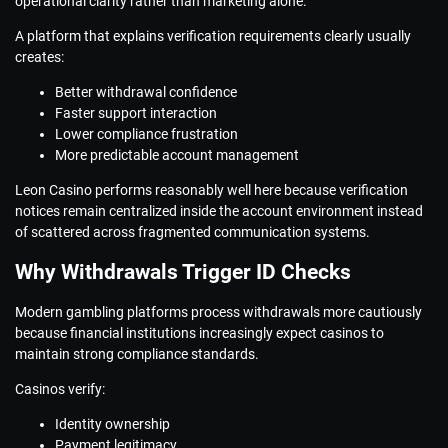
operational clarity rather than marketing alone.
A platform that explains verification requirements clearly usually
creates:
Better withdrawal confidence
Faster support interaction
Lower compliance frustration
More predictable account management
Leon Casino performs reasonably well here because verification
notices remain centralized inside the account environment instead
of scattered across fragmented communication systems.
Why Withdrawals Trigger ID Checks
Modern gambling platforms process withdrawals more cautiously
because financial institutions increasingly expect casinos to
maintain strong compliance standards.
Casinos verify:
Identity ownership
Payment legitimacy