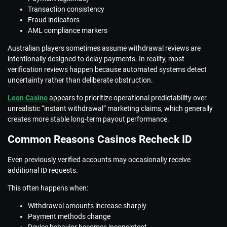
Transaction consistency
Fraud indicators
AML compliance markers
Australian players sometimes assume withdrawal reviews are
intentionally designed to delay payments. In reality, most
verification reviews happen because automated systems detect
uncertainty rather than deliberate obstruction.
Leon Casino
appears to prioritize operational predictability over
unrealistic “instant withdrawal” marketing claims, which generally
creates more stable long-term payout performance.
Common Reasons Casinos Recheck ID
Even previously verified accounts may occasionally receive
additional ID requests.
This often happens when:
Withdrawal amounts increase sharply
Payment methods change