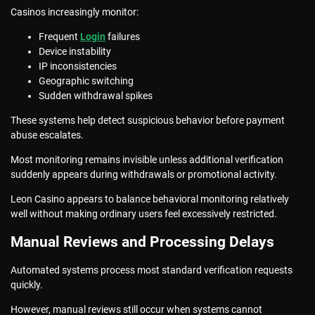
Casinos increasingly monitor:
Frequent
Login
failures
Device instability
IP inconsistencies
Geographic switching
Sudden withdrawal spikes
These systems help detect suspicious behavior before payment
abuse escalates.
Most monitoring remains invisible unless additional verification
suddenly appears during withdrawals or promotional activity.
Leon Casino appears to balance behavioral monitoring relatively
well without making ordinary users feel excessively restricted.
Manual Reviews and Processing Delays
Automated systems process most standard verification requests
quickly.
However, manual reviews still occur when systems cannot