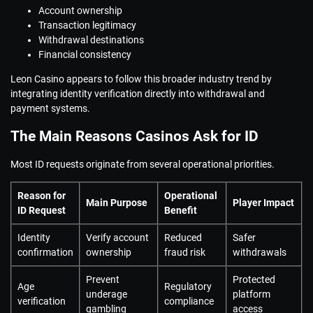
Account ownership
Transaction legitimacy
Withdrawal destinations
Financial consistency
Leon Casino appears to follow this broader industry trend by
integrating identity verification directly into withdrawal and
payment systems.
The Main Reasons Casinos Ask for ID
Most ID requests originate from several operational priorities.
Reason for
Operational
Main Purpose
Player Impact
ID Request
Benefit
Identity
Verify account
Reduced
Safer
confirmation
ownership
fraud risk
withdrawals
Prevent
Protected
Age
Regulatory
underage
platform
verification
compliance
gambling
access