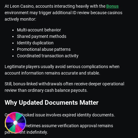
At Leon Casino, accounts interacting heavily with the
Bonus
environment may trigger additional ID review because casinos
actively monitor:
Multi-account behavior
Shared payment methods
Identity duplication
Promotional abuse patterns
Coordinated transaction activity
Legitimate players usually avoid serious complications when
account information remains accurate and stable.
Still, bonus-linked withdrawals often receive deeper operational
review than ordinary cash balance payouts.
Why Updated Documents Matter
One overlooked issue involves expired identity documents.
Players sometimes assume verification approval remains
permanent indefinitely.