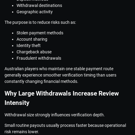
Withdrawal destinations
Geographic activity
The purpose is to reduce risks such as:
Stolen payment methods
Account sharing
Identity theft
Chargeback abuse
Fraudulent withdrawals
Australian players who maintain one stable payment route
generally experience smoother verification timing than users
constantly changing financial methods.
Why Large Withdrawals Increase Review
Intensity
Withdrawal size strongly influences verification depth.
Small routine payouts usually process faster because operational
risk remains lower.