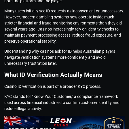
both the platform and the player.
Many users initially see ID requests as inconvenient or unnecessary.
However, modern gambling systems now operate inside much
stricter financial and fraud-monitoring environments than they did
several years ago. Casinos increasingly rely on identity checks to
maintain payment processing access, reduce fraud exposure, and
preserve operational stability.
Understanding why casinos ask for ID helps Australian players
navigate verification systems more confidently and avoid
unnecessary frustration later.
What ID Verification Actually Means
Casino ID verification is part of a broader KYC process.
KYC stands for “Know Your Customer,” a compliance framework
used across financial industries to confirm customer identity and
reduce illegal activity.