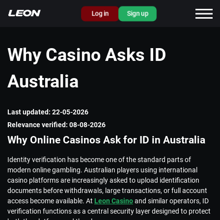
Log in
Sign up
Why Casino Asks ID
Australia
Last updated: 22-05-2026
Relevance verified: 08-08-2026
Why Online Casinos Ask for ID in Australia
Identity verification has become one of the standard parts of
modern online gambling. Australian players using international
casino platforms are increasingly asked to upload identification
documents before withdrawals, large transactions, or full account
access become available. At
Leon Casino
and similar operators, ID
verification functions as a central security layer designed to protect