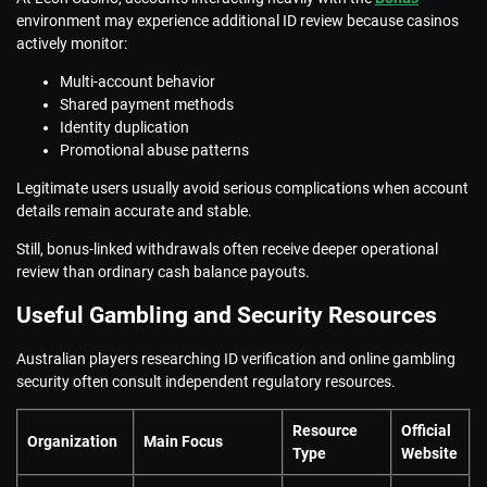
environment may experience additional ID review because casinos
actively monitor:
Multi-account behavior
Shared payment methods
Identity duplication
Promotional abuse patterns
Legitimate users usually avoid serious complications when account
details remain accurate and stable.
Still, bonus-linked withdrawals often receive deeper operational
review than ordinary cash balance payouts.
Useful Gambling and Security Resources
Australian players researching ID verification and online gambling
security often consult independent regulatory resources.
Resource
Official
Organization
Main Focus
Type
Website