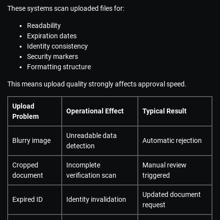
These systems scan uploaded files for:
Readability
Expiration dates
Identity consistency
Security markers
Formatting structure
This means upload quality strongly affects approval speed.
Upload
Operational Effect
Typical Result
Problem
Unreadable data
Blurry image
Automatic rejection
detection
Cropped
Incomplete
Manual review
document
verification scan
triggered
Updated document
Expired ID
Identity invalidation
request