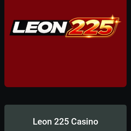
Leon 225 Casino