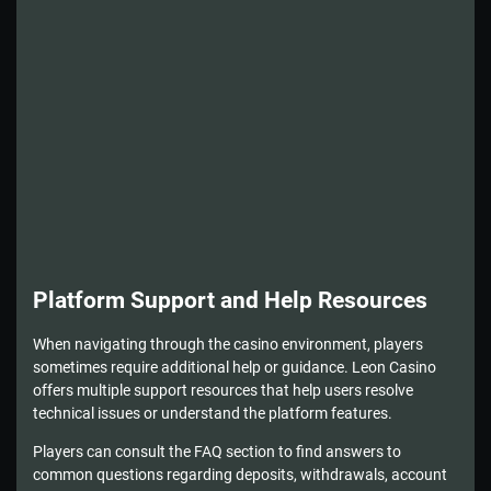
Platform Support and Help Resources
When navigating through the casino environment, players
sometimes require additional help or guidance. Leon Casino
offers multiple support resources that help users resolve
technical issues or understand the platform features.
Players can consult the FAQ section to find answers to
common questions regarding deposits, withdrawals, account