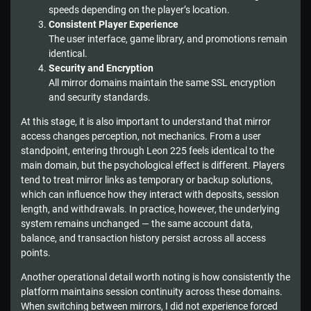
speeds depending on the player’s location.
Consistent Player Experience
The user interface, game library, and promotions remain
identical.
Security and Encryption
All mirror domains maintain the same SSL encryption
and security standards.
At this stage, it is also important to understand that mirror
access changes perception, not mechanics. From a user
standpoint, entering through Leon 225 feels identical to the
main domain, but the psychological effect is different. Players
tend to treat mirror links as temporary or backup solutions,
which can influence how they interact with deposits, session
length, and withdrawals. In practice, however, the underlying
system remains unchanged — the same account data,
balance, and transaction history persist across all access
points.
Another operational detail worth noting is how consistently the
platform maintains session continuity across these domains.
When switching between mirrors, I did not experience forced