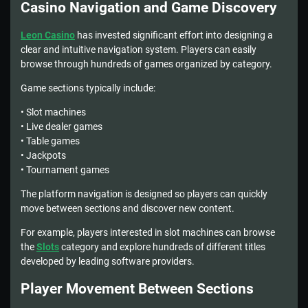
Casino Navigation and Game Discovery
Leon Casino
has invested significant effort into designing a
clear and intuitive navigation system. Players can easily
browse through hundreds of games organized by category.
Game sections typically include:
• Slot machines
• Live dealer games
• Table games
• Jackpots
• Tournament games
The platform navigation is designed so players can quickly
move between sections and discover new content.
For example, players interested in slot machines can browse
the
Slots
category and explore hundreds of different titles
developed by leading software providers.
Player Movement Between Sections