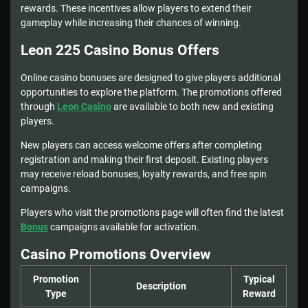
rewards. These incentives allow players to extend their
gameplay while increasing their chances of winning.
Leon 225 Casino Bonus Offers
Online casino bonuses are designed to give players additional
opportunities to explore the platform. The promotions offered
through
Leon Casino
are available to both new and existing
players.
New players can access welcome offers after completing
registration and making their first deposit. Existing players
may receive reload bonuses, loyalty rewards, and free spin
campaigns.
Players who visit the promotions page will often find the latest
Bonus
campaigns available for activation.
Casino Promotions Overview
Promotion
Typical
Description
Type
Reward