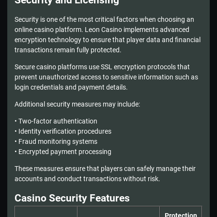
Security is one of the most critical factors when choosing an
online casino platform. Leon Casino implements advanced
encryption technology to ensure that player data and financial
transactions remain fully protected.
Secure casino platforms use SSL encryption protocols that
prevent unauthorized access to sensitive information such as
login credentials and payment details.
Additional security measures may include:
• Two-factor authentication
• Identity verification procedures
• Fraud monitoring systems
• Encrypted payment processing
These measures ensure that players can safely manage their
accounts and conduct transactions without risk.
Casino Security Features
Protection