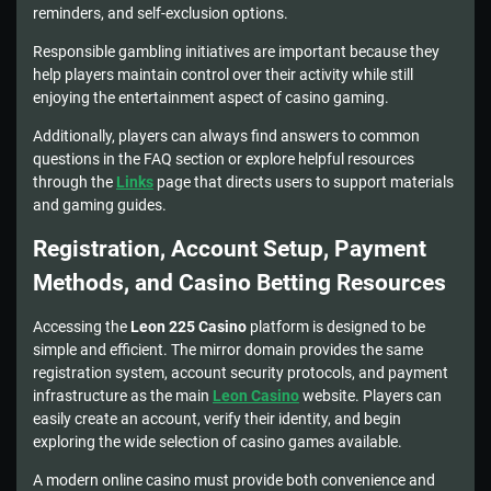
reminders, and self-exclusion options.
Responsible gambling initiatives are important because they
help players maintain control over their activity while still
enjoying the entertainment aspect of casino gaming.
Additionally, players can always find answers to common
questions in the FAQ section or explore helpful resources
through the
Links
page that directs users to support materials
and gaming guides.
Registration, Account Setup, Payment
Methods, and Casino Betting Resources
Accessing the
Leon 225 Casino
platform is designed to be
simple and efficient. The mirror domain provides the same
registration system, account security protocols, and payment
infrastructure as the main
Leon Casino
website. Players can
easily create an account, verify their identity, and begin
exploring the wide selection of casino games available.
A modern online casino must provide both convenience and