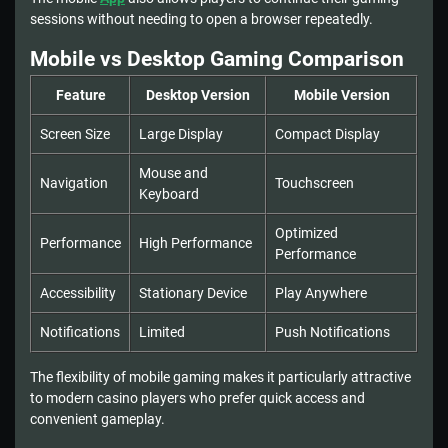
sessions without needing to open a browser repeatedly.
Mobile vs Desktop Gaming Comparison
Feature
Desktop Version
Mobile Version
Screen Size
Large Display
Compact Display
Mouse and
Navigation
Touchscreen
Keyboard
Optimized
Performance
High Performance
Performance
Accessibility
Stationary Device
Play Anywhere
Notifications
Limited
Push Notifications
The flexibility of mobile gaming makes it particularly attractive
to modern casino players who prefer quick access and
convenient gameplay.