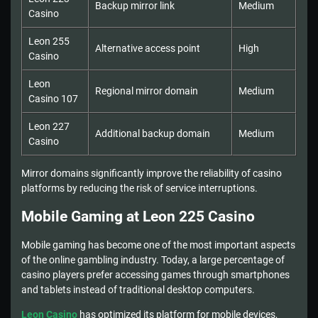
Backup mirror link
Medium
Casino
Leon 255
Alternative access point
High
Casino
Leon
Regional mirror domain
Medium
Casino 107
Leon 227
Additional backup domain
Medium
Casino
Mirror domains significantly improve the reliability of casino
platforms by reducing the risk of service interruptions.
Mobile Gaming at Leon 225 Casino
Mobile gaming has become one of the most important aspects
of the online gambling industry. Today, a large percentage of
casino players prefer accessing games through smartphones
and tablets instead of traditional desktop computers.
Leon Casino
has optimized its platform for mobile devices,