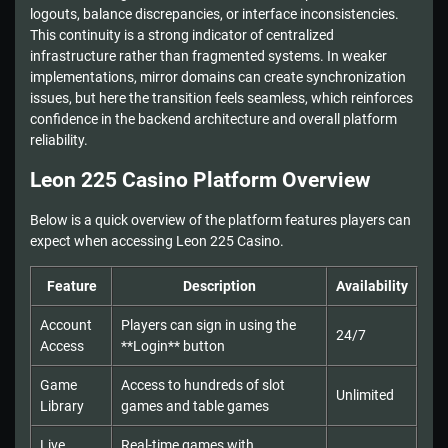
logouts, balance discrepancies, or interface inconsistencies.
This continuity is a strong indicator of centralized
infrastructure rather than fragmented systems. In weaker
implementations, mirror domains can create synchronization
issues, but here the transition feels seamless, which reinforces
confidence in the backend architecture and overall platform
reliability.
Leon 225 Casino Platform Overview
Below is a quick overview of the platform features players can
expect when accessing Leon 225 Casino.
Feature
Description
Availability
Account
Players can sign in using the
24/7
Access
**Login** button
Game
Access to hundreds of slot
Unlimited
Library
games and table games
Live
Real-time games with