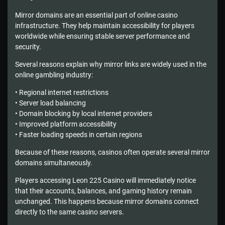
Mirror domains are an essential part of online casino
infrastructure. They help maintain accessibility for players
worldwide while ensuring stable server performance and
security.
Several reasons explain why mirror links are widely used in the
online gambling industry:
• Regional internet restrictions
• Server load balancing
• Domain blocking by local internet providers
• Improved platform accessibility
• Faster loading speeds in certain regions
Because of these reasons, casinos often operate several mirror
domains simultaneously.
Players accessing Leon 225 Casino will immediately notice
that their accounts, balances, and gaming history remain
unchanged. This happens because mirror domains connect
directly to the same casino servers.