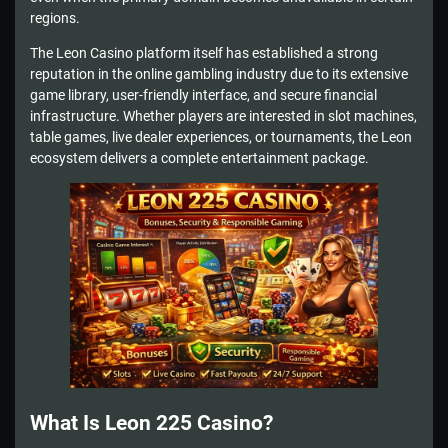
regions.
The Leon Casino platform itself has established a strong
reputation in the online gambling industry due to its extensive
game library, user-friendly interface, and secure financial
infrastructure. Whether players are interested in slot machines,
table games, live dealer experiences, or tournaments, the Leon
ecosystem delivers a complete entertainment package.
What Is Leon 225 Casino?