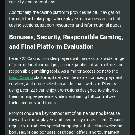
security, and promotions.
Additionally, the casino platform provides helpful navigation
through the
Links
page where players can access important
casino sections, support resources, and informational pages.
Bonuses, Security, Responsible Gaming,
and Final Platform Evaluation
Leon 225 Casino provides players with access to a wide range
of promotional campaigns, secure gaming infrastructure, and
responsible gambling tools. As a mirror access point to the
Leon Casino
platform, it delivers the same bonuses, payment
services, and game selection as the main website. Players
using Leon 225 can enjoy promotions designed to enhance
their gaming experience while maintaining full control over
their accounts and funds.
Promotions are a key component of online casinos because
they attract new players and reward loyal users. Leon Casino
regularly introduces special campaigns that include welcome
bonuses, reload bonuses, cashback offers, and tournament