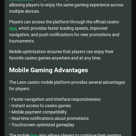
allowing players to enjoy the same gaming experience across
multiple devices.
Players can access the platform through the official casino
App
, which provides faster loading speeds, improved
navigation, and push notifications for new promotions and
tournaments.
Mobile optimization ensures that players can enjoy their
favorite casino games anywhere and at any time.
Mobile Gaming Advantages
The Leon casino mobile platform provides several advantages
for players.
• Faster navigation and interface responsiveness
• Instant access to casino games
• Mobile payment compatibility
• Real-time notifications about promotions
• Touchscreen optimized gameplay
The mobile
App
also allows players to continue their gaming