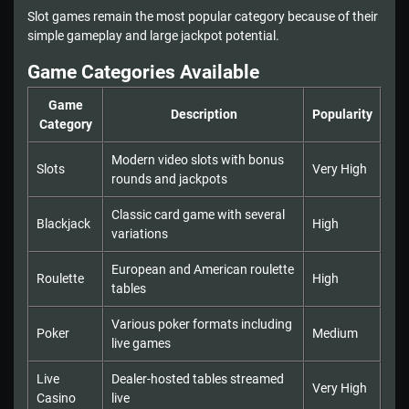
Slot games remain the most popular category because of their
simple gameplay and large jackpot potential.
Game Categories Available
Game
Description
Popularity
Category
Modern video slots with bonus
Slots
Very High
rounds and jackpots
Classic card game with several
Blackjack
High
variations
European and American roulette
Roulette
High
tables
Various poker formats including
Poker
Medium
live games
Live
Dealer-hosted tables streamed
Very High
Casino
live