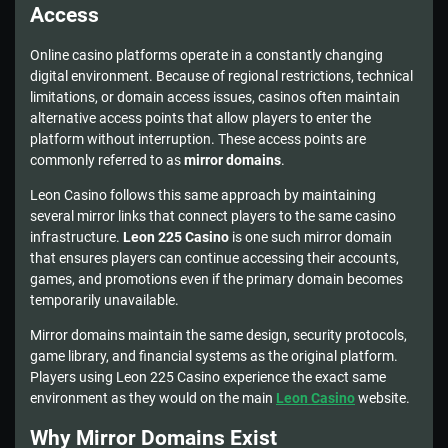
Access
Online casino platforms operate in a constantly changing
digital environment. Because of regional restrictions, technical
limitations, or domain access issues, casinos often maintain
alternative access points that allow players to enter the
platform without interruption. These access points are
commonly referred to as
mirror domains
.
Leon Casino follows this same approach by maintaining
several mirror links that connect players to the same casino
infrastructure.
Leon 225 Casino
is one such mirror domain
that ensures players can continue accessing their accounts,
games, and promotions even if the primary domain becomes
temporarily unavailable.
Mirror domains maintain the same design, security protocols,
game library, and financial systems as the original platform.
Players using Leon 225 Casino experience the exact same
environment as they would on the main
Leon Casino
website.
Why Mirror Domains Exist