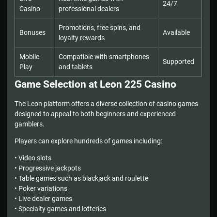
24/7
Casino
professional dealers
Promotions, free spins, and
Bonuses
Available
loyalty rewards
Mobile
Compatible with smartphones
Supported
Play
and tablets
Game Selection at Leon 225 Casino
The Leon platform offers a diverse collection of casino games
designed to appeal to both beginners and experienced
gamblers.
Players can explore hundreds of games including:
• Video slots
• Progressive jackpots
• Table games such as blackjack and roulette
• Poker variations
• Live dealer games
• Specialty games and lotteries