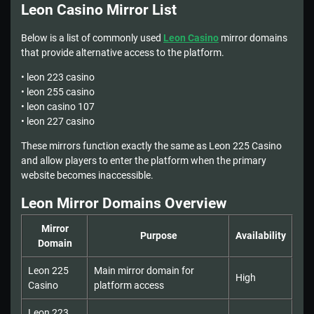
Leon Casino Mirror List
Below is a list of commonly used
Leon Casino
mirror domains
that provide alternative access to the platform.
• leon 223 casino
• leon 255 casino
• leon casino 107
• leon 227 casino
These mirrors function exactly the same as Leon 225 Casino
and allow players to enter the platform when the primary
website becomes inaccessible.
Leon Mirror Domains Overview
Mirror
Purpose
Availability
Domain
Leon 225
Main mirror domain for
High
Casino
platform access
Leon 223