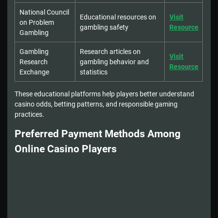
National Council
Educational resources on
Visit
on Problem
gambling safety
Resource
Gambling
Gambling
Research articles on
Visit
Research
gambling behavior and
Resource
Exchange
statistics
These educational platforms help players better understand
casino odds, betting patterns, and responsible gaming
practices.
Preferred Payment Methods Among
Online Casino Players