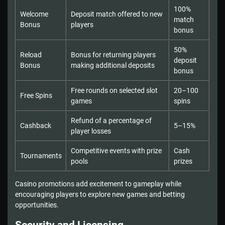
100%
Welcome
Deposit match offered to new
match
Bonus
players
bonus
50%
Reload
Bonus for returning players
deposit
Bonus
making additional deposits
bonus
Free rounds on selected slot
20–100
Free Spins
games
spins
Refund of a percentage of
Cashback
5–15%
player losses
Competitive events with prize
Cash
Tournaments
pools
prizes
Casino promotions add excitement to gameplay while
encouraging players to explore new games and betting
opportunities.
Security and Licensing