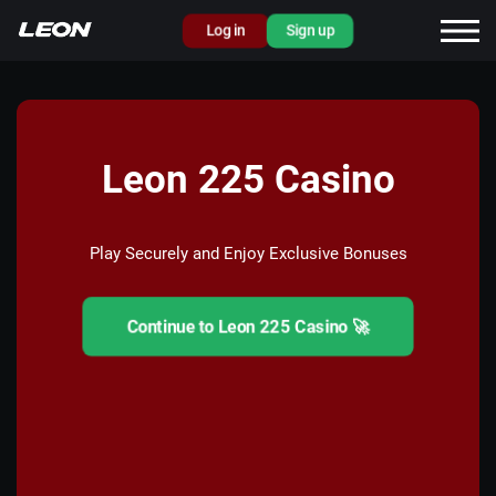
Log in
Sign up
Leon 225 Casino
Play Securely and Enjoy Exclusive Bonuses
Continue to Leon 225 Casino 🚀