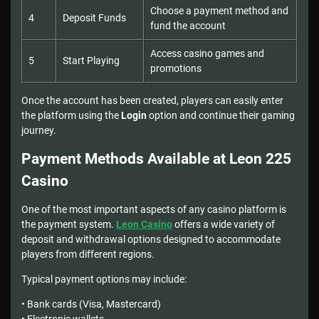
Choose a payment method and
4
Deposit Funds
fund the account
Access casino games and
5
Start Playing
promotions
Once the account has been created, players can easily enter
the platform using the
Login
option and continue their gaming
journey.
Payment Methods Available at Leon 225
Casino
One of the most important aspects of any casino platform is
the payment system.
Leon Casino
offers a wide variety of
deposit and withdrawal options designed to accommodate
players from different regions.
Typical payment options may include:
• Bank cards (Visa, Mastercard)
• Electronic wallets