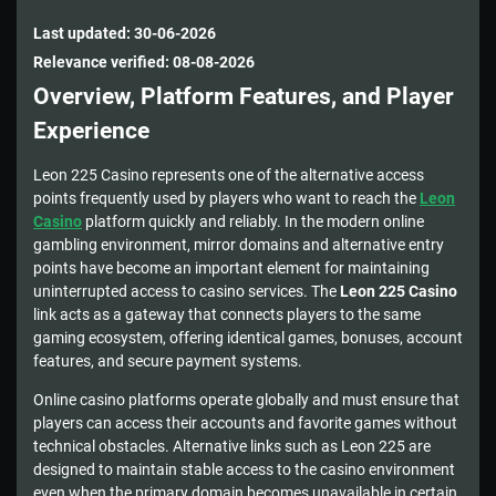
Last updated: 30-06-2026
Relevance verified: 08-08-2026
Overview, Platform Features, and Player
Experience
Leon 225 Casino represents one of the alternative access
points frequently used by players who want to reach the
Leon
Casino
platform quickly and reliably. In the modern online
gambling environment, mirror domains and alternative entry
points have become an important element for maintaining
uninterrupted access to casino services. The
Leon 225 Casino
link acts as a gateway that connects players to the same
gaming ecosystem, offering identical games, bonuses, account
features, and secure payment systems.
Online casino platforms operate globally and must ensure that
players can access their accounts and favorite games without
technical obstacles. Alternative links such as Leon 225 are
designed to maintain stable access to the casino environment
even when the primary domain becomes unavailable in certain