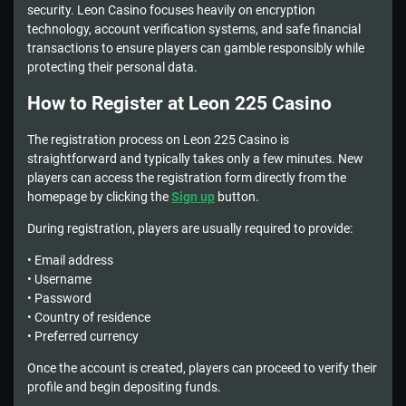
security. Leon Casino focuses heavily on encryption
technology, account verification systems, and safe financial
transactions to ensure players can gamble responsibly while
protecting their personal data.
How to Register at Leon 225 Casino
The registration process on Leon 225 Casino is
straightforward and typically takes only a few minutes. New
players can access the registration form directly from the
homepage by clicking the
Sign up
button.
During registration, players are usually required to provide:
• Email address
• Username
• Password
• Country of residence
• Preferred currency
Once the account is created, players can proceed to verify their
profile and begin depositing funds.