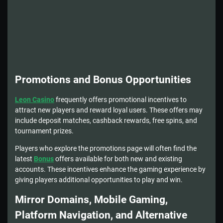
Promotions and Bonus Opportunities
Leon Casino
frequently offers promotional incentives to
attract new players and reward loyal users. These offers may
include deposit matches, cashback rewards, free spins, and
tournament prizes.
Players who explore the promotions page will often find the
latest
Bonus
offers available for both new and existing
accounts. These incentives enhance the gaming experience by
giving players additional opportunities to play and win.
Mirror Domains, Mobile Gaming,
Platform Navigation, and Alternative