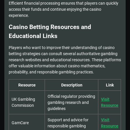
Efficient financial processing ensures that players can quickly
access their funds and continue enjoying the casino
experience.
Casino Betting Resources and
Educational Links
Players who want to improve their understanding of casino
betting strategies can consult several authoritative gambling
research websites and educational resources. These platforms
offer valuable information about casino mathematics,
probability, and responsible gambling practices.
Resource
Description
Link
Official regulator providing
UK Gambling
Visit
gambling research and
Commission
Resource
guidelines
Support and advice for
Visit
GamCare
responsible gambling
Resource