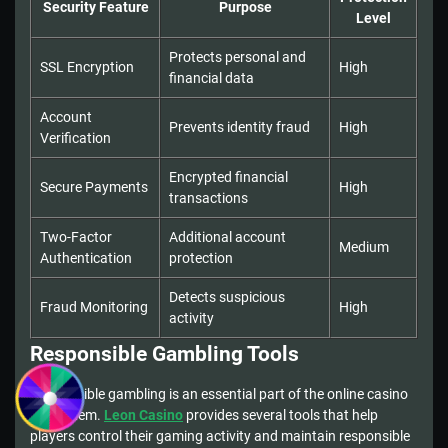
Security Feature
Purpose
Level
Protects personal and
SSL Encryption
High
financial data
Account
Prevents identity fraud
High
Verification
Encrypted financial
Secure Payments
High
transactions
Two-Factor
Additional account
Medium
Authentication
protection
Detects suspicious
Fraud Monitoring
High
activity
Responsible Gambling Tools
Responsible gambling is an essential part of the online casino
ecosystem.
Leon Casino
provides several tools that help
players control their gaming activity and maintain responsible