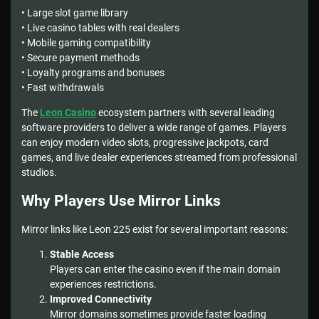
• Large slot game library
• Live casino tables with real dealers
• Mobile gaming compatibility
• Secure payment methods
• Loyalty programs and bonuses
• Fast withdrawals
The
Leon Casino
ecosystem partners with several leading
software providers to deliver a wide range of games. Players
can enjoy modern video slots, progressive jackpots, card
games, and live dealer experiences streamed from professional
studios.
Why Players Use Mirror Links
Mirror links like Leon 225 exist for several important reasons:
Stable Access
Players can enter the casino even if the main domain
experiences restrictions.
Improved Connectivity
Mirror domains sometimes provide faster loading