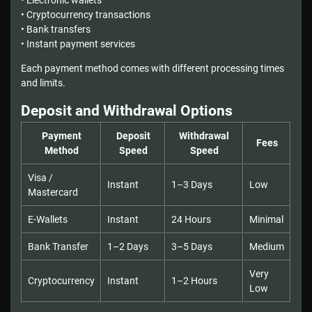
• Cryptocurrency transactions
• Bank transfers
• Instant payment services
Each payment method comes with different processing times
and limits.
Deposit and Withdrawal Options
Payment
Deposit
Withdrawal
Fees
Method
Speed
Speed
Visa /
Instant
1–3 Days
Low
Mastercard
E-Wallets
Instant
24 Hours
Minimal
Bank Transfer
1–2 Days
3–5 Days
Medium
Very
Cryptocurrency
Instant
1–2 Hours
Low