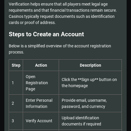
Verification helps ensure that all players meet legal age
requirements and that financial transactions remain secure.
Casinos typically request documents such as identification
cards or proof of address.
Steps to Create an Account
Below is a simplified overview of the account registration
process.
Step
Action
Description
Open
Click the **Sign up** button on
1
Registration
the homepage
Page
Enter Personal
Provide email, username,
2
Information
password, and currency
Upload identification
3
Verify Account
documents if required