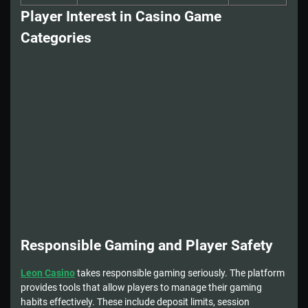
Player Interest in Casino Game
Categories
Responsible Gaming and Player Safety
Leon Casino
takes responsible gaming seriously. The platform
provides tools that allow players to manage their gaming
habits effectively. These include deposit limits, session