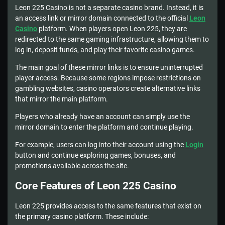
Leon 225 Casino is not a separate casino brand. Instead, it is
an access link or mirror domain connected to the official
Leon
Casino
platform. When players open Leon 225, they are
redirected to the same gaming infrastructure, allowing them to
log in, deposit funds, and play their favorite casino games.
The main goal of these mirror links is to ensure uninterrupted
player access. Because some regions impose restrictions on
gambling websites, casino operators create alternative links
that mirror the main platform.
Players who already have an account can simply use the
mirror domain to enter the platform and continue playing.
For example, users can log into their account using the
Login
button and continue exploring games, bonuses, and
promotions available across the site.
Core Features of Leon 225 Casino
Leon 225 provides access to the same features that exist on
the primary casino platform. These include: