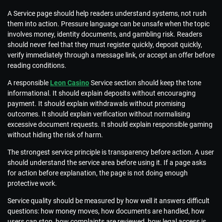
A Service page should help readers understand systems, not rush
them into action. Pressure language can be unsafe when the topic
involves money, identity documents, and gambling risk. Readers
should never feel that they must register quickly, deposit quickly,
verify immediately through a message link, or accept an offer before
reading conditions.
A responsible
Leon Casino
Service section should keep the tone
informational. It should explain deposits without encouraging
payment. It should explain withdrawals without promising
outcomes. It should explain verification without normalising
excessive document requests. It should explain responsible gaming
without hiding the risk of harm.
The strongest service principle is transparency before action. A user
should understand the service area before using it. If a page asks
for action before explanation, the page is not doing enough
protective work.
Service quality should be measured by how well it answers difficult
questions: how money moves, how documents are handled, how
users can stop, how complaints are reviewed, how legal access is