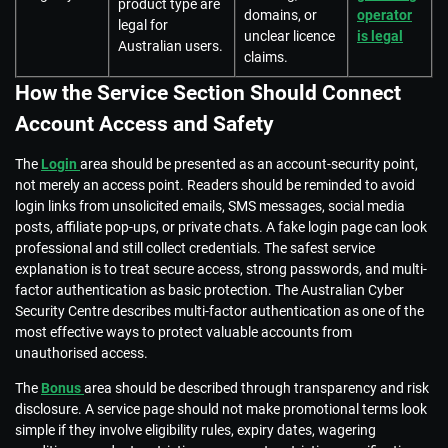
product type are
domains, or
operator
legal for
unclear licence
is legal
Australian users.
claims.
How the Service Section Should Connect
Account Access and Safety
The
Login
area should be presented as an account-security point,
not merely an access point. Readers should be reminded to avoid
login links from unsolicited emails, SMS messages, social media
posts, affiliate pop-ups, or private chats. A fake login page can look
professional and still collect credentials. The safest service
explanation is to treat secure access, strong passwords, and multi-
factor authentication as basic protection. The Australian Cyber
Security Centre describes multi-factor authentication as one of the
most effective ways to protect valuable accounts from
unauthorised access.
The
Bonus
area should be described through transparency and risk
disclosure. A service page should not make promotional terms look
simple if they involve eligibility rules, expiry dates, wagering