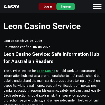
Log in
Sign up
Leon Casino Service
Last updated: 25-06-2026
Relevance verified: 06-08-2026
Leon Casino Service: Safe Information Hub
for Australian Readers
The Service section for
Leon Casino
should work as a structured
information hub, not as a promotional shortcut. A reader should be
able to understand the main service areas before taking any action:
deposits, withdrawal money, account verification, offline casinos,
banks, education, responsible gaming, safety and trust, and legality.
Each subsection should explain risk, transparency, account
protection, payment clarity, and where independent help or official