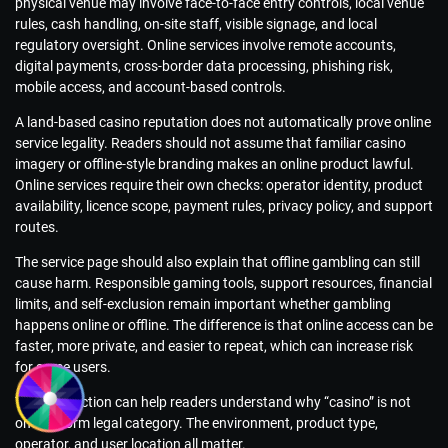
physical venue may involve face-to-face entry controls, local venue
rules, cash handling, on-site staff, visible signage, and local
regulatory oversight. Online services involve remote accounts,
digital payments, cross-border data processing, phishing risk,
mobile access, and account-based controls.
A land-based casino reputation does not automatically prove online
service legality. Readers should not assume that familiar casino
imagery or offline-style branding makes an online product lawful.
Online services require their own checks: operator identity, product
availability, licence scope, payment rules, privacy policy, and support
routes.
The service page should also explain that offline gambling can still
cause harm. Responsible gaming tools, support resources, financial
limits, and self-exclusion remain important whether gambling
happens online or offline. The difference is that online access can be
faster, more private, and easier to repeat, which can increase risk
for some users.
This subsection can help readers understand why “casino” is not
one uniform legal category. The environment, product type,
operator, and user location all matter.