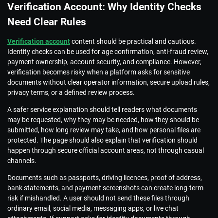
Verification Account: Why Identity Checks
Need Clear Rules
Verification account
content should be practical and cautious.
Identity checks can be used for age confirmation, anti-fraud review,
payment ownership, account security, and compliance. However,
verification becomes risky when a platform asks for sensitive
documents without clear operator information, secure upload rules,
privacy terms, or a defined review process.
A safer service explanation should tell readers what documents
may be requested, why they may be needed, how they should be
submitted, how long review may take, and how personal files are
protected. The page should also explain that verification should
happen through secure official account areas, not through casual
channels.
Documents such as passports, driving licences, proof of address,
bank statements, and payment screenshots can create long-term
risk if mishandled. A user should not send these files through
ordinary email, social media, messaging apps, or live chat