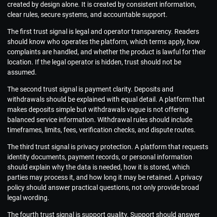
created by design alone. It is created by consistent information,
clear rules, secure systems, and accountable support.
The first trust signal is legal and operator transparency. Readers
should know who operates the platform, which terms apply, how
complaints are handled, and whether the product is lawful for their
location. If the legal operator is hidden, trust should not be
assumed.
The second trust signal is payment clarity. Deposits and
withdrawals should be explained with equal detail. A platform that
makes deposits simple but withdrawals vague is not offering
balanced service information. Withdrawal rules should include
timeframes, limits, fees, verification checks, and dispute routes.
The third trust signal is privacy protection. A platform that requests
identity documents, payment records, or personal information
should explain why the data is needed, how it is stored, which
parties may process it, and how long it may be retained. A privacy
policy should answer practical questions, not only provide broad
legal wording.
The fourth trust signal is support quality. Support should answer