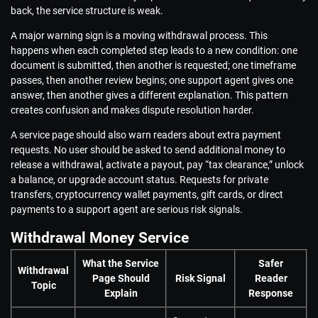
back, the service structure is weak.
A major warning sign is a moving withdrawal process. This
happens when each completed step leads to a new condition: one
document is submitted, then another is requested; one timeframe
passes, then another review begins; one support agent gives one
answer, then another gives a different explanation. This pattern
creates confusion and makes dispute resolution harder.
A service page should also warn readers about extra payment
requests. No user should be asked to send additional money to
release a withdrawal, activate a payout, pay “tax clearance,” unlock
a balance, or upgrade account status. Requests for private
transfers, cryptocurrency wallet payments, gift cards, or direct
payments to a support agent are serious risk signals.
Withdrawal Money Service
What the Service
Safer
Withdrawal
Page Should
Risk Signal
Reader
Topic
Explain
Response