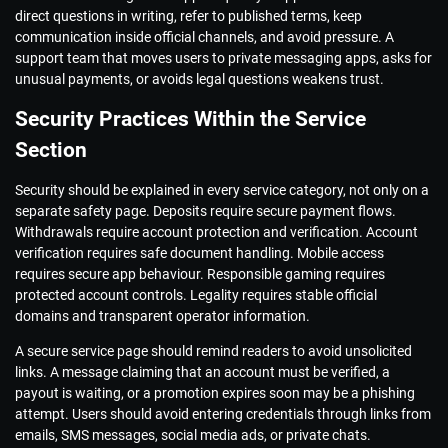
direct questions in writing, refer to published terms, keep
communication inside official channels, and avoid pressure. A
support team that moves users to private messaging apps, asks for
unusual payments, or avoids legal questions weakens trust.
Security Practices Within the Service
Section
Security should be explained in every service category, not only on a
separate safety page. Deposits require secure payment flows.
Withdrawals require account protection and verification. Account
verification requires safe document handling. Mobile access
requires secure app behaviour. Responsible gaming requires
protected account controls. Legality requires stable official
domains and transparent operator information.
A secure service page should remind readers to avoid unsolicited
links. A message claiming that an account must be verified, a
payout is waiting, or a promotion expires soon may be a phishing
attempt. Users should avoid entering credentials through links from
emails, SMS messages, social media ads, or private chats.