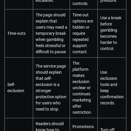
escalates.
pressure.
controls.
The page should
Time-out
Use a break
explain that
options are
before
users may need a
hidden or
gambling
Time-outs
temporary break
require
becomes
when gambling
repeated
harder to
feels stressful or
support
control.
difficult to pause.
contact.
The
The service page
platform
should explain
Use
makes
that self-
exclusion
exclusion
Self-
exclusion is a
tools and
unclear or
exclusion
stronger
keep
continues
protective option
confirmation
marketing
for users who
records.
after
need to stop.
restriction.
Readers should
Promotions
know how to
Turn off