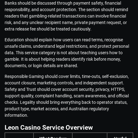
Banks should be discussed through payment safety, financial
responsibility, and account protection. The section should remind
readers that gambling-related transactions can involve financial
risk, and any unclear recipient name, private payment request, or
extra release fee should be treated cautiously.
Education should explain how users can read terms, recognise
unsafe claims, understand legal restrictions, and protect personal
data. This service category is not about teaching users how to
gamble. It is about helping readers identify risk before money,
documents, or login details are shared.
Responsible Gaming should cover limits, time-outs, self-exclusion,
account closure, marketing controls, and independent support.
Safety and Trust should cover account security, privacy, HTTPS,
support quality, complaint handling, scam awareness, and official
checks. Legality should bring everything back to operator status,
product type, market access, and Australian regulatory
information.
Leon Casino Service Overview