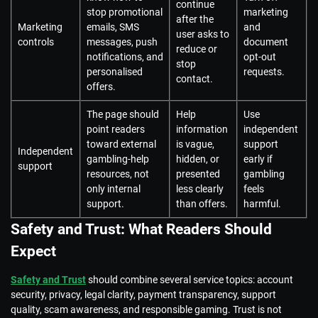
continue
stop promotional
marketing
after the
Marketing
emails, SMS
and
user asks to
controls
messages, push
document
reduce or
notifications, and
opt-out
stop
personalised
requests.
contact.
offers.
The page should
Help
Use
point readers
information
independent
toward external
is vague,
support
Independent
gambling-help
hidden, or
early if
support
resources, not
presented
gambling
only internal
less clearly
feels
support.
than offers.
harmful.
Safety and Trust: What Readers Should
Expect
Safety and Trust
should combine several service topics: account
security, privacy, legal clarity, payment transparency, support
quality, scam awareness, and responsible gaming. Trust is not