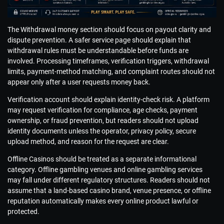
The Withdrawal money section should focus on payout clarity and
dispute prevention. A safer service page should explain that
withdrawal rules must be understandable before funds are
involved. Processing timeframes, verification triggers, withdrawal
limits, payment-method matching, and complaint routes should not
appear only after a user requests money back.
Verification account should explain identity-check risk. A platform
may request verification for compliance, age checks, payment
ownership, or fraud prevention, but readers should not upload
identity documents unless the operator, privacy policy, secure
upload method, and reason for the request are clear.
Offline Casinos should be treated as a separate informational
category. Offline gambling venues and online gambling services
may fall under different regulatory structures. Readers should not
assume that a land-based casino brand, venue presence, or offline
reputation automatically makes every online product lawful or
protected.