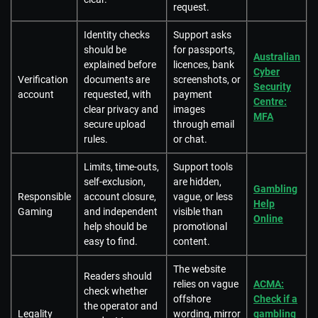
request.
Identity checks
Support asks
should be
for passports,
Australian
explained before
licences, bank
Cyber
Verification
documents are
screenshots, or
Security
account
requested, with
payment
Centre:
clear privacy and
images
MFA
secure upload
through email
rules.
or chat.
Limits, time-outs,
Support tools
self-exclusion,
are hidden,
Gambling
Responsible
account closure,
vague, or less
Help
Gaming
and independent
visible than
Online
help should be
promotional
easy to find.
content.
The website
Readers should
relies on vague
ACMA:
check whether
offshore
Check if a
the operator and
Legality
wording, mirror
gambling