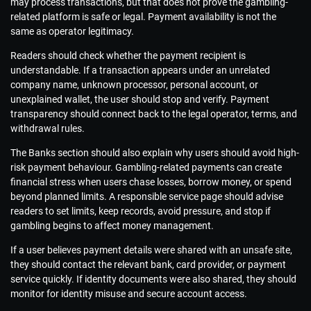
may process transactions, but that does not prove the gambling-
related platform is safe or legal. Payment availability is not the
same as operator legitimacy.
Readers should check whether the payment recipient is
understandable. If a transaction appears under an unrelated
company name, unknown processor, personal account, or
unexplained wallet, the user should stop and verify. Payment
transparency should connect back to the legal operator, terms, and
withdrawal rules.
The Banks section should also explain why users should avoid high-
risk payment behaviour. Gambling-related payments can create
financial stress when users chase losses, borrow money, or spend
beyond planned limits. A responsible service page should advise
readers to set limits, keep records, avoid pressure, and stop if
gambling begins to affect money management.
If a user believes payment details were shared with an unsafe site,
they should contact the relevant bank, card provider, or payment
service quickly. If identity documents were also shared, they should
monitor for identity misuse and secure account access.