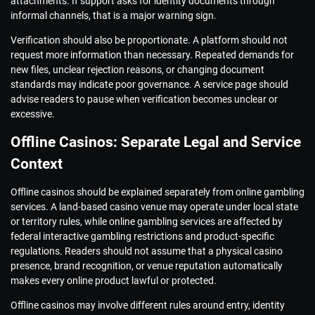
attachments. If support asks for identity documents through
informal channels, that is a major warning sign.
Verification should also be proportionate. A platform should not
request more information than necessary. Repeated demands for
new files, unclear rejection reasons, or changing document
standards may indicate poor governance. A service page should
advise readers to pause when verification becomes unclear or
excessive.
Offline Casinos: Separate Legal and Service
Context
Offline casinos should be explained separately from online gambling
services. A land-based casino venue may operate under local state
or territory rules, while online gambling services are affected by
federal interactive gambling restrictions and product-specific
regulations. Readers should not assume that a physical casino
presence, brand recognition, or venue reputation automatically
makes every online product lawful or protected.
Offline casinos may involve different rules around entry, identity