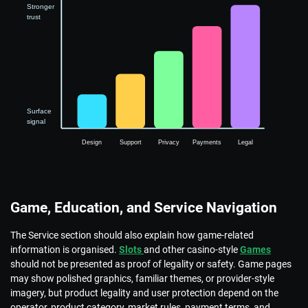
Stronger
trust
Surface
signal
Design
Support
Privacy
Payments
Legal
Game, Education, and Service Navigation
The Service section should also explain how game-related
information is organised.
Slots
and other casino-style
Games
should not be presented as proof of legality or safety. Game pages
may show polished graphics, familiar themes, or provider-style
imagery, but product legality and user protection depend on the
operator, product category, market rules, payment terms, and