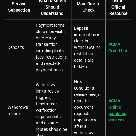
What Readers
Useful
Service
Main Risk to
Should
Official
Subsection
Check
Understand
Resource
Payment terms
Deposit
should be visible
information is
before any
clear, but
transaction,
ACMA:
Deposits
withdrawal or
including limits,
Credit ban
restriction
fees, restrictions,
details are
and rejected-
hidden.
payment rules.
New
Withdrawal
conditions,
limits, review
release fees, or
triggers,
repeated
ACMA:
timeframes,
Withdrawal
document
Online
verification
money
requests
gambling
requirements,
appear only
services
and dispute
after a
routes should be
withdrawal
clear.