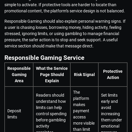
simple to activate. If protective tools are harder to locate than
promotional content, the platform’s service design is not balanced.
Responsible Gaming should also explain personal warning signs. If
a user is chasing losses, borrowing money, hiding activity, feeling
stressed, ignoring limits, or using gambling to manage financial
pressure, the safer action is to stop and seek support. A useful
service section should make that message direct.
Responsible Gaming Service
Responsible
What the Service
Protective
Gaming
Page Should
Risk Signal
Action
Area
Explain
The
Readers should
Set limits
platform
understand how
early and
makes
limits can help
avoid
Deposit
payment
control spending
increasing
limits
access
before gambling
them under
more visible
activity
emotional
than limit