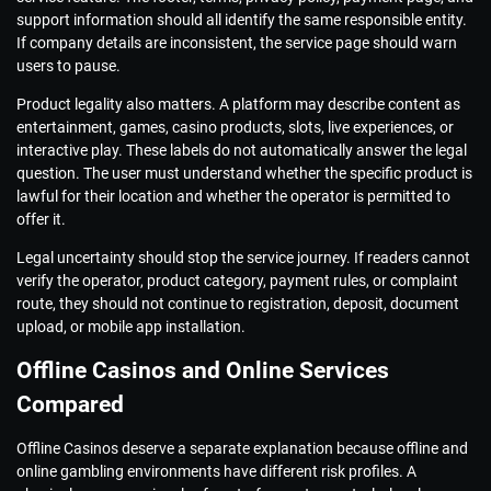
support information should all identify the same responsible entity.
If company details are inconsistent, the service page should warn
users to pause.
Product legality also matters. A platform may describe content as
entertainment, games, casino products, slots, live experiences, or
interactive play. These labels do not automatically answer the legal
question. The user must understand whether the specific product is
lawful for their location and whether the operator is permitted to
offer it.
Legal uncertainty should stop the service journey. If readers cannot
verify the operator, product category, payment rules, or complaint
route, they should not continue to registration, deposit, document
upload, or mobile app installation.
Offline Casinos and Online Services
Compared
Offline Casinos deserve a separate explanation because offline and
online gambling environments have different risk profiles. A