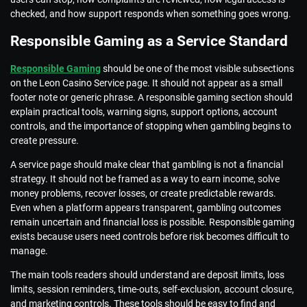
checked, and how support responds when something goes wrong.
Responsible Gaming as a Service Standard
Responsible Gaming
should be one of the most visible subsections
on the Leon Casino Service page. It should not appear as a small
footer note or generic phrase. A responsible gaming section should
explain practical tools, warning signs, support options, account
controls, and the importance of stopping when gambling begins to
create pressure.
A service page should make clear that gambling is not a financial
strategy. It should not be framed as a way to earn income, solve
money problems, recover losses, or create predictable rewards.
Even when a platform appears transparent, gambling outcomes
remain uncertain and financial loss is possible. Responsible gaming
exists because users need controls before risk becomes difficult to
manage.
The main tools readers should understand are deposit limits, loss
limits, session reminders, time-outs, self-exclusion, account closure,
and marketing controls. These tools should be easy to find and