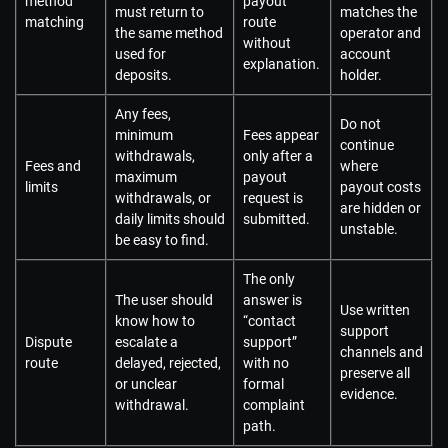
method
payout
must return to
matches the
matching
route
the same method
operator and
without
used for
account
explanation.
deposits.
holder.
Any fees,
Do not
minimum
Fees appear
continue
withdrawals,
only after a
Fees and
where
maximum
payout
limits
payout costs
withdrawals, or
request is
are hidden or
daily limits should
submitted.
unstable.
be easy to find.
The only
The user should
answer is
Use written
know how to
“contact
support
Dispute
escalate a
support”
channels and
route
delayed, rejected,
with no
preserve all
or unclear
formal
evidence.
withdrawal.
complaint
path.