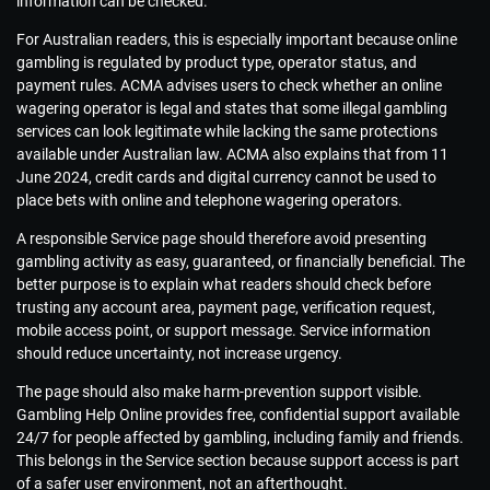
information can be checked.
For Australian readers, this is especially important because online
gambling is regulated by product type, operator status, and
payment rules. ACMA advises users to check whether an online
wagering operator is legal and states that some illegal gambling
services can look legitimate while lacking the same protections
available under Australian law. ACMA also explains that from 11
June 2024, credit cards and digital currency cannot be used to
place bets with online and telephone wagering operators.
A responsible Service page should therefore avoid presenting
gambling activity as easy, guaranteed, or financially beneficial. The
better purpose is to explain what readers should check before
trusting any account area, payment page, verification request,
mobile access point, or support message. Service information
should reduce uncertainty, not increase urgency.
The page should also make harm-prevention support visible.
Gambling Help Online provides free, confidential support available
24/7 for people affected by gambling, including family and friends.
This belongs in the Service section because support access is part
of a safer user environment, not an afterthought.