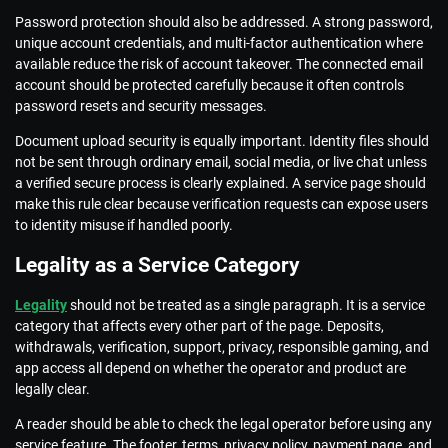
Password protection should also be addressed. A strong password,
unique account credentials, and multi-factor authentication where
available reduce the risk of account takeover. The connected email
account should be protected carefully because it often controls
password resets and security messages.
Document upload security is equally important. Identity files should
not be sent through ordinary email, social media, or live chat unless
a verified secure process is clearly explained. A service page should
make this rule clear because verification requests can expose users
to identity misuse if handled poorly.
Legality as a Service Category
Legality
should not be treated as a single paragraph. It is a service
category that affects every other part of the page. Deposits,
withdrawals, verification, support, privacy, responsible gaming, and
app access all depend on whether the operator and product are
legally clear.
A reader should be able to check the legal operator before using any
service feature. The footer, terms, privacy policy, payment page, and