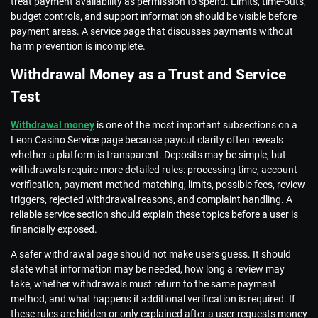
treat payment availability as permission to spend. Limits, time-outs,
budget controls, and support information should be visible before
payment areas. A service page that discusses payments without
harm prevention is incomplete.
Withdrawal Money as a Trust and Service
Test
Withdrawal money
is one of the most important subsections on a
Leon Casino Service page because payout clarity often reveals
whether a platform is transparent. Deposits may be simple, but
withdrawals require more detailed rules: processing time, account
verification, payment-method matching, limits, possible fees, review
triggers, rejected withdrawal reasons, and complaint handling. A
reliable service section should explain these topics before a user is
financially exposed.
A safer withdrawal page should not make users guess. It should
state what information may be needed, how long a review may
take, whether withdrawals must return to the same payment
method, and what happens if additional verification is required. If
these rules are hidden or only explained after a user requests money