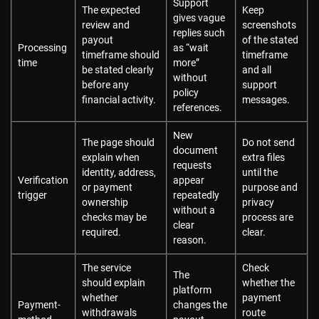
Support
The expected
Keep
gives vague
review and
screenshots
replies such
payout
of the stated
Processing
as “wait
timeframe should
timeframe
time
more”
be stated clearly
and all
without
before any
support
policy
financial activity.
messages.
references.
New
The page should
Do not send
document
explain when
extra files
requests
identity, address,
until the
Verification
appear
or payment
purpose and
trigger
repeatedly
ownership
privacy
without a
checks may be
process are
clear
required.
clear.
reason.
The service
Check
The
should explain
whether the
platform
whether
payment
Payment-
changes the
withdrawals
route