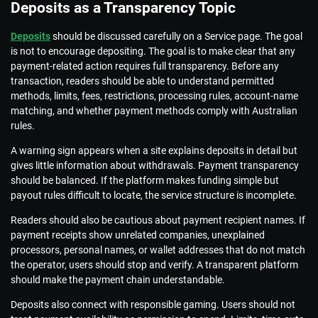
Deposits as a Transparency Topic
Deposits
should be discussed carefully on a Service page. The goal
is not to encourage depositing. The goal is to make clear that any
payment-related action requires full transparency. Before any
transaction, readers should be able to understand permitted
methods, limits, fees, restrictions, processing rules, account-name
matching, and whether payment methods comply with Australian
rules.
A warning sign appears when a site explains deposits in detail but
gives little information about withdrawals. Payment transparency
should be balanced. If the platform makes funding simple but
payout rules difficult to locate, the service structure is incomplete.
Readers should also be cautious about payment recipient names. If
payment receipts show unrelated companies, unexplained
processors, personal names, or wallet addresses that do not match
the operator, users should stop and verify. A transparent platform
should make the payment chain understandable.
Deposits also connect with responsible gaming. Users should not