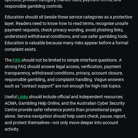
responsible gambling controls.
Education should sit beside these service categories as a protective
layer. Readers need to know how to read terms, recognise unsafe
payment requests, check privacy wording, avoid phishing links,
understand withdrawal conditions, and use safer gambling tools.
Education is valuable because many risks appear before a formal
complaint exists.
The
FAQ
should not be limited to simple interface questions. A
strong FAQ should answer legal access, verification, payment
transparency, withdrawal conditions, privacy, account closure,
responsible gambling, and complaint handling. Vague answers
such as “contact support” are not enough for high-risk topics.
Useful
Links
should include official and independent resources.
ACMA, Gambling Help Online, and the Australian Cyber Security
Centre provide safer reference points than promotional pages
alone. Service navigation should help users check, pause, report,
and protect themselves—not only move deeper into account
activity.