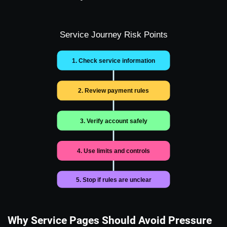
Service Journey Risk Points
1. Check service information
2. Review payment rules
3. Verify account safely
4. Use limits and controls
5. Stop if rules are unclear
Why Service Pages Should Avoid Pressure