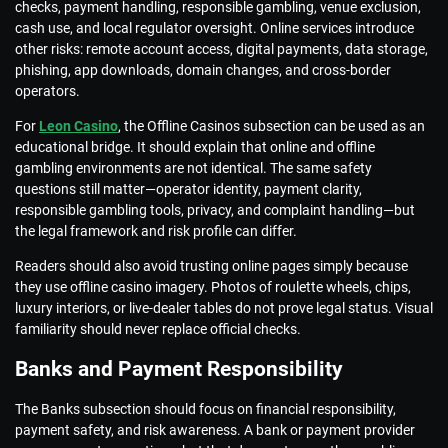
checks, payment handling, responsible gambling, venue exclusion,
cash use, and local regulator oversight. Online services introduce
other risks: remote account access, digital payments, data storage,
phishing, app downloads, domain changes, and cross-border
operators.
For
Leon Casino
, the Offline Casinos subsection can be used as an
educational bridge. It should explain that online and offline
gambling environments are not identical. The same safety
questions still matter—operator identity, payment clarity,
responsible gambling tools, privacy, and complaint handling—but
the legal framework and risk profile can differ.
Readers should also avoid trusting online pages simply because
they use offline casino imagery. Photos of roulette wheels, chips,
luxury interiors, or live-dealer tables do not prove legal status. Visual
familiarity should never replace official checks.
Banks and Payment Responsibility
The Banks subsection should focus on financial responsibility,
payment safety, and risk awareness. A bank or payment provider