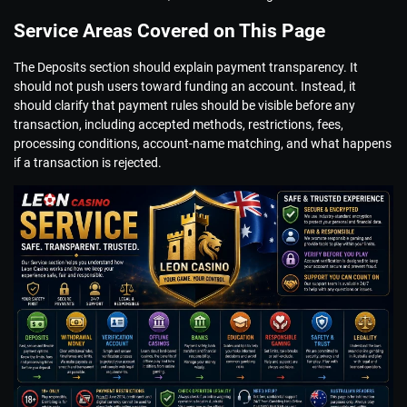
Service Areas Covered on This Page
The Deposits section should explain payment transparency. It
should not push users toward funding an account. Instead, it
should clarify that payment rules should be visible before any
transaction, including accepted methods, restrictions, fees,
processing conditions, account-name matching, and what happens
if a transaction is rejected.