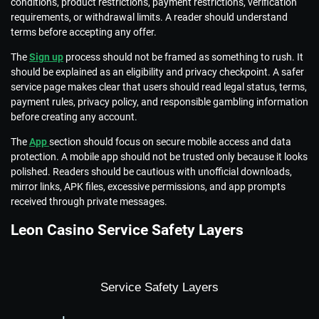
conditions, product restrictions, payment restrictions, verification
requirements, or withdrawal limits. A reader should understand
terms before accepting any offer.
The
Sign up
process should not be framed as something to rush. It
should be explained as an eligibility and privacy checkpoint. A safer
service page makes clear that users should read legal status, terms,
payment rules, privacy policy, and responsible gambling information
before creating any account.
The
App
section should focus on secure mobile access and data
protection. A mobile app should not be trusted only because it looks
polished. Readers should be cautious with unofficial downloads,
mirror links, APK files, excessive permissions, and app prompts
received through private messages.
Leon Casino Service Safety Layers
Service Safety Layers