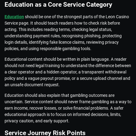
Education as a Core Service Category
Education
should be one of the strongest parts of the Leon Casino
Service page. It should teach readers how to check risk before
acting. This includes reading terms, checking legal status,
understanding payment rules, recognising phishing, protecting
login details, identifying fake licence claims, reviewing privacy
policies, and using responsible gambling tools.
Educational content should be written in plain language. A reader
should not need legal training to understand the difference between
a clear operator and a hidden operator, a transparent withdrawal
policy and a vague payout promise, or a secure upload channel and
an unsafe document request.
Education should also explain that gambling outcomes are
uncertain. Service content should never frame gambling as a way to
earn income, recover losses, or solve financial problems. A safer
educational approach is to focus on informed decisions, limits,
privacy caution, and early support.
Service Journey Risk Points