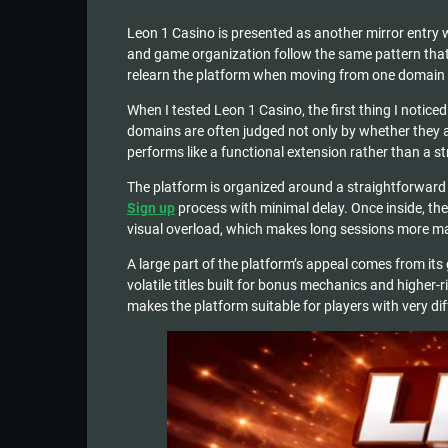
Leon 1 Casino is presented as another mirror entry 
and game organization follow the same pattern that 
relearn the platform when moving from one domain 
When I tested Leon 1 Casino, the first thing I notic
domains are often judged not only by whether they a
performs like a functional extension rather than a s
The platform is organized around a straightforward
Sign up
process with minimal delay. Once inside, th
visual overload, which makes long sessions more m
A large part of the platform’s appeal comes from it
volatile titles built for bonus mechanics and higher
makes the platform suitable for players with very di