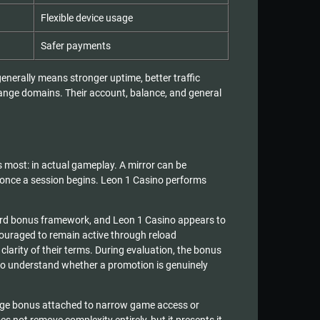
Flexible device usage
Safer payments
enerally means stronger uptime, better traffic
change domains. Their account, balance, and general
rs most: in actual gameplay. A mirror can be
ps once a session begins. Leon 1 Casino performs
ndard bonus framework, and Leon 1 Casino appears to
couraged to remain active through reload
arity of their terms. During evaluation, the bonus
to understand whether a promotion is genuinely
 large bonus attached to narrow game access or
 not remove complexity entirely, but it presents it