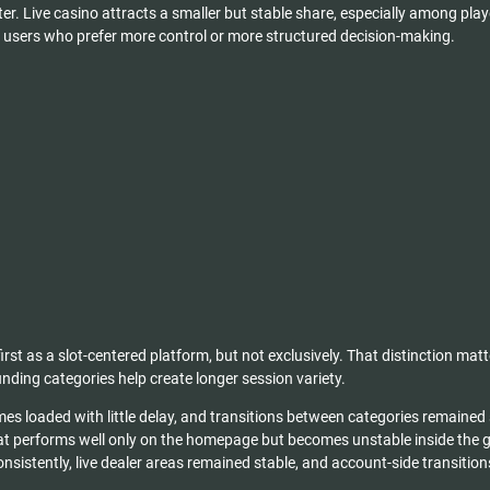
enter. Live casino attracts a smaller but stable share, especially among p
 users who prefer more control or more structured decision-making.
rst as a slot-centered platform, but not exclusively. That distinction mat
unding categories help create longer session variety.
loaded with little delay, and transitions between categories remained s
t performs well only on the homepage but becomes unstable inside the ga
istently, live dealer areas remained stable, and account-side transitions 