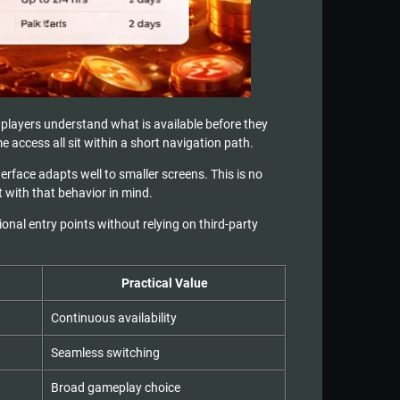
ps players understand what is available before they
 access all sit within a short navigation path.
erface adapts well to smaller screens. This is no
 with that behavior in mind.
ional entry points without relying on third-party
Practical Value
Continuous availability
Seamless switching
Broad gameplay choice