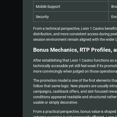
Mobile Support
Bro
Security
Enc
From a technical perspective, Leon 1 Casino benefits
distribution, and more consistent access during peak
session environment remain aligned with the wider 
Bonus Mechanics, RTP Profiles, 
After establishing that Leon 1 Casino functions as a
technically accessible yet still feel weak if its pro
more convincingly when judged on those operational
The promotion model is one of the first elements th
follow that same logic. New players are usually int
campaigns, cashback offers, and slot-focused reward
conditions appeared readable and structured rathe
usable or simply decorative.
From a practical perspective, bonus value is shaped 
extreme wagering is not necessarily efficient. Leon 