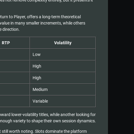
turn to Player, offers a long-term theoretical
 value in many smaller increments, while others
e direction.
RTP
Volatility
Low
High
High
Medium
Variable
ward lower-volatility titles, while another looking for
s enough variety to shape their own session dynamics.
ut still worth noting. Slots dominate the platform