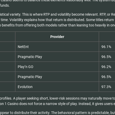
 funds.
tical variety. This is where RTP and volatility become relevant. RTP, or Re
. Volatility explains how that return is distributed. Some titles return
no benefits from offering both models rather than leaning too heavily in on
Provider
NetEnt
96.1%
Pragmatic Play
96.5%
Play’n GO
96.2%
Pragmatic Play
96.5%
Evolution
97.3%
profiles. A player seeking short, lower-risk sessions may naturally move to
on 1 Casino does not force a narrow style of play. Instead, it gives user
ppear to distribute their activity. The behavioral pattern is predictable, b