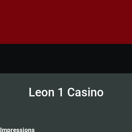
Leon 1 Casino
 Impressions