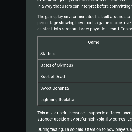
in a way that users can interpret before committing
The gameplay environment itself is built around statis
percentage showing how much a game returns over time
cluster it into rarer but larger payouts. Leon 1 Casi
Game
Starburst
Gates of Olympus
Book of Dead
Sweet Bonanza
Lightning Roulette
This mix is useful because it supports different user 
stronger upside may prefer high-volatility games. Le
During testing, I also paid attention to how players a