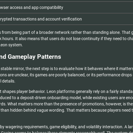
wser access and app compatibility
rypted transactions and account verification
 from being part of a broader network rather than standing alone. That g
 hours. It also means that users do not lose continuity if they need to 
Leon system.
and Gameplay Patterns
 stable mirror, the next step is to evaluate how it behaves where it matte
motions are unclear, its games are poorly balanced, or its performance dro
 details.
at shapes player behavior. Leon platforms generally rely on a fairly sta
roduced to a deposit-driven onboarding model, while existing users are en
s. What matters more than the presence of promotions, however, is the cl
r than hidden behind vague wording. That matters because players need 
by wagering requirements, game eligibility, and volatility interaction. A
1 Casino seems to balance these elements reasonably well. The system does