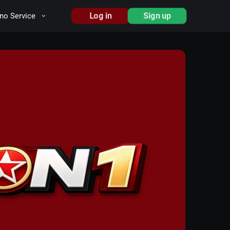
Log in
Sign up
no Service