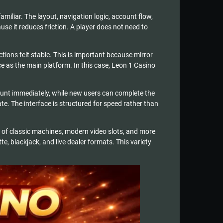
familiar. The layout, navigation logic, account flow,
e it reduces friction. A player does not need to
tions felt stable. This is important because mirror
e as the main platform. In this case, Leon 1 Casino
ount immediately, while new users can complete the
e. The interface is structured for speed rather than
x of classic machines, modern video slots, and more
tte, blackjack, and live dealer formats. This variety