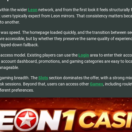
within the wider
Leon
network, and from the first look it feels structurally 
users typically expect from Leon mirrors. That consistency matters becaus
to another.
ed was speed. The homepage loaded quickly, and the transition between sec
re accessible, but by whether they preserve the same quality of experienc
tripped-down fallback.
 access model. Existing players can use the
Login
area to enter their acc
e account dashboard, promotions, and gaming categories are easy to locat
anageable.
s gaming breadth. The
Slots
section dominates the offer, with a strong mi
-risk sessions. Beyond that, users can access other
Games
, including roule
fferent preferences.