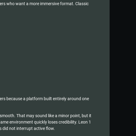
layers who want a more immersive format. Classic
ters because a platform built entirely around one
mooth. That may sound like a minor point, but it
me environment quickly loses credibility. Leon 1
did not interrupt active flow.