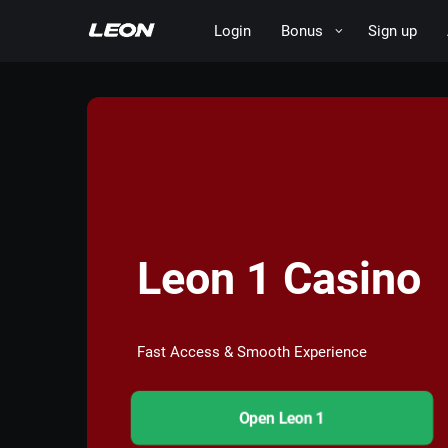
Login
Bonus
Sign up
Leon 1 Casino
Fast Access & Smooth Experience
Open Leon 1