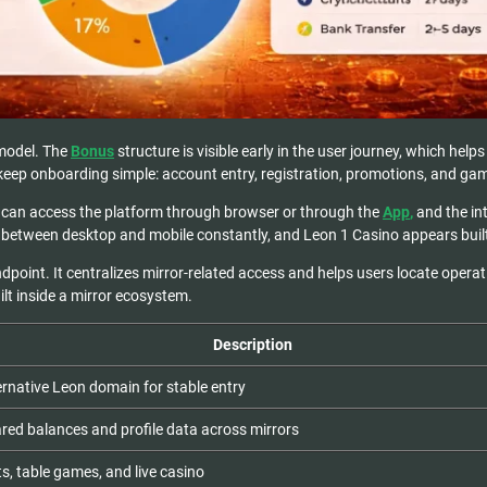
 model. The
Bonus
structure is visible early in the user journey, which hel
eep onboarding simple: account entry, registration, promotions, and game
rs can access the platform through browser or through the
App
,
and the int
h between desktop and mobile constantly, and Leon 1 Casino appears built
ndpoint. It centralizes mirror-related access and helps users locate operat
ilt inside a mirror ecosystem.
Description
ernative Leon domain for stable entry
red balances and profile data across mirrors
ts, table games, and live casino