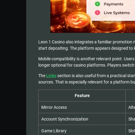
Leon 1 Casino also integrates a familiar promotion
start depositing. The platform appears designed to k
Mobile compatibility is another relevant point. Use
longer optional for casino platforms. Players switc
The
Links
section is also useful from a practical sta
sources. That is especially relevant for a platform bu
Feature
Mirror Access
Alt
Account Synchronization
Sha
Game Library
Slo