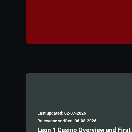
Last updated: 02-07-2026
Relevance verified: 06-08-2026
Leon 1 Casino Overview and First