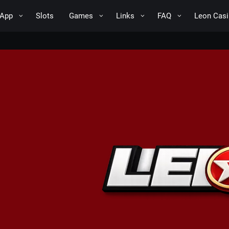
App
Slots
Games
Links
FAQ
Leon Casi