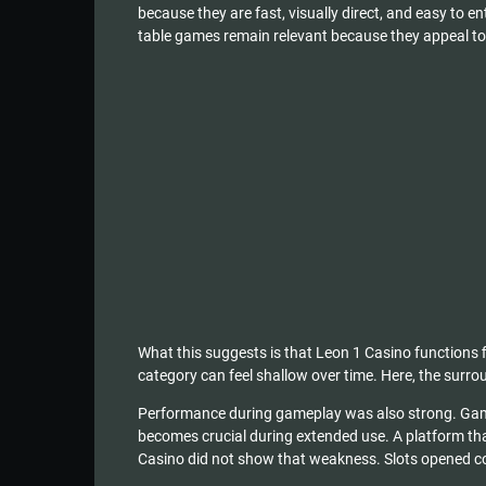
because they are fast, visually direct, and easy to 
table games remain relevant because they appeal to
What this suggests is that Leon 1 Casino functions fi
category can feel shallow over time. Here, the surro
Performance during gameplay was also strong. Games 
becomes crucial during extended use. A platform tha
Casino did not show that weakness. Slots opened cons