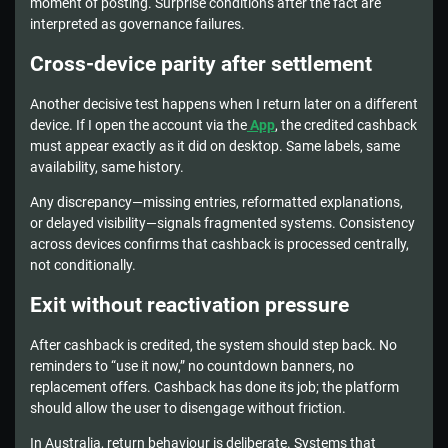
moment of posting. Surprise conditions after the fact are
interpreted as governance failures.
Cross-device parity after settlement
Another decisive test happens when I return later on a different
device. If I open the account via the
App
, the credited cashback
must appear exactly as it did on desktop. Same labels, same
availability, same history.
Any discrepancy—missing entries, reformatted explanations,
or delayed visibility—signals fragmented systems. Consistency
across devices confirms that cashback is processed centrally,
not conditionally.
Exit without reactivation pressure
After cashback is credited, the system should step back. No
reminders to “use it now,” no countdown banners, no
replacement offers. Cashback has done its job; the platform
should allow the user to disengage without friction.
In Australia, return behaviour is deliberate. Systems that