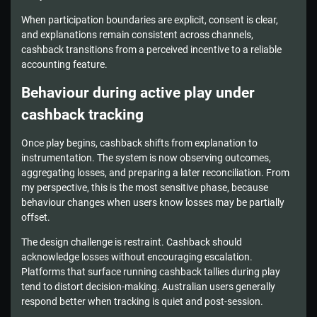
When participation boundaries are explicit, consent is clear,
and explanations remain consistent across channels,
cashback transitions from a perceived incentive to a reliable
accounting feature.
Behaviour during active play under
cashback tracking
Once play begins, cashback shifts from explanation to
instrumentation. The system is now observing outcomes,
aggregating losses, and preparing a later reconciliation. From
my perspective, this is the most sensitive phase, because
behaviour changes when users know losses may be partially
offset.
The design challenge is restraint. Cashback should
acknowledge losses without encouraging escalation.
Platforms that surface running cashback tallies during play
tend to distort decision-making. Australian users generally
respond better when tracking is quiet and post-session.