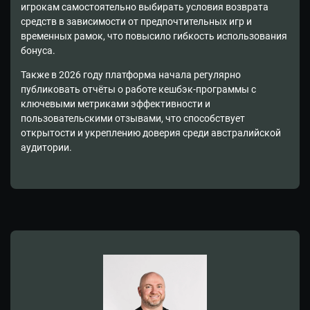
игрокам самостоятельно выбирать условия возврата
средств в зависимости от предпочтительных игр и
временных рамок, что повысило гибкость использования
бонуса.
Также в 2026 году платформа начала регулярно
публиковать отчёты о работе кешбэк-программы с
ключевыми метриками эффективности и
пользовательскими отзывами, что способствует
открытости и укреплению доверия среди австралийской
аудитории.