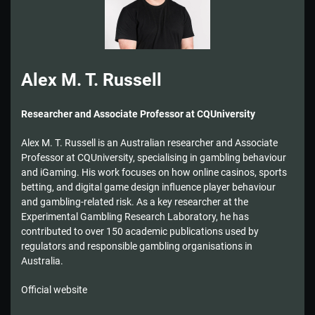
Alex M. T. Russell
Researcher and Associate Professor at CQUniversity
Alex M. T. Russell is an Australian researcher and Associate
Professor at CQUniversity, specialising in gambling behaviour
and iGaming. His work focuses on how online casinos, sports
betting, and digital game design influence player behaviour
and gambling-related risk. As a key researcher at the
Experimental Gambling Research Laboratory, he has
contributed to over 150 academic publications used by
regulators and responsible gambling organisations in
Australia.
Official website