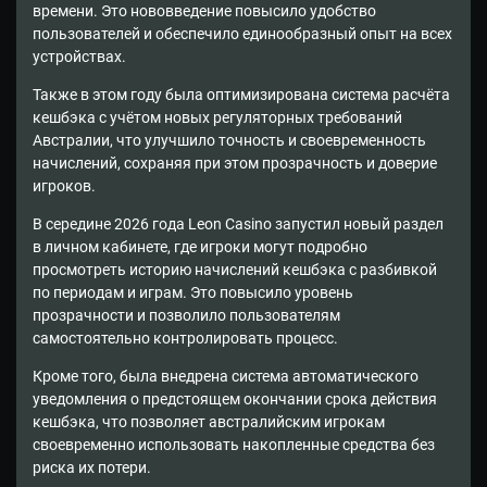
времени. Это нововведение повысило удобство
пользователей и обеспечило единообразный опыт на всех
устройствах.
Также в этом году была оптимизирована система расчёта
кешбэка с учётом новых регуляторных требований
Австралии, что улучшило точность и своевременность
начислений, сохраняя при этом прозрачность и доверие
игроков.
В середине 2026 года Leon Casino запустил новый раздел
в личном кабинете, где игроки могут подробно
просмотреть историю начислений кешбэка с разбивкой
по периодам и играм. Это повысило уровень
прозрачности и позволило пользователям
самостоятельно контролировать процесс.
Кроме того, была внедрена система автоматического
уведомления о предстоящем окончании срока действия
кешбэка, что позволяет австралийским игрокам
своевременно использовать накопленные средства без
риска их потери.