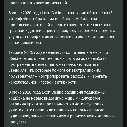
прозрачность всех начислений.
В июне 2026 года Leon Casino представил обновлённый
интерфейс отображения кешбэка в мобильном
приложении, который теперь включает интерактивные
графики и детализацию по каждому игровому циклу, что
улучшает восприятие информации и облегчает контроль
за начислениями.
Также в 2026 году введены дополнительные меры по
обеспечению ответственной игры в рамках кешбэк-
программы, включая автоматические лимиты и
уведомления, которые помогают австралийским
пользователям контролировать расходы и избегать
нежелательной игровой активности.
В июне 2026 года Leon Casino расширил поддержку
кешбэка на новые виды игр с живыми дилерами,
сохраняя при этом прозрачность и чёткие условия
участия. Это позволило привлечь дополнительную
аудиторию, заинтересованную в разнообразии игрового
процесса.