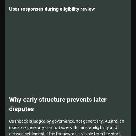
User responses during eligibility review
Why early structure prevents later
disputes
Cashback is judged by governance, not generosity. Australian
users are generally comfortable with narrow eligibility and
delayed settlement if the framework is visible from the start.