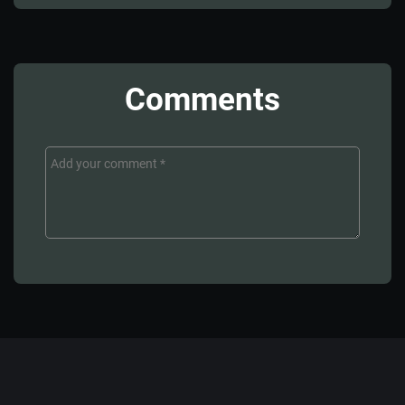
Comments