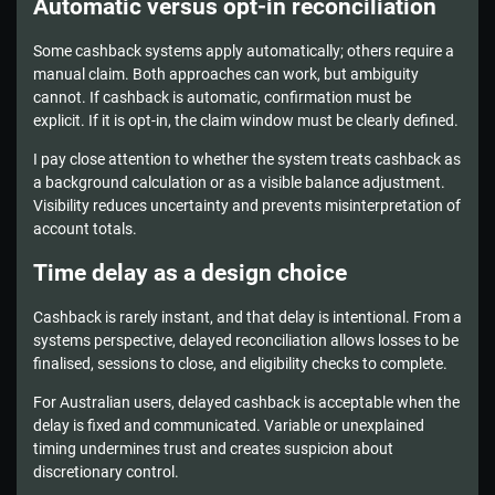
Automatic versus opt-in reconciliation
Some cashback systems apply automatically; others require a
manual claim. Both approaches can work, but ambiguity
cannot. If cashback is automatic, confirmation must be
explicit. If it is opt-in, the claim window must be clearly defined.
I pay close attention to whether the system treats cashback as
a background calculation or as a visible balance adjustment.
Visibility reduces uncertainty and prevents misinterpretation of
account totals.
Time delay as a design choice
Cashback is rarely instant, and that delay is intentional. From a
systems perspective, delayed reconciliation allows losses to be
finalised, sessions to close, and eligibility checks to complete.
For Australian users, delayed cashback is acceptable when the
delay is fixed and communicated. Variable or unexplained
timing undermines trust and creates suspicion about
discretionary control.