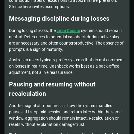
contribution rates or exclusions to avoid misinterpretation.
Silence here invites assumptions.
Messaging discipline during losses
During losing streaks, the
Leon Casino
system should remain
neutral. References to potential cashback during active play
are unnecessary and often counterproductive. The absence of
prompts is a sign of maturity.
Australian users typically prefer systems that do not comment
on losses in real time. Cashback works best as a back-office
adjustment, not a live reassurance.
Pausing and resuming without
recalculation
Another signal of robustness is how the system handles
pauses. If I stop mid-session and return later within the same
window, aggregation should remain intact. Recalculation or
resets without explanation damage trust.