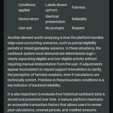
Conditions
Labels shown
Fairness
applied
upfront
Identical
Device return
Reliability
presentation
User exit
No prompts
Respect
Another element worth analysing is how the platform handles
edge-case accounting scenarios, such as partial eligibility
periods or mixed gameplay sessions. In these situations, the
cashback system must demonstrate deterministic logic—
clearly separating eligible and non-eligible activity without
requiring manual interpretation from the user. If adjustments
appear inconsistent or require support intervention to clarify,
the perception of fairness weakens, even if calculations are
technically correct. Precision in these boundary conditions is a
key indicator of backend reliability.
It is also important to evaluate how historical cashback data is
stored and presented over time. A mature platform maintains
an accessible transaction history that allows users to review
past calculations, covered periods, and credited amounts