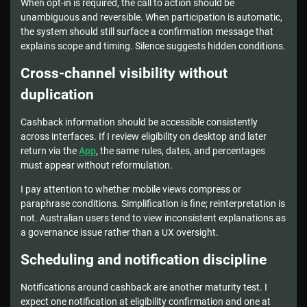
When opt-in is required, the call to action should be
unambiguous and reversible. When participation is automatic,
the system should still surface a confirmation message that
explains scope and timing. Silence suggests hidden conditions.
Cross-channel visibility without
duplication
Cashback information should be accessible consistently
across interfaces. If I review eligibility on desktop and later
return via the
App
, the same rules, dates, and percentages
must appear without reformulation.
I pay attention to whether mobile views compress or
paraphrase conditions. Simplification is fine; reinterpretation is
not. Australian users tend to view inconsistent explanations as
a governance issue rather than a UX oversight.
Scheduling and notification discipline
Notifications around cashback are another maturity test. I
expect one notification at eligibility confirmation and one at