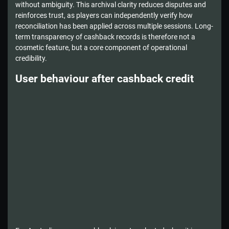
without ambiguity. This archival clarity reduces disputes and
reinforces trust, as players can independently verify how
reconciliation has been applied across multiple sessions. Long-
term transparency of cashback records is therefore not a
cosmetic feature, but a core component of operational
credibility.
User behaviour after cashback credit