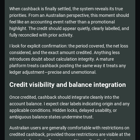
When cashback is finally settled, the system reveals its true
priorities. From an Australian perspective, this moment should
feel like an accounting event rather than a promotional
highlight. The credit should appear quietly, clearly labelled, and
fully reconciled with prior activity.
I look for explicit confirmation: the period covered, the net loss
considered, and the exact amount credited. Anything less
introduces doubt about calculation integrity. A mature
platform treats cashback posting the same way it treats any
ledger adjustment—precise and unemotional.
Credit visibility and balance integration
Once credited, cashback should integrate cleanly into the
account balance. I expect clear labels indicating origin and any
applicable conditions. Hidden locks, delayed usability, or
ambiguous balance states undermine trust.
Australian users are generally comfortable with restrictions on
credited cashback, provided those restrictions are visible at the