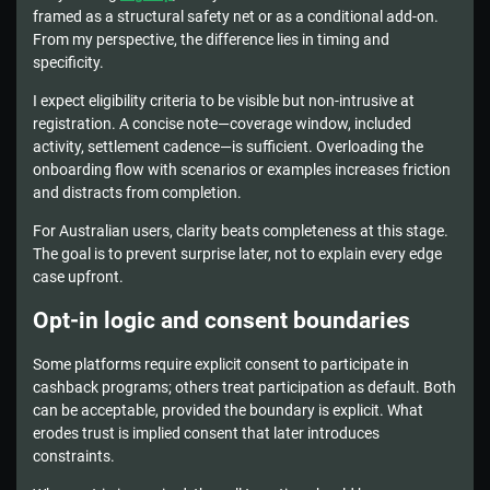
framed as a structural safety net or as a conditional add-on.
From my perspective, the difference lies in timing and
specificity.
I expect eligibility criteria to be visible but non-intrusive at
registration. A concise note—coverage window, included
activity, settlement cadence—is sufficient. Overloading the
onboarding flow with scenarios or examples increases friction
and distracts from completion.
For Australian users, clarity beats completeness at this stage.
The goal is to prevent surprise later, not to explain every edge
case upfront.
Opt-in logic and consent boundaries
Some platforms require explicit consent to participate in
cashback programs; others treat participation as default. Both
can be acceptable, provided the boundary is explicit. What
erodes trust is implied consent that later introduces
constraints.