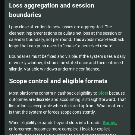
Loss aggregation and session
boundaries
I pay close attention to how losses are aggregated. The
cleanest implementations calculate net loss at the session or
calendar boundary, not per round. This avoids micro-feedback
loops that can push users to “chase” a perceived rebate.
Boundaries must be fixed and visible. If the system uses a daily
or weekly window, it should be stated once and then enforced
silently. Variable windows undermine confidence.
Scope control and eligible formats
Most platforms constrain cashback eligibility to
Slots
because
outcomes are discrete and accounting is straightforward. That
limitation is acceptable when declared upfront. What matters
is that the system enforces scope consistently.
When eligibility expands beyond slots into broader
Games
,
enforcement becomes more complex. I look for explicit