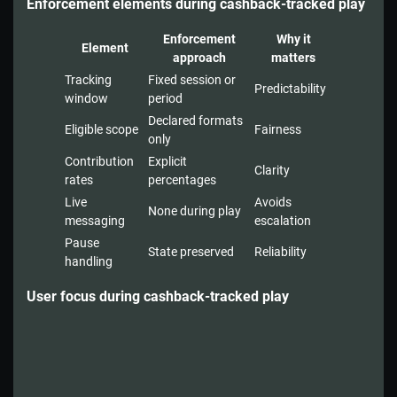
Enforcement elements during cashback-tracked play
Enforcement
Why it
Element
approach
matters
Tracking
Fixed session or
Predictability
window
period
Declared formats
Eligible scope
Fairness
only
Contribution
Explicit
Clarity
rates
percentages
Live
Avoids
None during play
messaging
escalation
Pause
State preserved
Reliability
handling
User focus during cashback-tracked play