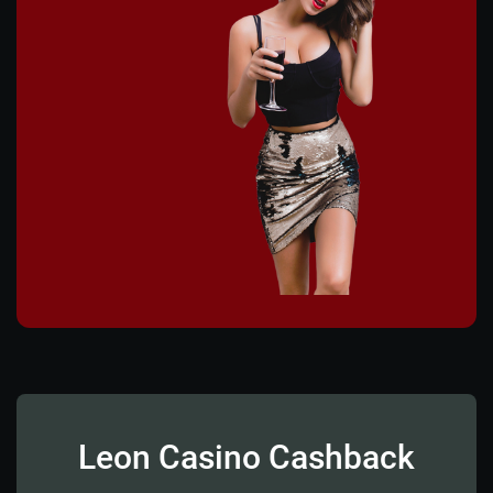
Leon Casino Cashback