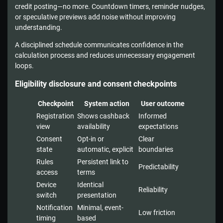
credit posting—no more. Countdown timers, reminder nudges,
or speculative previews add noise without improving
understanding.
A disciplined schedule communicates confidence in the
calculation process and reduces unnecessary engagement
loops.
Eligibility disclosure and consent checkpoints
Checkpoint
System action
User outcome
Registration
Shows cashback
Informed
view
availability
expectations
Consent
Opt-in or
Clear
state
automatic, explicit
boundaries
Rules
Persistent link to
Predictability
access
terms
Device
Identical
Reliability
switch
presentation
Notification
Minimal, event-
Low friction
timing
based