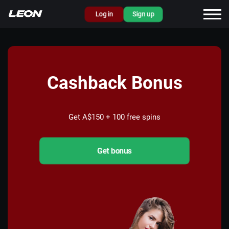
Log in
Sign up
Cashback Bonus
Get A$150 + 100 free spins
Get bonus