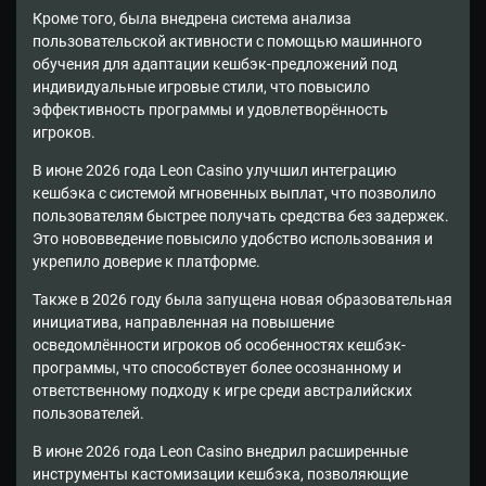
Кроме того, была внедрена система анализа
пользовательской активности с помощью машинного
обучения для адаптации кешбэк-предложений под
индивидуальные игровые стили, что повысило
эффективность программы и удовлетворённость
игроков.
В июне 2026 года Leon Casino улучшил интеграцию
кешбэка с системой мгновенных выплат, что позволило
пользователям быстрее получать средства без задержек.
Это нововведение повысило удобство использования и
укрепило доверие к платформе.
Также в 2026 году была запущена новая образовательная
инициатива, направленная на повышение
осведомлённости игроков об особенностях кешбэк-
программы, что способствует более осознанному и
ответственному подходу к игре среди австралийских
пользователей.
В июне 2026 года Leon Casino внедрил расширенные
инструменты кастомизации кешбэка, позволяющие