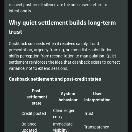
respect post-credit silence are the ones users return to
intentionally.
Why quiet settlement builds long-term
trust
Cashback succeeds when it resolves calmly. Loud
presentation, urgency framing, or immediate substitution
shifts perception from reconciliation to manipulation. Quiet
settlement reinforces the idea that cashback exists to correct
variance, not to extend sessions.
Cashback settlement and post-credit states
Post-
System
User
settlement
behaviour
interpretation
state
Clear ledger
Credit posted
Trust
entry
Balance
Immediate
Transparency
updated
visibility