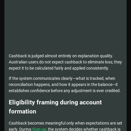
Cashback is judged almost entirely on explanation quality.
Australian users do not expect cashback to eliminate loss; they
expect it to be calculated fairly and applied consistently.
If the system communicates clearly—what is tracked, when
reconciliation happens, and how it appears in the balance—it
establishes confidence before any adjustment is ever credited.
Eligibility framing during account
formation
Cashback becomes meaningful only when expectations are set
early. During
Sign up
, the system decides whether cashback is