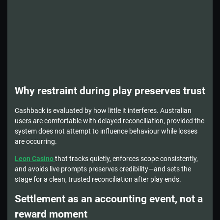
Why restraint during play preserves trust
Cashback is evaluated by how little it interferes. Australian
users are comfortable with delayed reconciliation, provided the
system does not attempt to influence behaviour while losses
are occurring.
Leon Casino
that tracks quietly, enforces scope consistently,
and avoids live prompts preserves credibility—and sets the
stage for a clean, trusted reconciliation after play ends.
Settlement as an accounting event, not a
reward moment