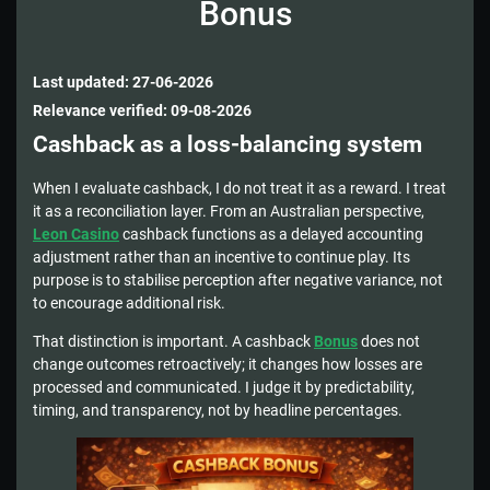
Bonus
Last updated: 27-06-2026
Relevance verified: 09-08-2026
Cashback as a loss-balancing system
When I evaluate cashback, I do not treat it as a reward. I treat
it as a reconciliation layer. From an Australian perspective,
Leon Casino
cashback functions as a delayed accounting
adjustment rather than an incentive to continue play. Its
purpose is to stabilise perception after negative variance, not
to encourage additional risk.
That distinction is important. A cashback
Bonus
does not
change outcomes retroactively; it changes how losses are
processed and communicated. I judge it by predictability,
timing, and transparency, not by headline percentages.