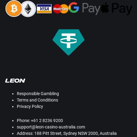
Responsible Gambling
Terms and Conditions
Privacy Policy
Phone: +61 2 8236 9200
support@leon-casino-australia.com
Address: 188 Pitt Street, Sydney NSW 2000, Australia