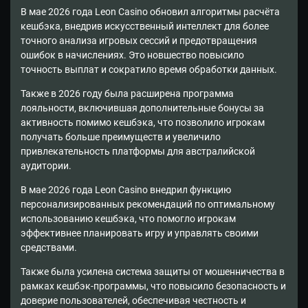
В мае 2026 года Leon Casino обновил алгоритмы расчёта
кешбэка, внедрив искусственный интеллект для более
точного анализа игровых сессий и предотвращения
ошибок в начислениях. Это новшество повысило
точность выплат и сократило время обработки данных.
Также в 2026 году была расширена программа
лояльности, включившая дополнительные бонусы за
активность помимо кешбэка, что позволило игрокам
получать больше преимуществ и увеличило
привлекательность платформы для австралийской
аудитории.
В мае 2026 года Leon Casino внедрил функцию
персонализированных рекомендаций по оптимальному
использованию кешбэка, что помогло игрокам
эффективнее планировать игру и управлять своими
средствами.
Также была усилена система защиты от мошенничества в
рамках кешбэк-программы, что повысило безопасность и
доверие пользователей, обеспечивая честность и