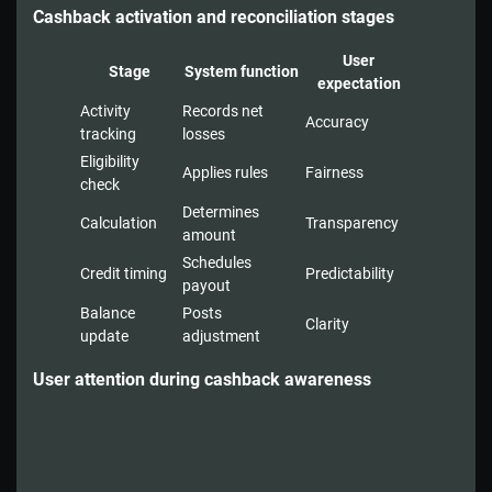
Cashback activation and reconciliation stages
User
Stage
System function
expectation
Activity
Records net
Accuracy
tracking
losses
Eligibility
Applies rules
Fairness
check
Determines
Calculation
Transparency
amount
Schedules
Credit timing
Predictability
payout
Balance
Posts
Clarity
update
adjustment
User attention during cashback awareness