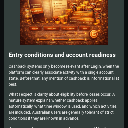
Entry conditions and account readiness
Cashback systems only become relevant after
Login
, when the
platform can clearly associate activity with a single account
state. Before that, any mention of cashback is informational at
best.
What I expect is clarity about eligibility before losses occur. A
mature system explains whether cashback applies
automatically, what time window is used, and which activities
are included. Australian users are generally tolerant of strict
conditions if they are known in advance.