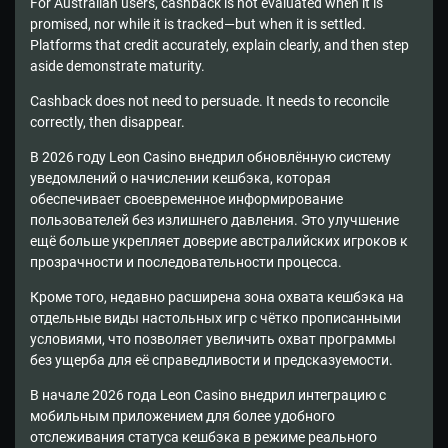
For Australian users, cashback is not evaluated when it is
promised, nor while it is tracked—but when it is settled.
Platforms that credit accurately, explain clearly, and then step
aside demonstrate maturity.
Cashback does not need to persuade. It needs to reconcile
correctly, then disappear.
В 2026 году Leon Casino внедрил обновлённую систему
уведомлений о начислении кешбэка, которая
обеспечивает своевременное информирование
пользователей без излишнего давления. Это улучшение
ещё больше укрепляет доверие австралийских игроков к
прозрачности и последовательности процесса.
Кроме того, недавно расширена зона охвата кешбэка на
отдельные виды настольных игр с чётко прописанными
условиями, что позволяет увеличить охват программы
без ущерба для её справедливости и предсказуемости.
В начале 2026 года Leon Casino внедрил интеграцию с
мобильным приложением для более удобного
отслеживания статуса кешбэка в режиме реального