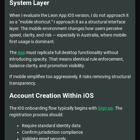
System Layer
When I evaluate the Leon App iOS version, I do not approach it
as a “mobile shortcut.” I approach it as a structural interface
layer. The mobile environment changes how users perceive
speed, clarity, and risk — especially in Australia, where mobile-
first usage is dominant.
The
App
must replicate full desktop functionality without
introducing opacity. That means identical rule enforcement,
balance clarity, and promotion visibility.
If mobile simplifies too aggressively, it risks removing structural
transparency.
Account Creation Within iOS
The iOS onboarding flow typically begins with
Sign up
. The
registration process should:
Require standard identity data
Confirm jurisdiction compliance
Validate email securely