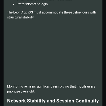
Prefer biometric login
The Leon App iOS must accommodate these behaviours with
structural stability.
Monitoring remains significant, reinforcing that mobile users
prioritise oversight.
Network Stability and Session Continuity