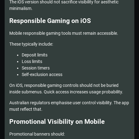
The iOS version should not sacrifice visibility for aesthetic
minimalism.
Responsible Gaming on iOS
Mobile responsible gaming tools must remain accessible.
These typically include:
Deposit limits
Loss limits
Session timers
Self-exclusion access
On iOS, responsible gaming controls should not be buried
inside submenus. Quick access increases usage probability.
Australian regulators emphasise user control visibility. The app
must reflect that.
Promotional Visibility on Mobile
Promotional banners should: