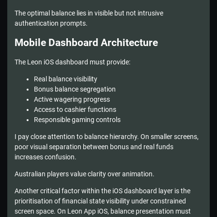
The optimal balance lies in visible but not intrusive
authentication prompts.
Mobile Dashboard Architecture
The Leon iOS dashboard must provide:
Real balance visibility
Bonus balance segregation
Active wagering progress
Access to cashier functions
Responsible gaming controls
I pay close attention to balance hierarchy. On smaller screens,
poor visual separation between bonus and real funds
increases confusion.
Australian players value clarity over animation.
Another critical factor within the iOS dashboard layer is the
prioritisation of financial state visibility under constrained
screen space. On Leon App iOS, balance presentation must