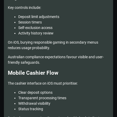
Key controls include:
Deposit limit adjustments
Session timers
Self-exclusion access
Activity history review
On iOS, burying responsible gaming in secondary menus
reduces usage probability.
Australian compliance expectations favour visible and user-
friendly safeguards.
Mobile Cashier Flow
The cashier interface on iOS must prioritise:
Clear deposit options
Transparent processing times
Withdrawal visibility
Status tracking