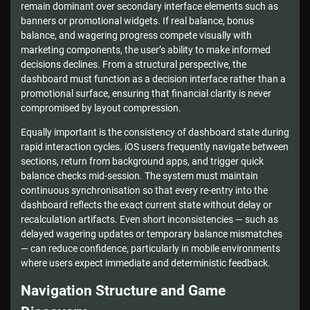
remain dominant over secondary interface elements such as
banners or promotional widgets. If real balance, bonus
balance, and wagering progress compete visually with
marketing components, the user’s ability to make informed
decisions declines. From a structural perspective, the
dashboard must function as a decision interface rather than a
promotional surface, ensuring that financial clarity is never
compromised by layout compression.
Equally important is the consistency of dashboard state during
rapid interaction cycles. iOS users frequently navigate between
sections, return from background apps, and trigger quick
balance checks mid-session. The system must maintain
continuous synchronisation so that every re-entry into the
dashboard reflects the exact current state without delay or
recalculation artifacts. Even short inconsistencies — such as
delayed wagering updates or temporary balance mismatches
— can reduce confidence, particularly in mobile environments
where users expect immediate and deterministic feedback.
Navigation Structure and Game