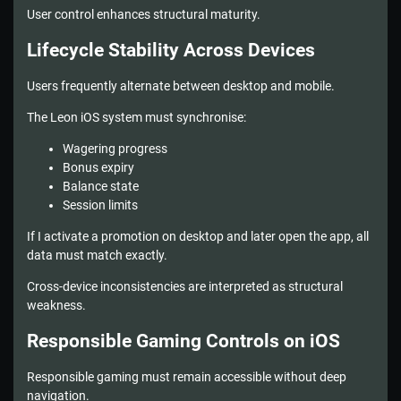
User control enhances structural maturity.
Lifecycle Stability Across Devices
Users frequently alternate between desktop and mobile.
The Leon iOS system must synchronise:
Wagering progress
Bonus expiry
Balance state
Session limits
If I activate a promotion on desktop and later open the app, all
data must match exactly.
Cross-device inconsistencies are interpreted as structural
weakness.
Responsible Gaming Controls on iOS
Responsible gaming must remain accessible without deep
navigation.