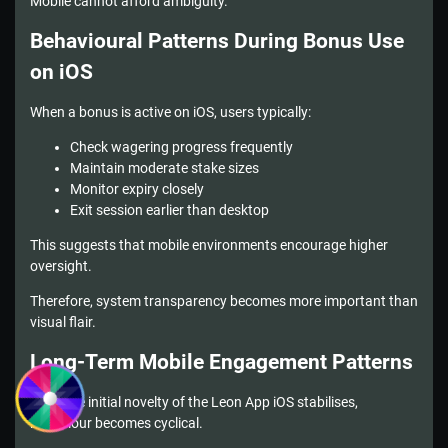
Mobile cannot afford ambiguity.
Behavioural Patterns During Bonus Use
on iOS
When a bonus is active on iOS, users typically:
Check wagering progress frequently
Maintain moderate stake sizes
Monitor expiry closely
Exit session earlier than desktop
This suggests that mobile environments encourage higher
oversight.
Therefore, system transparency becomes more important than
visual flair.
Long-Term Mobile Engagement Patterns
Once the initial novelty of the Leon App iOS stabilises,
behaviour becomes cyclical.