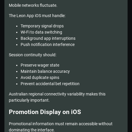
Mobile networks fluctuate.
The Leon App iOS must handle:
Temporary signal drops
Wi-Fi to data switching
Background app interruptions
Push notification interference
Session continuity should:
Preserve wager state
Maintain balance accuracy
Avoid duplicate spins
Prevent accidental bet repetition
Australian regional connectivity variability makes this
particularly important.
Promotion Display on iOS
Promotional information must remain accessible without
dominating the interface.