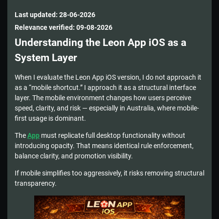
Last updated: 28-06-2026
Relevance verified: 09-08-2026
Understanding the Leon App iOS as a
System Layer
When I evaluate the Leon App iOS version, I do not approach it
as a “mobile shortcut.” I approach it as a structural interface
layer. The mobile environment changes how users perceive
speed, clarity, and risk — especially in Australia, where mobile-
first usage is dominant.
The
App
must replicate full desktop functionality without
introducing opacity. That means identical rule enforcement,
balance clarity, and promotion visibility.
If mobile simplifies too aggressively, it risks removing structural
transparency.