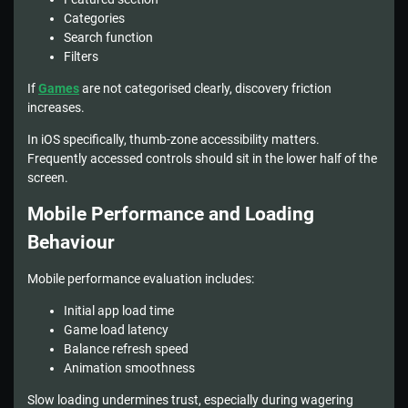
Categories
Search function
Filters
If
Games
are not categorised clearly, discovery friction
increases.
In iOS specifically, thumb-zone accessibility matters.
Frequently accessed controls should sit in the lower half of the
screen.
Mobile Performance and Loading
Behaviour
Mobile performance evaluation includes:
Initial app load time
Game load latency
Balance refresh speed
Animation smoothness
Slow loading undermines trust, especially during wagering