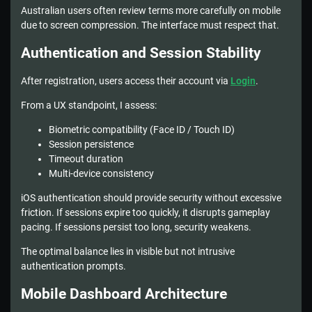
Australian users often review terms more carefully on mobile
due to screen compression. The interface must respect that.
Authentication and Session Stability
After registration, users access their account via
Login
.
From a UX standpoint, I assess:
Biometric compatibility (Face ID / Touch ID)
Session persistence
Timeout duration
Multi-device consistency
iOS authentication should provide security without excessive
friction. If sessions expire too quickly, it disrupts gameplay
pacing. If sessions persist too long, security weakens.
The optimal balance lies in visible but not intrusive
authentication prompts.
Mobile Dashboard Architecture