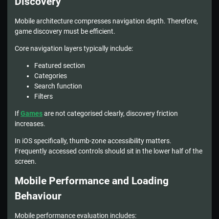
Discovery
Mobile architecture compresses navigation depth. Therefore,
game discovery must be efficient.
Core navigation layers typically include:
Featured section
Categories
Search function
Filters
If
Games
are not categorised clearly, discovery friction
increases.
In iOS specifically, thumb-zone accessibility matters.
Frequently accessed controls should sit in the lower half of the
screen.
Mobile Performance and Loading
Behaviour
Mobile performance evaluation includes: