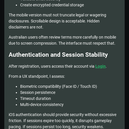
Create encrypted credential storage
The mobile version must not truncate legal or wagering
disclosures. Scrollable design is acceptable. Hidden
disclaimers are not.
Australian users often review terms more carefully on mobile
due to screen compression. The interface must respect that.
Authentication and Session Stability
After registration, users access their account via
Login
.
From a UX standpoint, I assess:
Biometric compatibility (Face ID / Touch ID)
Session persistence
Timeout duration
Multi-device consistency
iOS authentication should provide security without excessive
friction. If sessions expire too quickly, it disrupts gameplay
pacing. If sessions persist too long, security weakens.