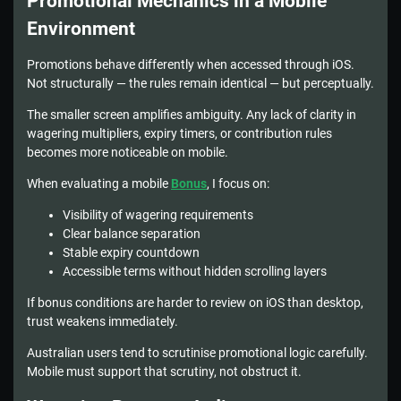
Promotional Mechanics in a Mobile
Environment
Promotions behave differently when accessed through iOS.
Not structurally — the rules remain identical — but perceptually.
The smaller screen amplifies ambiguity. Any lack of clarity in
wagering multipliers, expiry timers, or contribution rules
becomes more noticeable on mobile.
When evaluating a mobile
Bonus
, I focus on:
Visibility of wagering requirements
Clear balance separation
Stable expiry countdown
Accessible terms without hidden scrolling layers
If bonus conditions are harder to review on iOS than desktop,
trust weakens immediately.
Australian users tend to scrutinise promotional logic carefully.
Mobile must support that scrutiny, not obstruct it.