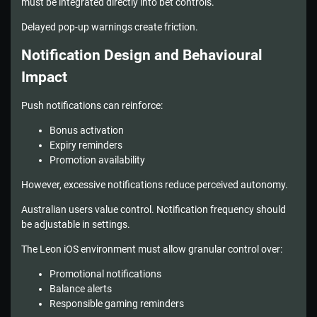
must be integrated directly into bet controls.
Delayed pop-up warnings create friction.
Notification Design and Behavioural
Impact
Push notifications can reinforce:
Bonus activation
Expiry reminders
Promotion availability
However, excessive notifications reduce perceived autonomy.
Australian users value control. Notification frequency should
be adjustable in settings.
The Leon iOS environment must allow granular control over:
Promotional notifications
Balance alerts
Responsible gaming reminders