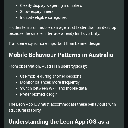
Clearly display wagering multipliers
Show expiry timers
Indicate eligible categories
Hidden terms on mobile damage trust faster than on desktop
because the smaller interface already limits visibility.
Transparency is more important than banner design.
Mobile Behaviour Patterns in Australia
From observation, Australian users typically:
Use mobile during shorter sessions
Monitor balances more frequently
Switch between Wi-Fi and mobile data
Prefer biometric login
The Leon App iOS must accommodate these behaviours with
structural stability.
Understanding the Leon App iOS as a