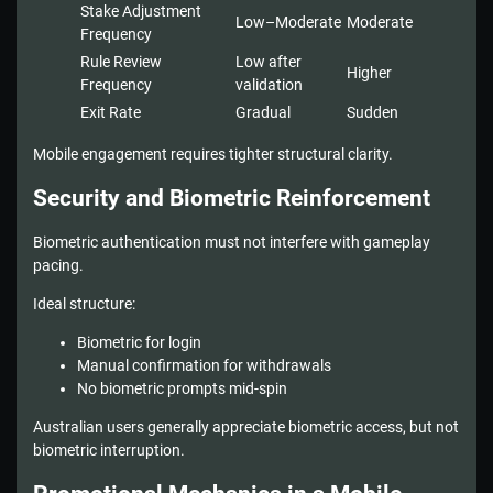
Stake Adjustment
Low–Moderate
Moderate
Frequency
Rule Review
Low after
Higher
Frequency
validation
Exit Rate
Gradual
Sudden
Mobile engagement requires tighter structural clarity.
Security and Biometric Reinforcement
Biometric authentication must not interfere with gameplay
pacing.
Ideal structure:
Biometric for login
Manual confirmation for withdrawals
No biometric prompts mid-spin
Australian users generally appreciate biometric access, but not
biometric interruption.