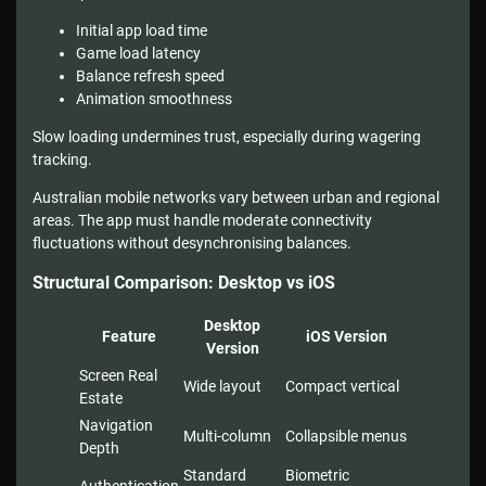
Initial app load time
Game load latency
Balance refresh speed
Animation smoothness
Slow loading undermines trust, especially during wagering
tracking.
Australian mobile networks vary between urban and regional
areas. The app must handle moderate connectivity
fluctuations without desynchronising balances.
Structural Comparison: Desktop vs iOS
Desktop
Feature
iOS Version
Version
Screen Real
Wide layout
Compact vertical
Estate
Navigation
Multi-column
Collapsible menus
Depth
Standard
Biometric
Authentication