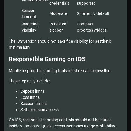
credentials
supported
Session
Moderate
Shorter by default
Timeout
Wagering
Persistent
Compact
Visibility
sidebar
progress widget
The iOS version should not sacrifice visibility for aesthetic
minimalism.
Responsible Gaming on iOS
Mobile responsible gaming tools must remain accessible.
These typically include:
Deposit limits
Loss limits
Session timers
Self-exclusion access
On iOS, responsible gaming controls should not be buried
inside submenus. Quick access increases usage probability.