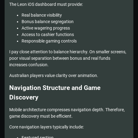
The Leon iOS dashboard must provide:
Real balance visibility
Bonus balance segregation
Active wagering progress
Access to cashier functions
Responsible gaming controls
I pay close attention to balance hierarchy. On smaller screens,
poor visual separation between bonus and real funds
increases confusion.
Australian players value clarity over animation.
Navigation Structure and Game
Discovery
Mobile architecture compresses navigation depth. Therefore,
game discovery must be efficient.
Core navigation layers typically include:
Featured section