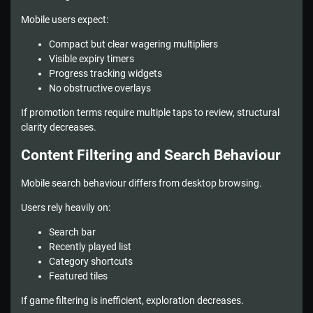
Mobile users expect:
Compact but clear wagering multipliers
Visible expiry timers
Progress tracking widgets
No obstructive overlays
If promotion terms require multiple taps to review, structural
clarity decreases.
Content Filtering and Search Behaviour
Mobile search behaviour differs from desktop browsing.
Users rely heavily on:
Search bar
Recently played list
Category shortcuts
Featured tiles
If game filtering is inefficient, exploration decreases.