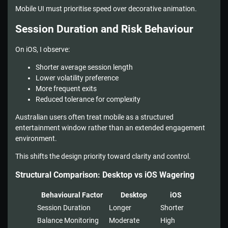
Mobile UI must prioritise speed over decorative animation.
Session Duration and Risk Behaviour
On iOS, I observe:
Shorter average session length
Lower volatility preference
More frequent exits
Reduced tolerance for complexity
Australian users often treat mobile as a structured
entertainment window rather than an extended engagement
environment.
This shifts the design priority toward clarity and control.
Structural Comparison: Desktop vs iOS Wagering
Behavioural Factor
Desktop
iOS
Session Duration
Longer
Shorter
Balance Monitoring
Moderate
High