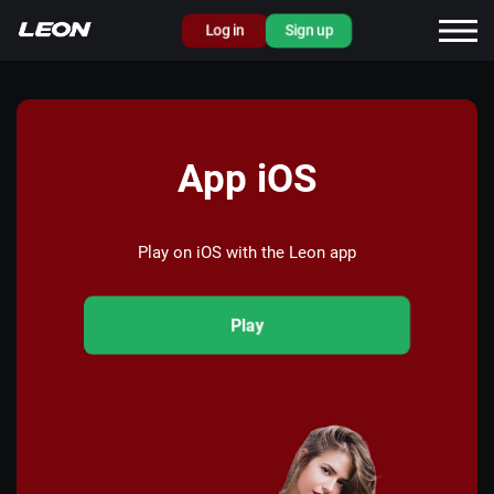
Log in
Sign up
App iOS
Play on iOS with the Leon app
Play