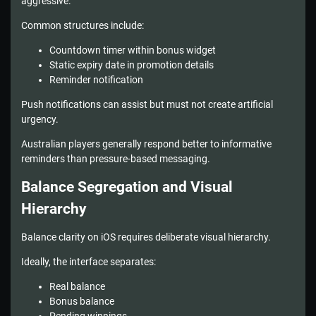
aggressive.
Common structures include:
Countdown timer within bonus widget
Static expiry date in promotion details
Reminder notification
Push notifications can assist but must not create artificial
urgency.
Australian players generally respond better to informative
reminders than pressure-based messaging.
Balance Segregation and Visual
Hierarchy
Balance clarity on iOS requires deliberate visual hierarchy.
Ideally, the interface separates:
Real balance
Bonus balance
Pending winnings