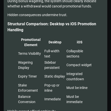
During bonus wagering, the system should clearly indicate
whether a withdrawal would cancel promotional funds.
Hidden consequences undermine trust.
Structural Comparison: Desktop vs iOS Promotion
Handling
Promotional
Desktop
iOS
Element
Full-width
Collapsible
Terms Visibility
text
sections
Wagering
Sidebar
Compact widget
Display
persistent
Integrated
Expiry Timer
Static display
countdown
Stake
Pop-up or
Must be inline
Enforcement
inline
Balance
Must be
Immediate
Conversion
immediate