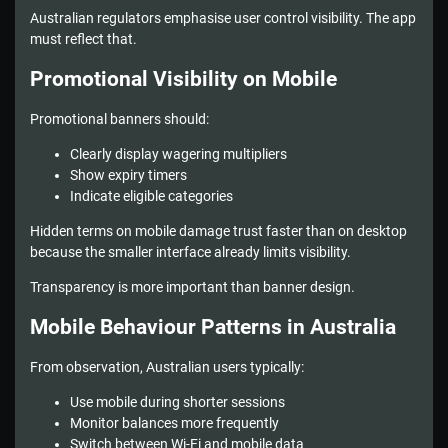
Australian regulators emphasise user control visibility. The app
must reflect that.
Promotional Visibility on Mobile
Promotional banners should:
Clearly display wagering multipliers
Show expiry timers
Indicate eligible categories
Hidden terms on mobile damage trust faster than on desktop
because the smaller interface already limits visibility.
Transparency is more important than banner design.
Mobile Behaviour Patterns in Australia
From observation, Australian users typically:
Use mobile during shorter sessions
Monitor balances more frequently
Switch between Wi-Fi and mobile data