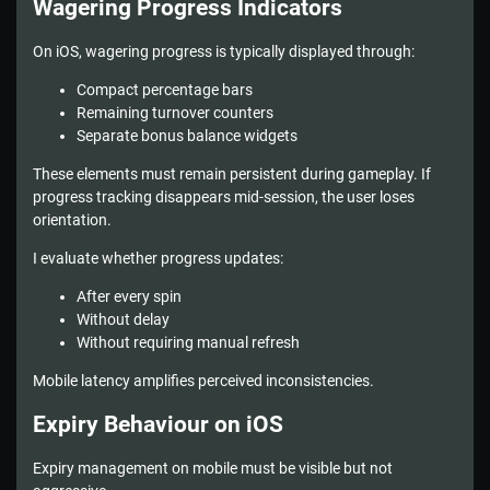
Wagering Progress Indicators
On iOS, wagering progress is typically displayed through:
Compact percentage bars
Remaining turnover counters
Separate bonus balance widgets
These elements must remain persistent during gameplay. If
progress tracking disappears mid-session, the user loses
orientation.
I evaluate whether progress updates:
After every spin
Without delay
Without requiring manual refresh
Mobile latency amplifies perceived inconsistencies.
Expiry Behaviour on iOS
Expiry management on mobile must be visible but not