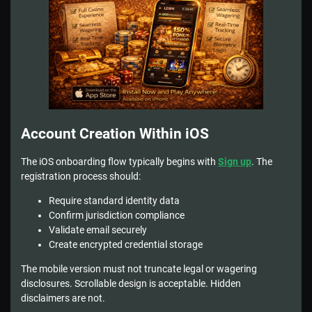
Account Creation Within iOS
The iOS onboarding flow typically begins with
Sign up
. The
registration process should:
Require standard identity data
Confirm jurisdiction compliance
Validate email securely
Create encrypted credential storage
The mobile version must not truncate legal or wagering
disclosures. Scrollable design is acceptable. Hidden
disclaimers are not.