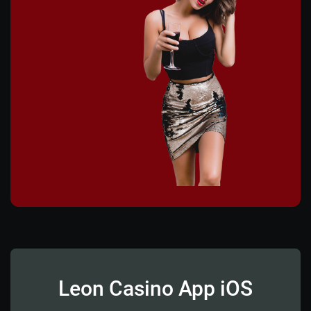
Leon Casino App iOS