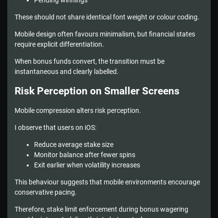
These should not share identical font weight or colour coding.
Mobile design often favours minimalism, but financial states
require explicit differentiation.
When bonus funds convert, the transition must be
instantaneous and clearly labelled.
Risk Perception on Smaller Screens
Mobile compression alters risk perception.
I observe that users on iOS:
Reduce average stake size
Monitor balance after fewer spins
Exit earlier when volatility increases
This behaviour suggests that mobile environments encourage
conservative pacing.
Therefore, stake limit enforcement during bonus wagering