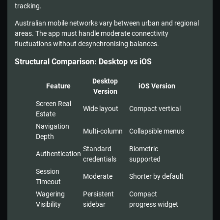
tracking.
Australian mobile networks vary between urban and regional
areas. The app must handle moderate connectivity
fluctuations without desynchronising balances.
Structural Comparison: Desktop vs iOS
Desktop
Feature
iOS Version
Version
Screen Real
Wide layout
Compact vertical
Estate
Navigation
Multi-column
Collapsible menus
Depth
Standard
Biometric
Authentication
credentials
supported
Session
Moderate
Shorter by default
Timeout
Wagering
Persistent
Compact
Visibility
sidebar
progress widget