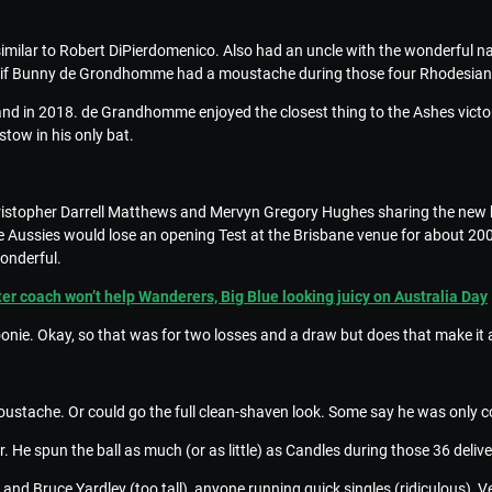
imilar to Robert DiPierdomenico. Also had an uncle with the wonderfu
d if Bunny de Grondhomme had a moustache during those four Rhodesian f
land in 2018. de Grandhomme enjoyed the closest thing to the Ashes victo
tow in his only bat.
Christopher Darrell Matthews and Mervyn Gregory Hughes sharing the new 
the Aussies would lose an opening Test at the Brisbane venue for about 2
onderful.
r coach won’t help Wanderers, Big Blue looking juicy on Australia Day
oonie. Okay, so that was for two losses and a draw but does that make it
ustache. Or could go the full clean-shaven look. Some say he was only co
. He spun the ball as much (or as little) as Candles during those 36 deliv
d Bruce Yardley (too tall), anyone running quick singles (ridiculous), V