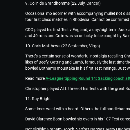
9. Colin de Grandhomme (22 July, Cancer)
Occasional mo adorner with accompanying mullet not diss
four first class matches in Rhodesia. Cannot be confirme
CDG played his first Test v England, a day/nighter in Auck
and 49 runs and Colin was so unlucky to be caught by Bairs
10. Chris Matthews (22 September, Virgo)
There’s a certain sense of wonderful nostalgia recalling 
likes of Beefy, Gatting and Lamb, famously the last time 
bowled Botham’s moustaka in his first Test innings. Just w
Read more
A-League tipping Round 14: Sacking coach afte
Christopher played ALL three of his Tests with the great B
11. Ray Bright
Sometimes went with a beard. Others the full handlebar mo
David Clarence Boon bowled six overs in his 107 Test career
Not eligible: Graham Gooch, Sarfraz Narwaz, Merv Hughes an