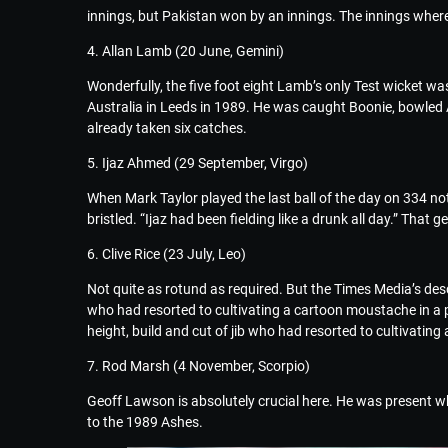
innings, but Pakistan won by an innings. The innings where
4. Allan Lamb (20 June, Gemini)
Wonderfully, the five foot eight Lamb’s only Test wicket 
Australia in Leeds in 1989. He was caught Boonie, bowled A
already taken six catches.
5. Ijaz Ahmed (29 September, Virgo)
When Mark Taylor played the last ball of the day on 334 not 
bristled. “Ijaz had been fielding like a drunk all day.” That g
6. Clive Rice (23 July, Leo)
Not quite as rotund as required. But the Times Media’s descr
who had resorted to cultivating a cartoon moustache in a p
height, build and cut of jib who had resorted to cultivatin
7. Rod Marsh (4 November, Scorpio)
Geoff Lawson is absolutely crucial here. He was present wh
to the 1989 Ashes.