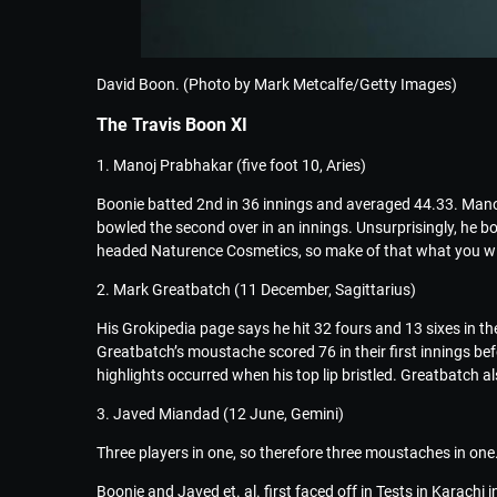
David Boon. (Photo by Mark Metcalfe/Getty Images)
The Travis Boon XI
1. Manoj Prabhakar (five foot 10, Aries)
Boonie batted 2nd in 36 innings and averaged 44.33. Manoj
bowled the second over in an innings. Unsurprisingly, he 
headed Naturence Cosmetics, so make of that what you wil
2. Mark Greatbatch (11 December, Sagittarius)
His Grokipedia page says he hit 32 fours and 13 sixes in 
Greatbatch’s moustache scored 76 in their first innings bef
highlights occurred when his top lip bristled. Greatbatch al
3. Javed Miandad (12 June, Gemini)
Three players in one, so therefore three moustaches in one. T
Boonie and Javed et. al. first faced off in Tests in Karachi