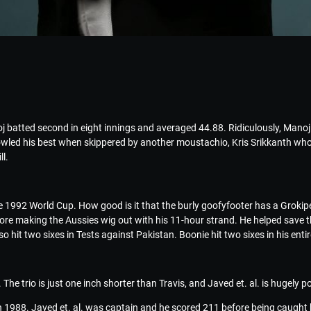
 batted second in eight innings and averaged 44.88. Ridiculously, Manoj 
bowled his best when skippered by another moustachio, Kris Srikkanth who
l.
the 1992 World Cup. How good is it that the burly goofyfooter has a Grok
ore making the Aussies wig out with his 11-hour strand. He helped save the
so hit two sixes in Tests against Pakistan. Boonie hit two sixes in his ent
he trio is just one inch shorter than Travis, and Javed et. al. is hugely p
 in 1988. Javed et. al. was captain and he scored 211 before being caught 