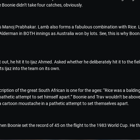
 Boonie didn’t take four catches, obviously.
was Manoj Prabhakar. Lamb also forms a fabulous combination with Rice. L
lderman in BOTH innings as Australia won by lots. See, this is why Boonie
out, he hit it to Ijaz Ahmed. Asked whether he deliberately hit it to the fi
ets Ijaz into the team on its own.
iption of the great South African is one for the ages: “Rice was a balding 
athetic attempt to set himself apart.” Boonie and Trav wouldn’t be above
g a cartoon moustache in a pathetic attempt to set themselves apart.
en Boonie set the record of 45 on the flight to the 1983 World Cup. He th