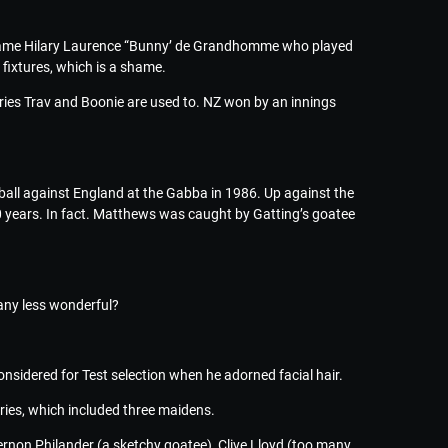
l name Hilary Laurence “Bunny’ de Grandhomme who played
ixtures, which is a shame.
ries Trav and Boonie are used to. NZ won by an innings
ball against England at the Gabba in 1986. Up against the
00 years. In fact. Matthews was caught by Gatting’s goatee
 any less wonderful?
nsidered for Test selection when he adorned facial hair.
eries, which included three maidens.
ernon Philander (a sketchy goatee), Clive Lloyd (too many