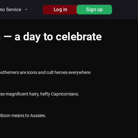
Log in
Sign up
no Service
— a day to celebrate
utherners are icons and cult heroes everywhere.
se magnificent hairy, hefty Capricornians.
s Boon means to Aussies.