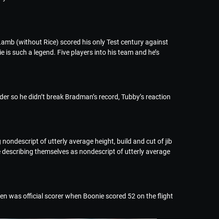
amb (without Rice) scored his only Test century against
 is such a legend. Five players into his team and he’s
elder so he didn’t break Bradman’s record, Tubby’s reaction
nondescript of utterly average height, build and cut of jib
 describing themselves as nondescript of utterly average
en was official scorer when Boonie scored 52 on the flight