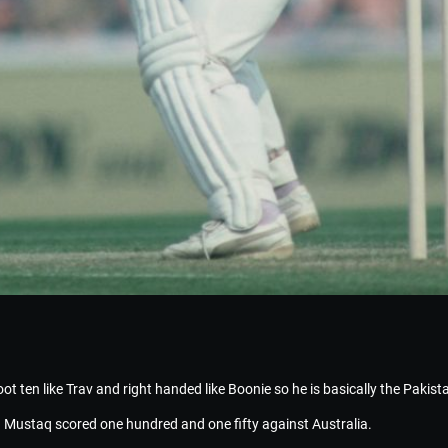
 foot ten like Trav and right handed like Boonie so he is basically the Pakis
 Mustaq scored one hundred and one fifty against Australia.