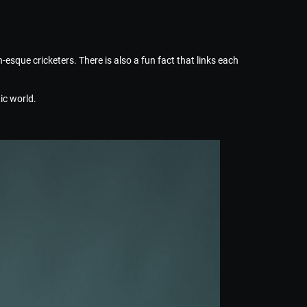
-esque cricketers. There is also a fun fact that links each
ic world.