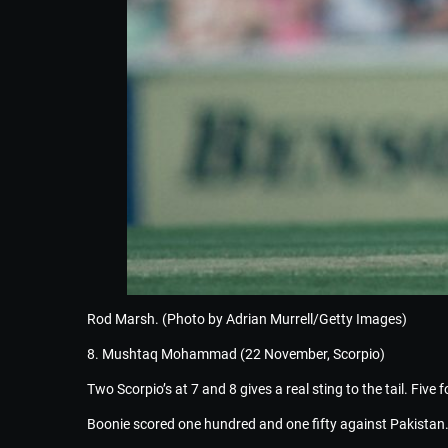
Rod Marsh. (Photo by Adrian Murrell/Getty Images)
8. Mushtaq Mohammad (22 November, Scorpio)
Two Scorpio’s at 7 and 8 gives a real sting to the tail. Five
Boonie scored one hundred and one fifty against Pakistan.