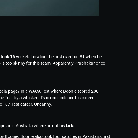
took 15 wickets bowling the first over but 81 when he
 is too skinny for this team. Apparently Prabhakar once
ipedia page? In a WACA Test where Boonie scored 200,
 Test by a whisker. It’s no coincidence his career
ire 107-Test career. Uncanny.
opular in Australia where he got his kicks.
by Boonie. Boonie also took four catches in Pakistan’s first