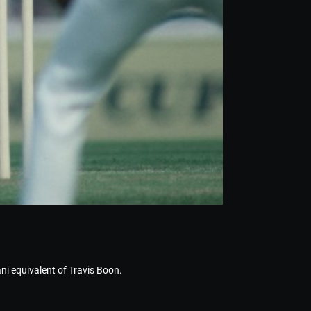
tani equivalent of Travis Boon.