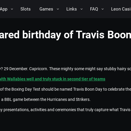
App
Slots
Games
Links
FAQ
Leon Casi
red birthday of Travis Boon 
? 29 December. Capricorn. These mighty some might say stubby hairy so
with Wallabies well and truly stuck in second tier of teams
ay of the Boxing Day Test should be named Travis Boon Day to celebrate the
th a BBL game between the Hurricanes and Strikers.
presentations, activities and ceremonies that truly capture what Travi