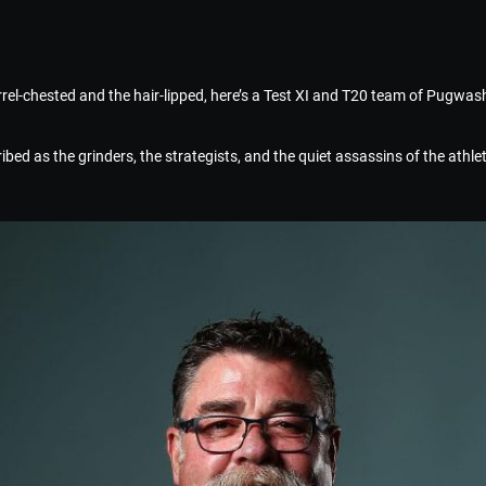
rrel-chested and the hair-lipped, here’s a Test XI and T20 team of Pugwash
bed as the grinders, the strategists, and the quiet assassins of the athlet