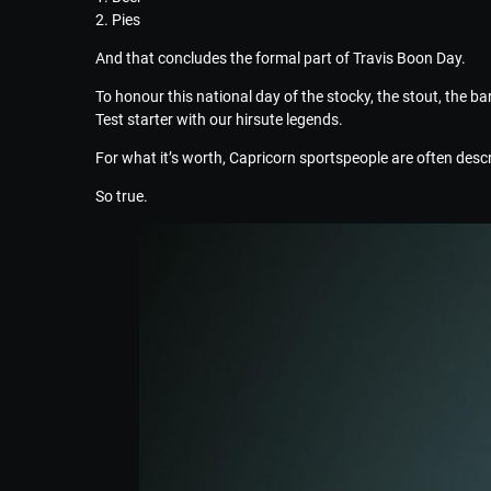
2. Pies
And that concludes the formal part of Travis Boon Day.
To honour this national day of the stocky, the stout, the ba
Test starter with our hirsute legends.
For what it’s worth, Capricorn sportspeople are often descri
So true.