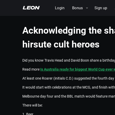
Login
Bonus
Sign up
Acknowledging the sha
hirsute cult heroes
Did you know Travis Head and David Boon share a birthday
Read more
Is Australia ready for biggest World Cup ever 
At least one Roarer (initials C.D.) suggested the fourth d
It would start with celebrations at the MCG, and finish wi
Melbourne day four and the BBL match would feature many 
There will be:
1. Beer