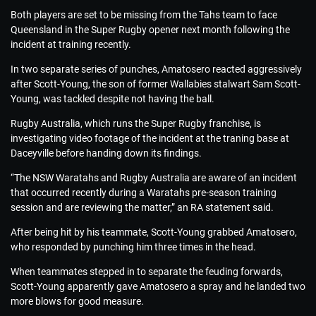
Both players are set to be missing from the Tahs team to face
Queensland in the Super Rugby opener next month following the
incident at training recently.
In two separate series of punches, Amatosero reacted aggressively
after Scott-Young, the son of former Wallabies stalwart Sam Scott-
Young, was tackled despite not having the ball.
Rugby Australia, which runs the Super Rugby franchise, is
investigating video footage of the incident at the traning base at
Daceyville before handing down its findings.
“The NSW Waratahs and Rugby Australia are aware of an incident
that occurred recently during a Waratahs pre-season training
session and are reviewing the matter,” an RA statement said.
After being hit by his teammate, Scott-Young grabbed Amatosero,
who responded by punching him three times in the head.
When teammates stepped in to separate the feuding forwards,
Scott-Young apparently gave Amatosero a spray and he landed two
more blows for good measure.