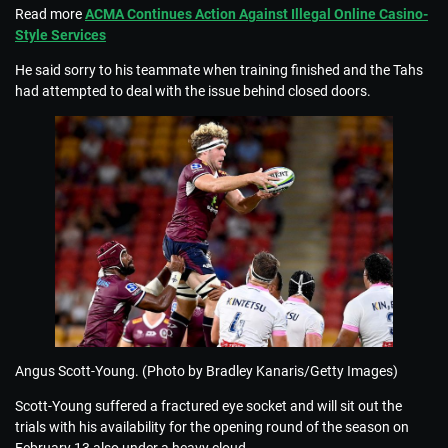
Read more
ACMA Continues Action Against Illegal Online Casino-
Style Services
He said sorry to his teammate when training finished and the Tahs
had attempted to deal with the issue behind closed doors.
Angus Scott-Young. (Photo by Bradley Kanaris/Getty Images)
Scott-Young suffered a fractured eye socket and will sit out the
trials with his availability for the opening round of the season on