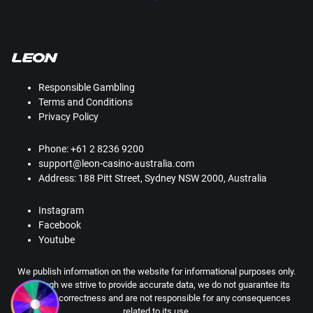
Responsible Gambling
Terms and Conditions
Privacy Policy
Phone: +61 2 8236 9200
support@leon-casino-australia.com
Address: 188 Pitt Street, Sydney NSW 2000, Australia
Instagram
Facebook
Youtube
We publish information on the website for informational purposes only.
Although we strive to provide accurate data, we do not guarantee its
absolute correctness and are not responsible for any consequences
related to its use.