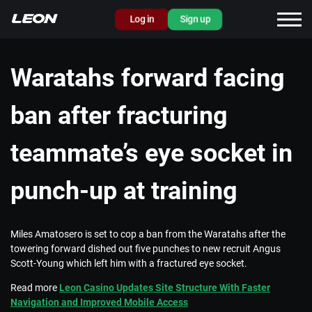
Log in
Sign up
Waratahs forward facing
ban after fracturing
teammate’s eye socket in
punch-up at training
Miles Amatosero is set to cop a ban from the Waratahs after the
towering forward dished out five punches to new recruit Angus
Scott-Young which left him with a fractured eye socket.
Read more
Leon Casino Updates Site Structure With Faster
Navigation and Improved Mobile Access