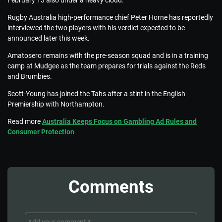
February 13 also under a heavy cloud.
Rugby Australia high-performance chief Peter Horne has reportedly
interviewed the two players with his verdict expected to be
announced later this week.
Amatosero remains with the pre-season squad and is in a training
camp at Mudgee as the team prepares for trials against the Reds
and Brumbies.
Scott-Young has joined the Tahs after a stint in the English
Premiership with Northampton.
Read more
Australia Keeps Focus on Gambling Ad Rules and
Consumer Protection
Comments