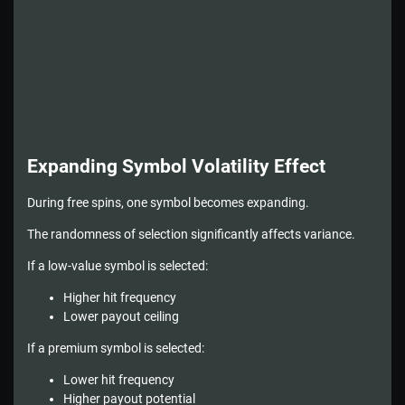
Expanding Symbol Volatility Effect
During free spins, one symbol becomes expanding.
The randomness of selection significantly affects variance.
If a low-value symbol is selected:
Higher hit frequency
Lower payout ceiling
If a premium symbol is selected:
Lower hit frequency
Higher payout potential