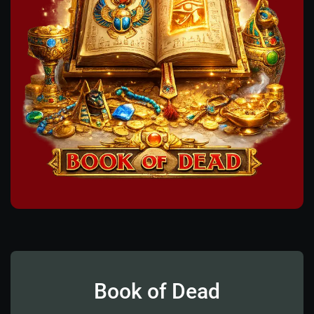
Book of Dead