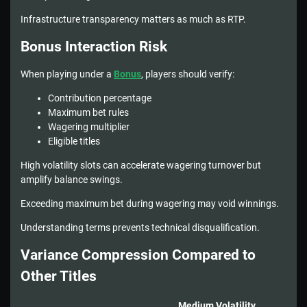
Infrastructure transparency matters as much as RTP.
Bonus Interaction Risk
When playing under a
Bonus
, players should verify:
Contribution percentage
Maximum bet rules
Wagering multiplier
Eligible titles
High volatility slots can accelerate wagering turnover but
amplify balance swings.
Exceeding maximum bet during wagering may void winnings.
Understanding terms prevents technical disqualification.
Variance Compression Compared to
Other Titles
Medium Volatility