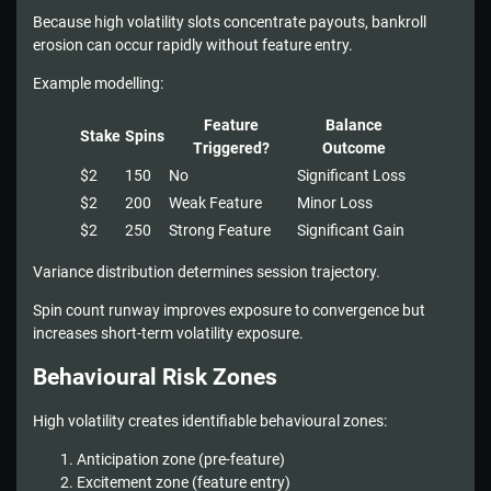
Because high volatility slots concentrate payouts, bankroll
erosion can occur rapidly without feature entry.
Example modelling:
Feature
Balance
Stake
Spins
Triggered?
Outcome
$2
150
No
Significant Loss
$2
200
Weak Feature
Minor Loss
$2
250
Strong Feature
Significant Gain
Variance distribution determines session trajectory.
Spin count runway improves exposure to convergence but
increases short-term volatility exposure.
Behavioural Risk Zones
High volatility creates identifiable behavioural zones:
Anticipation zone (pre-feature)
Excitement zone (feature entry)