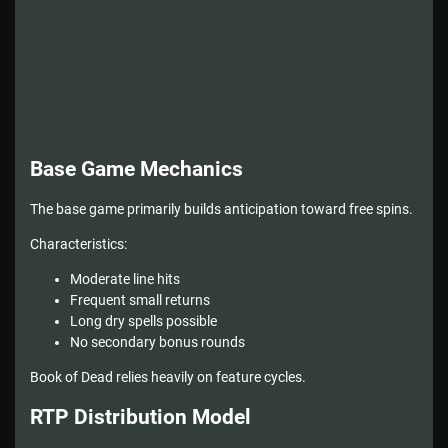
Base Game Mechanics
The base game primarily builds anticipation toward free spins.
Characteristics:
Moderate line hits
Frequent small returns
Long dry spells possible
No secondary bonus rounds
Book of Dead relies heavily on feature cycles.
RTP Distribution Model