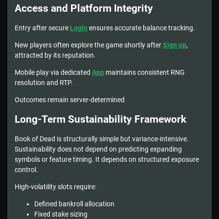
Access and Platform Integrity
Entry after secure
Login
ensures accurate balance tracking.
New players often explore the game shortly after
Sign up
,
attracted by its reputation.
Mobile play via dedicated
App
maintains consistent RNG
resolution and RTP.
Outcomes remain server-determined
Long-Term Sustainability Framework
Book of Dead is structurally simple but variance-intensive.
Sustainability does not depend on predicting expanding
symbols or feature timing. It depends on structured exposure
control.
High-volatility slots require:
Defined bankroll allocation
Fixed stake sizing