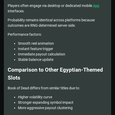
Players often engage via desktop or dedicated mobile
App
interfaces.
Probability remains identical across platforms because
outcomes are RNG-determined server-side.
Performance factors:
Smooth reel animation
Instant feature trigger
Immediate payout calculation
Stable balance update
Comparison to Other Egyptian-Themed
Slots
Book of Dead differs from similar titles due to:
Higher volatility curve
Stronger expanding symbol impact
More aggressive payout clustering