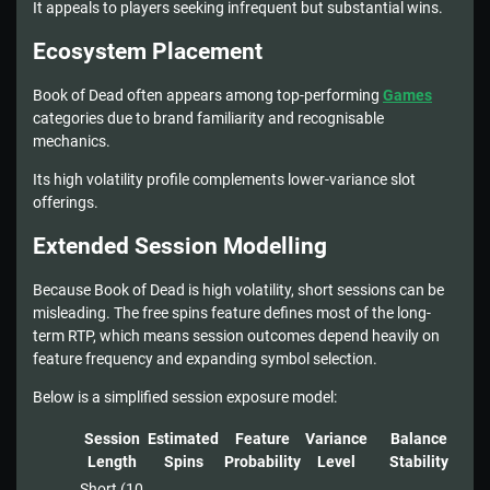
It appeals to players seeking infrequent but substantial wins.
Ecosystem Placement
Book of Dead often appears among top-performing
Games
categories due to brand familiarity and recognisable
mechanics.
Its high volatility profile complements lower-variance slot
offerings.
Extended Session Modelling
Because Book of Dead is high volatility, short sessions can be
misleading. The free spins feature defines most of the long-
term RTP, which means session outcomes depend heavily on
feature frequency and expanding symbol selection.
Below is a simplified session exposure model:
Session
Estimated
Feature
Variance
Balance
Length
Spins
Probability
Level
Stability
Short (10