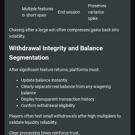
Preserves
Multiple features
End session
variance
in short span
spike
Chasing after a large win often compresses gains back into
volatility.
Withdrawal Integrity and Balance
Segmentation
After significant feature returns, platforms must:
Update balance instantly
Clearly separate real balance from any wagering
balance
Display transparent transaction history
Confirm withdrawal eligibility
Players often test small withdrawals after high multipliers to
validate liquidity reliability.
Clear processing times reinforce trust.