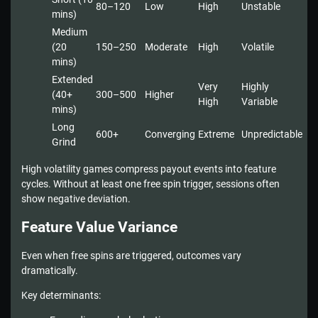
80–120
Low
High
Unstable
mins)
Medium
(20
150–250
Moderate
High
Volatile
mins)
Extended
Very
Highly
(40+
300–500
Higher
High
Variable
mins)
Long
600+
Converging
Extreme
Unpredictable
Grind
High volatility games compress payout events into feature
cycles. Without at least one free spin trigger, sessions often
show negative deviation.
Feature Value Variance
Even when free spins are triggered, outcomes vary
dramatically.
Key determinants: