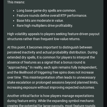
This means:
Long base-game dry spells are common.
Feature rounds define overall RTP performance.
Base hits are moderate in value.
Rare high multipliers drive profitability.
High volatility appeals to players seeking feature-driven payout
structures rather than frequent low-value returns.
At this point, it becomes important to distinguish between
perceived inactivity and actual probability distribution. During
extended dry spells, it is common for players to interpret the
absence of features as a signal that a bonus round is
“approaching.” In reality, each spin remains fully independent,
and the likelihood of triggering free spins does not increase
over time. This misinterpretation often leads to unnecessary
stake escalation or prolonged sessions beyond planned limits,
increasing exposure without improving expected outcomes.
Another critical factor is how players manage expectations
during feature entry. While the expanding symbol mechanic
creates the potential for large payouts, most feature rounds