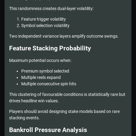
This randomness creates dual-layer volatility:
Feature trigger volatility
Symbol selection volatility
Two independent variance layers amplify outcome swings.
Feature Stacking Probability
Maximum potential occurs when:
Premium symbol selected
Multiple reels expand
Multiple consecutive spin hits
This clustering of favourable conditions is statistically rare but
drives headline win values.
Players should avoid designing stake models based on rare
stacking events.
Bankroll Pressure Analysis