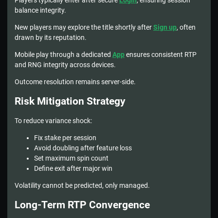
balance integrity.
New players may explore the title shortly after
Sign up
, often
drawn by its reputation.
Mobile play through a dedicated
App
ensures consistent RTP
and RNG integrity across devices.
Outcome resolution remains server-side.
Risk Mitigation Strategy
To reduce variance shock:
Fix stake per session
Avoid doubling after feature loss
Set maximum spin count
Define exit after major win
Volatility cannot be predicted, only managed.
Long-Term RTP Convergence