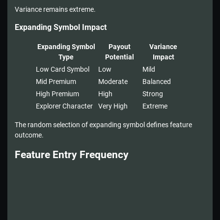
Variance remains extreme.
Expanding Symbol Impact
Expanding Symbol
Payout
Variance
Type
Potential
Impact
Low Card Symbol
Low
Mild
Mid Premium
Moderate
Balanced
High Premium
High
Strong
Explorer Character
Very High
Extreme
The random selection of expanding symbol defines feature
outcome.
Feature Entry Frequency