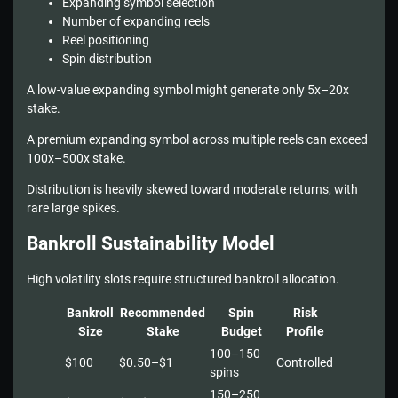
Expanding symbol selection
Number of expanding reels
Reel positioning
Spin distribution
A low-value expanding symbol might generate only 5x–20x
stake.
A premium expanding symbol across multiple reels can exceed
100x–500x stake.
Distribution is heavily skewed toward moderate returns, with
rare large spikes.
Bankroll Sustainability Model
High volatility slots require structured bankroll allocation.
Bankroll
Recommended
Spin
Risk
Size
Stake
Budget
Profile
100–150
$100
$0.50–$1
Controlled
spins
150–250