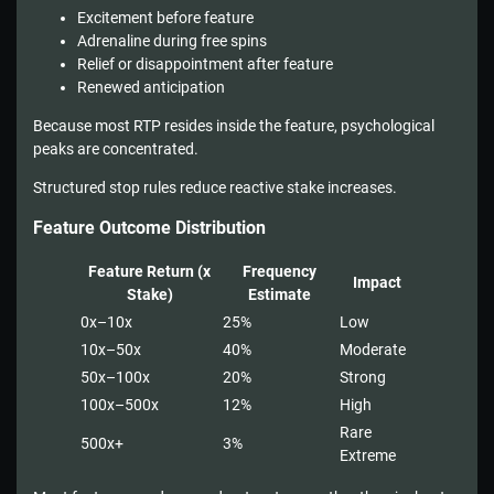
Excitement before feature
Adrenaline during free spins
Relief or disappointment after feature
Renewed anticipation
Because most RTP resides inside the feature, psychological
peaks are concentrated.
Structured stop rules reduce reactive stake increases.
Feature Outcome Distribution
Feature Return (x
Frequency
Impact
Stake)
Estimate
0x–10x
25%
Low
10x–50x
40%
Moderate
50x–100x
20%
Strong
100x–500x
12%
High
Rare
500x+
3%
Extreme