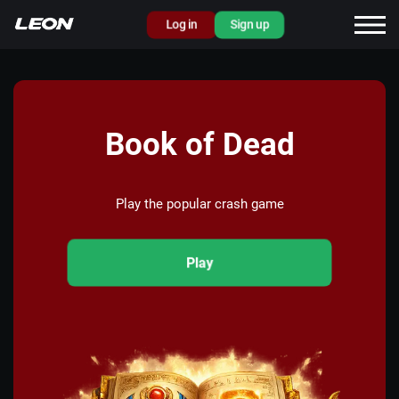
Log in
Sign up
Book of Dead
Play the popular crash game
Play