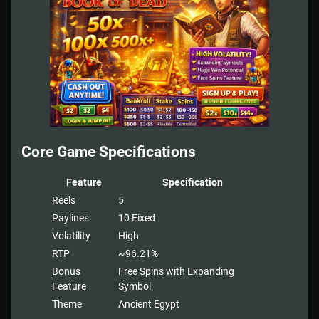
Core Game Specifications
Feature
Specification
Reels
5
Paylines
10 Fixed
Volatility
High
RTP
~96.21%
Bonus
Free Spins with Expanding
Feature
Symbol
Theme
Ancient Egypt