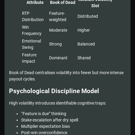
Attribute
Book of Dead
Slot
RTP
Feature-
Distributed
Distribution
weighted
Win
Moderate
Higher
Frequency
Emotional
Strong
Balanced
Swing
Feature
Dominant
Shared
Impact
Book of Dead centralises volatility into fewer but more intense
payout cycles.
Psychological Discipline Model
High volatility introduces identifiable cognitive traps:
“Feature is due” thinking
Stake escalation after dry spell
Multiplier expectation bias
Post-win overconfidence