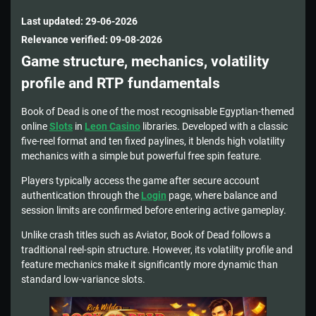
Last updated: 29-06-2026
Relevance verified: 09-08-2026
Game structure, mechanics, volatility
profile and RTP fundamentals
Book of Dead is one of the most recognisable Egyptian-themed
online
Slots
in
Leon Casino
libraries. Developed with a classic
five-reel format and ten fixed paylines, it blends high volatility
mechanics with a simple but powerful free spin feature.
Players typically access the game after secure account
authentication through the
Login
page, where balance and
session limits are confirmed before entering active gameplay.
Unlike crash titles such as Aviator, Book of Dead follows a
traditional reel-spin structure. However, its volatility profile and
feature mechanics make it significantly more dynamic than
standard low-variance slots.