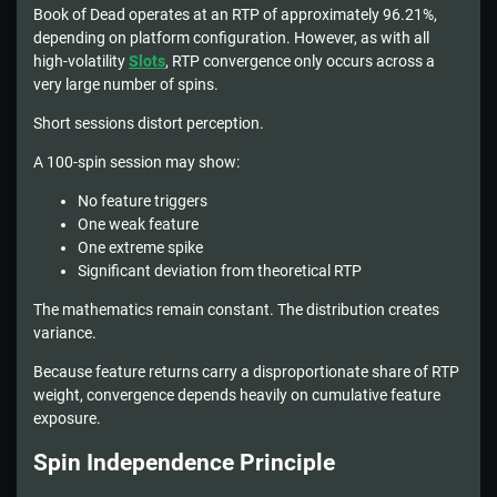
Book of Dead operates at an RTP of approximately 96.21%,
depending on platform configuration. However, as with all
high-volatility
Slots
, RTP convergence only occurs across a
very large number of spins.
Short sessions distort perception.
A 100-spin session may show:
No feature triggers
One weak feature
One extreme spike
Significant deviation from theoretical RTP
The mathematics remain constant. The distribution creates
variance.
Because feature returns carry a disproportionate share of RTP
weight, convergence depends heavily on cumulative feature
exposure.
Spin Independence Principle