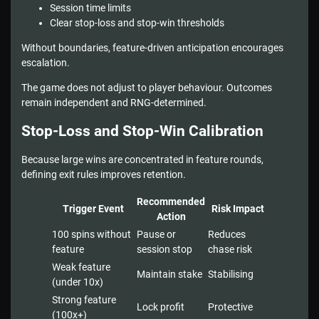
Session time limits
Clear stop-loss and stop-win thresholds
Without boundaries, feature-driven anticipation encourages
escalation.
The game does not adjust to player behaviour. Outcomes
remain independent and RNG-determined.
Stop-Loss and Stop-Win Calibration
Because large wins are concentrated in feature rounds,
defining exit rules improves retention.
Recommended
Trigger Event
Risk Impact
Action
100 spins without
Pause or
Reduces
feature
session stop
chase risk
Weak feature
Maintain stake
Stabilising
(under 10x)
Strong feature
Lock profit
Protective
(100x+)