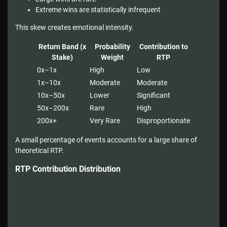
Extreme wins are statistically infrequent
This skew creates emotional intensity.
Return Band (x
Probability
Contribution to
Stake)
Weight
RTP
0x–1x
High
Low
1x–10x
Moderate
Moderate
10x–50x
Lower
Significant
50x–200x
Rare
High
200x+
Very Rare
Disproportionate
A small percentage of events accounts for a large share of
theoretical RTP.
RTP Contribution Distribution