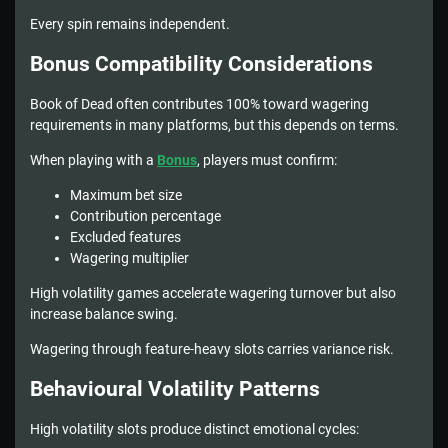
Every spin remains independent.
Bonus Compatibility Considerations
Book of Dead often contributes 100% toward wagering
requirements in many platforms, but this depends on terms.
When playing with a
Bonus
, players must confirm:
Maximum bet size
Contribution percentage
Excluded features
Wagering multiplier
High volatility games accelerate wagering turnover but also
increase balance swing.
Wagering through feature-heavy slots carries variance risk.
Behavioural Volatility Patterns
High volatility slots produce distinct emotional cycles: