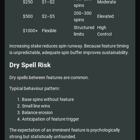
$250
$1–$2
Moderate
spins
200–300
$500
$2–$5
Elevated
spins
Structured
High
$1000+
Flexible
limits
Control
Increasing stake reduces spin runway. Because feature timing
is unpredictable, adequate spin buffer improves sustainability.
Dry Spell Risk
Dry spells between features are common.
Typical behaviour pattern:
Base spins without feature
Small line wins
Balance erosion
Anticipation of feature trigger
The expectation of an imminent feature is psychologically
strong but statistically unfounded.