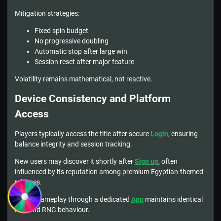
Mitigation strategies:
Fixed spin budget
No progressive doubling
Automatic stop after large win
Session reset after major feature
Volatility remains mathematical, not reactive.
Device Consistency and Platform
Access
Players typically access the title after secure
Login
, ensuring
balance integrity and session tracking.
New users may discover it shortly after
Sign up
, often
influenced by its reputation among premium Egyptian-themed
releases.
Mobile gameplay through a dedicated
App
maintains identical
RTP and RNG behaviour.