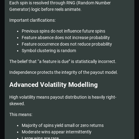
Each spin is resolved through RNG (Random Number
Generator) logic before reels animate.
Important clarifications:
Previous spins do not influence future spins
Feature absence does not increase probability
Feature occurrence does not reduce probability
Symbol clustering is random
The belief that “a feature is due” is statistically incorrect.
Independence protects the integrity of the payout model.
Advanced Volatility Modelling
High volatility means payout distribution is heavily right-
skewed.
This means:
Majority of spins yield small or zero returns
Moderate wins appear intermittently
Large wins are rare