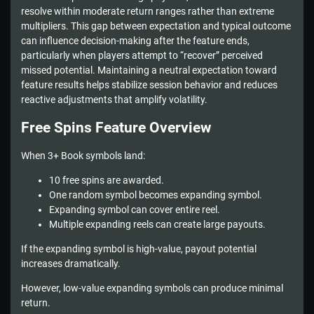
resolve within moderate return ranges rather than extreme
multipliers. This gap between expectation and typical outcome
can influence decision-making after the feature ends,
particularly when players attempt to “recover” perceived
missed potential. Maintaining a neutral expectation toward
feature results helps stabilize session behavior and reduces
reactive adjustments that amplify volatility.
Free Spins Feature Overview
When 3+ Book symbols land:
10 free spins are awarded.
One random symbol becomes expanding symbol.
Expanding symbol can cover entire reel.
Multiple expanding reels can create large payouts.
If the expanding symbol is high-value, payout potential
increases dramatically.
However, low-value expanding symbols can produce minimal
return.