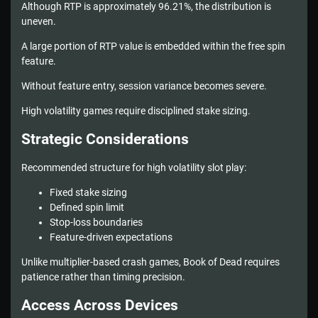
Although RTP is approximately 96.21%, the distribution is
uneven.
A large portion of RTP value is embedded within the free spin
feature.
Without feature entry, session variance becomes severe.
High volatility games require disciplined stake sizing.
Strategic Considerations
Recommended structure for high volatility slot play:
Fixed stake sizing
Defined spin limit
Stop-loss boundaries
Feature-driven expectations
Unlike multiplier-based crash games, Book of Dead requires
patience rather than timing precision.
Access Across Devices