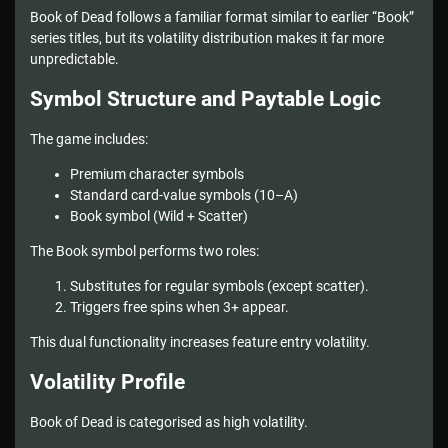
Book of Dead follows a familiar format similar to earlier “Book”
series titles, but its volatility distribution makes it far more
unpredictable.
Symbol Structure and Paytable Logic
The game includes:
Premium character symbols
Standard card-value symbols (10–A)
Book symbol (Wild + Scatter)
The Book symbol performs two roles:
Substitutes for regular symbols (except scatter).
Triggers free spins when 3+ appear.
This dual functionality increases feature entry volatility.
Volatility Profile
Book of Dead is categorised as high volatility.