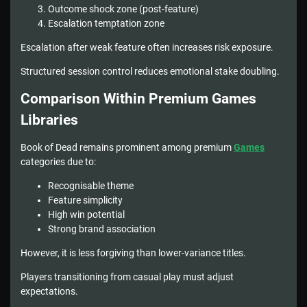
Outcome shock zone (post-feature)
Escalation temptation zone
Escalation after weak feature often increases risk exposure.
Structured session control reduces emotional stake doubling.
Comparison Within Premium Games
Libraries
Book of Dead remains prominent among premium
Games
categories due to:
Recognisable theme
Feature simplicity
High win potential
Strong brand association
However, it is less forgiving than lower-variance titles.
Players transitioning from casual play must adjust
expectations.