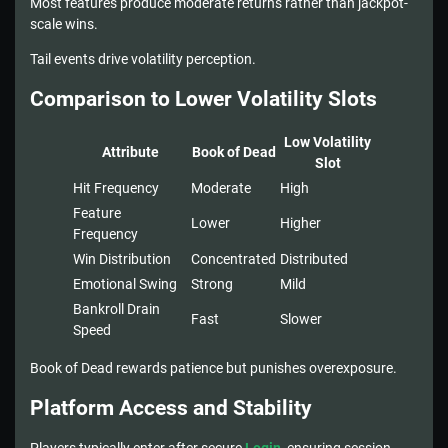
Most features produce moderate returns rather than jackpot-
scale wins.
Tail events drive volatility perception.
Comparison to Lower Volatility Slots
Low Volatility
Attribute
Book of Dead
Slot
Hit Frequency
Moderate
High
Feature
Lower
Higher
Frequency
Win Distribution
Concentrated
Distributed
Emotional Swing
Strong
Mild
Bankroll Drain
Fast
Slower
Speed
Book of Dead rewards patience but punishes overexposure.
Platform Access and Stability
Players typically enter after secure
Login
, ensuring session