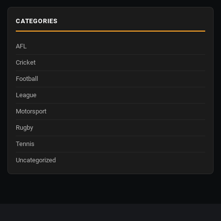
CATEGORIES
AFL
Cricket
Football
League
Motorsport
Rugby
Tennis
Uncategorized