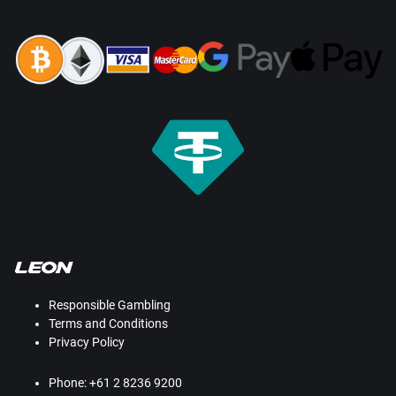
Responsible Gambling
Terms and Conditions
Privacy Policy
Phone: +61 2 8236 9200