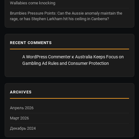
Wallabies come knocking
Brumbies Pressure Points: Can the Aussie anomaly maintain the
rage, or has Stephen Larkham hit his ceiling in Canberra?
RECENT COMMENTS
A WordPress Commenter
к
Australia Keeps Focus on
Gambling Ad Rules and Consumer Protection
ARCHIVES
Апрель 2026
Март 2026
Декабрь 2024