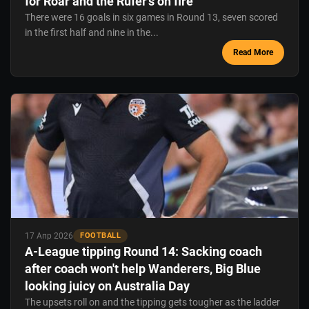
for Roar and the Rufer's on fire
There were 16 goals in six games in Round 13, seven scored
in the first half and nine in the...
Read More
17 Апр 2026
FOOTBALL
A-League tipping Round 14: Sacking coach
after coach won't help Wanderers, Big Blue
looking juicy on Australia Day
The upsets roll on and the tipping gets tougher as the ladder