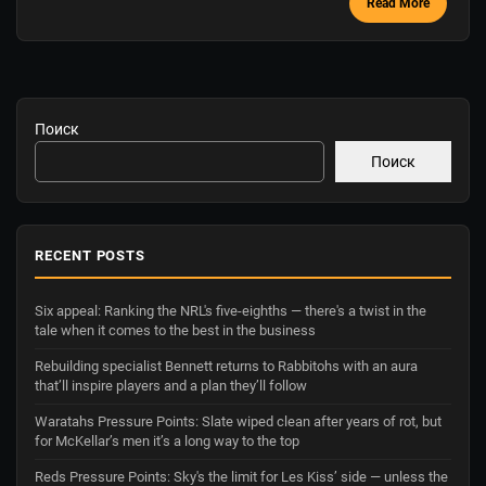
Read More
Поиск
Поиск
RECENT POSTS
Six appeal: Ranking the NRL's five-eighths — there's a twist in the
tale when it comes to the best in the business
Rebuilding specialist Bennett returns to Rabbitohs with an aura
that’ll inspire players and a plan they’ll follow
Waratahs Pressure Points: Slate wiped clean after years of rot, but
for McKellar’s men it’s a long way to the top
Reds Pressure Points: Sky's the limit for Les Kiss’ side — unless the