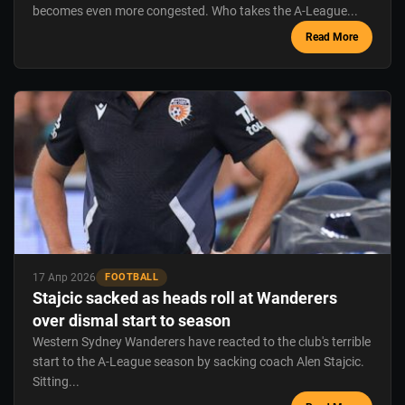
becomes even more congested. Who takes the A-League...
Read More
17 Апр 2026
FOOTBALL
Stajcic sacked as heads roll at Wanderers
over dismal start to season
Western Sydney Wanderers have reacted to the club's terrible
start to the A-League season by sacking coach Alen Stajcic.
Sitting...