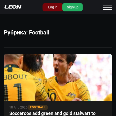
Log in
Sign up
Рубрика:
Football
18 Апр 2026
FOOTBALL
Socceroos add green and gold stalwart to