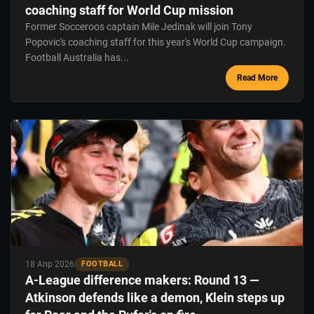
coaching staff for World Cup mission
Former Socceroos captain Mile Jedinak will join Tony
Popovic's coaching staff for this year's World Cup campaign.
Football Australia has...
Read More
18 Апр 2026
FOOTBALL
A-League difference makers: Round 13 —
Atkinson defends like a demon, Klein steps up